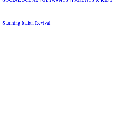
Stunning Italian Revival