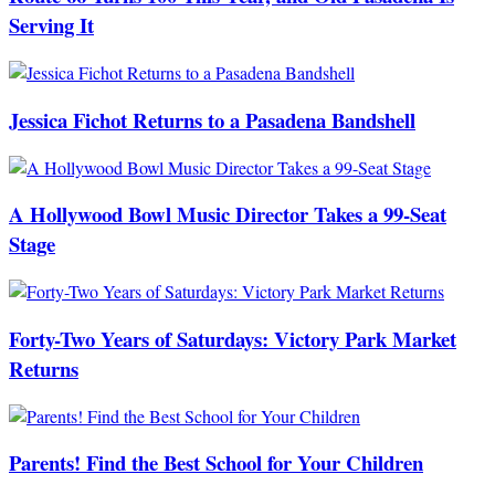
Serving It
Jessica Fichot Returns to a Pasadena Bandshell
A Hollywood Bowl Music Director Takes a 99-Seat
Stage
Forty-Two Years of Saturdays: Victory Park Market
Returns
Parents! Find the Best School for Your Children