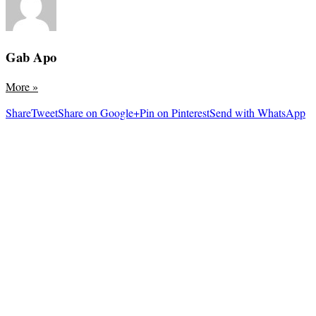
Gab Apo
More
»
Share
Tweet
Share on Google+
Pin on Pinterest
Send with WhatsApp