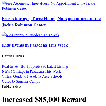
Free Attorneys, Three Hours, No Appointment at the
Jackie Robinson Center
Kids Events in Pasadena This Week
Latest Guides
Real Estate: Hot Properties & Latest Listings
NEW! Onstage in Pasadena This Week
Virtual Guide to Pasadena Area Schools
Guide to Summer Camps
Public Safety
Increased $85,000 Reward