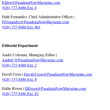
Editor@PasadenaNowMagazine.com
(626) 737-8486 Ext. 4
Faith Fernandez, Chief Administrative Officer |
FFernandez@PasadenaNowMagazine.com
(626) 737-8486 Ext. 801
.
Editorial Department
André Coleman, Managing Editor |
AndreC@PasadenaNowMagazine.com
(626) 737-8486 Ext. 2
David Cross |
David.Cross@PasadenaNowMagazine.com
(626) 737-8486 Ext. 8
Eddie Rivera |
ERivera@PasadenaNowMagazine.com
(626) 737-8486 Ext. 82
.