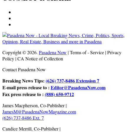
Copyright © 2026.
Pasadena Now
| Terms of - Service | Privacy
Policy | CA Notice of Collection
Contact Pasadena Now
Breaking News Tips:
(626) 737-8486 Extension 7
E-mail press release to :
Editor@PasadenaNow.com
Fax press release to :
(888) 650-9712
James Macpherson, Co-Publisher |
JamesM@PasadenaNowMagazine.com
(626) 737-8486 Ext. 7
Candice Merrill, Co-Publisher |