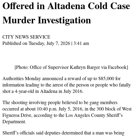
Offered in Altadena Cold Case
Murder Investigation
CITY NEWS SERVICE
Published on Tuesday, July 7, 2026 | 3:41 am
[Photo: Office of Supervisor Kathryn Barger via Facebook]
Authorities Monday announced a reward of up to $85,000 for
information leading to the arrest of the person or people who fatally
shot a 4-year-old in Altadena in July 2016.
The shooting involving people believed to be gang members
occurred at about 10:40 p.m. July 5, 2016, in the 300 block of West
Figueroa Drive, according to the Los Angeles County Sheriff’s
Department.
Sheriff’s officials said deputies determined that a man was being