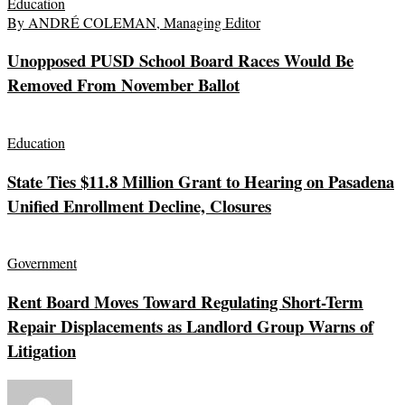
Education
By ANDRÉ COLEMAN, Managing Editor
Unopposed PUSD School Board Races Would Be
Removed From November Ballot
Education
State Ties $11.8 Million Grant to Hearing on Pasadena
Unified Enrollment Decline, Closures
Government
Rent Board Moves Toward Regulating Short-Term
Repair Displacements as Landlord Group Warns of
Litigation