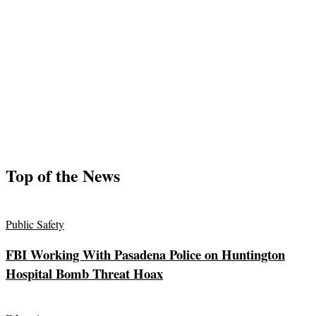
Top of the News
Public Safety
FBI Working With Pasadena Police on Huntington
Hospital Bomb Threat Hoax