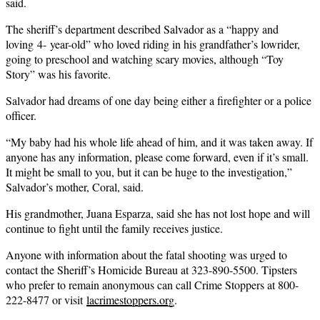
said.
The sheriff’s department described Salvador as a “happy and
loving 4- year-old” who loved riding in his grandfather’s lowrider,
going to preschool and watching scary movies, although “Toy
Story” was his favorite.
Salvador had dreams of one day being either a firefighter or a police
officer.
“My baby had his whole life ahead of him, and it was taken away. If
anyone has any information, please come forward, even if it’s small.
It might be small to you, but it can be huge to the investigation,”
Salvador’s mother, Coral, said.
His grandmother, Juana Esparza, said she has not lost hope and will
continue to fight until the family receives justice.
Anyone with information about the fatal shooting was urged to
contact the Sheriff’s Homicide Bureau at 323-890-5500. Tipsters
who prefer to remain anonymous can call Crime Stoppers at 800-
222-8477 or visit
lacrimestoppers.org
.