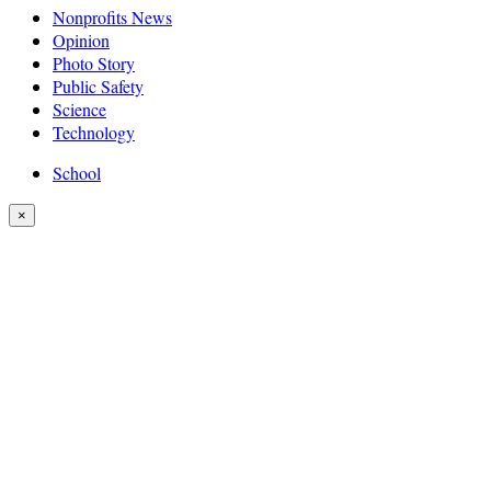
Nonprofits News
Opinion
Photo Story
Public Safety
Science
Technology
School
×