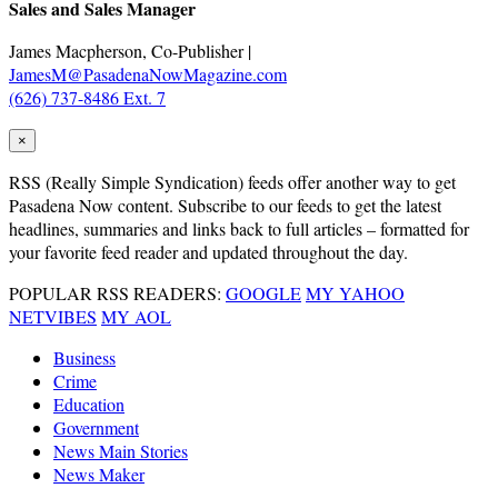
Sales and Sales Manager
James Macpherson, Co-Publisher |
JamesM@PasadenaNowMagazine.com
(626) 737-8486 Ext. 7
×
RSS
(Really Simple Syndication) feeds offer another way to get
Pasadena Now content. Subscribe to our feeds to get the latest
headlines, summaries and links back to full articles – formatted for
your favorite feed reader and updated throughout the day.
POPULAR RSS READERS:
GOOGLE
MY YAHOO
NETVIBES
MY AOL
Business
Crime
Education
Government
News Main Stories
News Maker