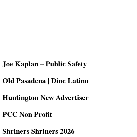
Joe Kaplan – Public Safety
Old Pasadena | Dine Latino
Huntington New Advertiser
PCC Non Profit
Shriners Shriners 2026