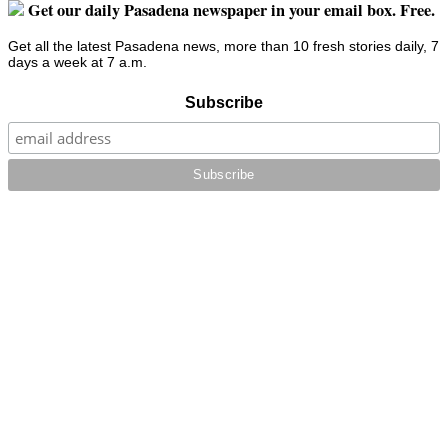
Get our daily Pasadena newspaper in your email box. Free.
Get all the latest Pasadena news, more than 10 fresh stories daily, 7
days a week at 7 a.m.
Subscribe