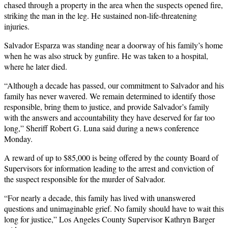
chased through a property in the area when the suspects opened fire,
striking the man in the leg. He sustained non-life-threatening
injuries.
Salvador Esparza was standing near a doorway of his family’s home
when he was also struck by gunfire. He was taken to a hospital,
where he later died.
“Although a decade has passed, our commitment to Salvador and his
family has never wavered. We remain determined to identify those
responsible, bring them to justice, and provide Salvador’s family
with the answers and accountability they have deserved for far too
long,” Sheriff Robert G. Luna said during a news conference
Monday.
A reward of up to $85,000 is being offered by the county Board of
Supervisors for information leading to the arrest and conviction of
the suspect responsible for the murder of Salvador.
“For nearly a decade, this family has lived with unanswered
questions and unimaginable grief. No family should have to wait this
long for justice,” Los Angeles County Supervisor Kathryn Barger