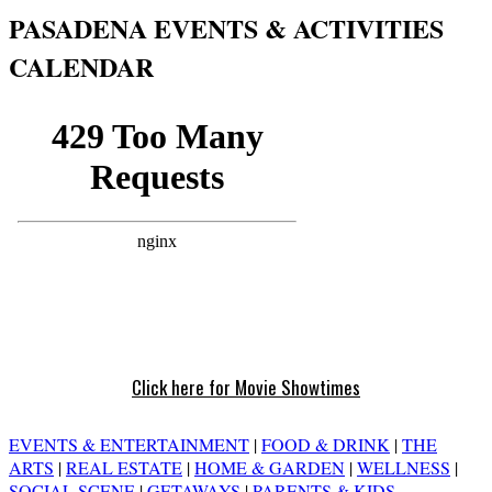
PASADENA EVENTS & ACTIVITIES
CALENDAR
Click here for Movie Showtimes
EVENTS & ENTERTAINMENT
|
FOOD & DRINK
|
THE
ARTS
|
REAL ESTATE
|
HOME & GARDEN
|
WELLNESS
|
SOCIAL SCENE
|
GETAWAYS
|
PARENTS & KIDS