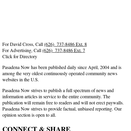
For David Cross, Call
(626) 737-8486 Ext. 8
For Advertising, Call
(626) 737-8486 Ext. 7
Click for Directory
Pasadena Now has been published daily since April, 2004 and is
among the very oldest continuously operated community news
websites in the U.S.
Pasadena Now strives to publish a full spectrum of news and
information articles in service to the entire community. The
publication will remain free to readers and will not erect paywalls.
Pasadena Now strives to provide factual, unbiased reporting. Our
opinion section is open to all.
CONNECT & SHARE