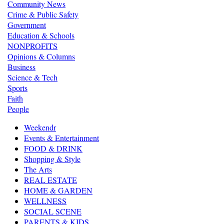
Community News
Crime & Public Safety
Government
Education & Schools
NONPROFITS
Opinions & Columns
Business
Science & Tech
Sports
Faith
People
Weekendr
Events & Entertainment
FOOD & DRINK
Shopping & Style
The Arts
REAL ESTATE
HOME & GARDEN
WELLNESS
SOCIAL SCENE
PARENTS & KIDS