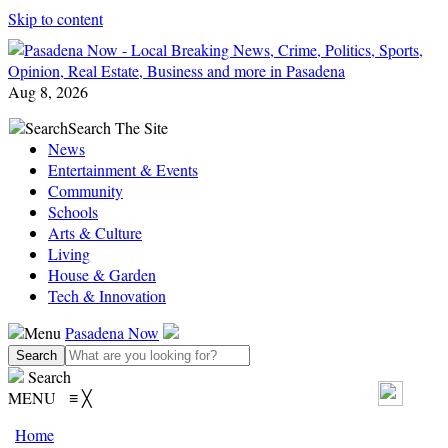
Skip to content
Aug 8, 2026
Search
Search The Site
News
Entertainment & Events
Community
Schools
Arts & Culture
Living
House & Garden
Tech & Innovation
Menu
Pasadena Now
Search
MENU
≡
╳
Home