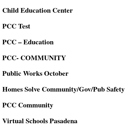
Child Education Center
PCC Test
PCC – Education
PCC- COMMUNITY
Public Works October
Homes Solve Community/Gov/Pub Safety
PCC Community
Virtual Schools Pasadena