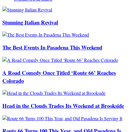
Stunning Italian Revival
The Best Events In Pasadena This Weekend
A Road Comedy Once Titled ‘Route 66’ Reaches
Colorado
Head in the Clouds Trades Its Weekend at Brookside
Route 66 Turns 100 This Year, and Old Pasadena Is