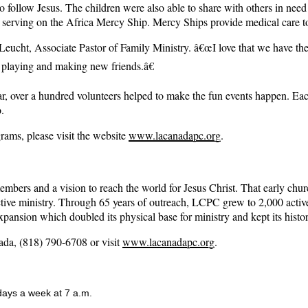
to follow Jesus. The children were also able to share with others in need
serving on the Africa Mercy Ship. Mercy Ships provide medical care to 
Leucht, Associate Pastor of Family Ministry. â€œI love that we have the 
e playing and making new friends.â€
ear, over a hundred volunteers helped to make the fun events happen
.
ms, please visit the website
www.lacanadapc.org
.
 and a vision to reach the world for Jesus Christ. That early church w
 active ministry. Through 65 years of outreach, LCPC grew to 2,000 acti
ansion which doubled its physical base for ministry and kept its histor
da, (818) 790-6708 or visit
www.lacanadapc.org
.
 days a week at 7 a.m.