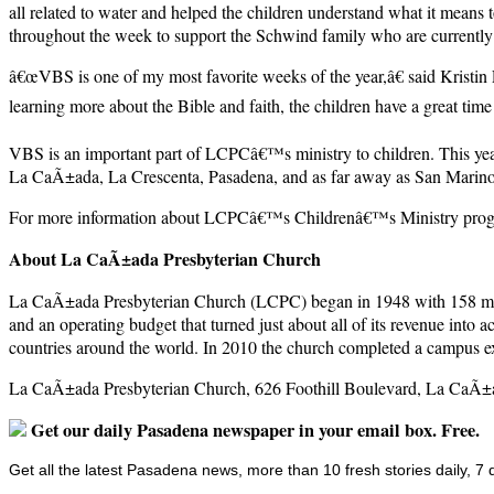
all related to water and helped the children understand what it means 
throughout the week to support the Schwind family who are currently 
â€œVBS is one of my most favorite weeks of the year,â€ said Kristin 
learning more about the Bible and faith, the children have a great tim
VBS is an important part of LCPCâ€™s ministry to children. This y
La CaÃ±ada, La Crescenta, Pasadena, and as far away as San Marino
For more information about LCPCâ€™s Childrenâ€™s Ministry progra
About La CaÃ±ada Presbyterian Church
La CaÃ±ada Presbyterian Church (LCPC) began in 1948 with 158 members
and an operating budget that turned just about all of its revenue into
countries around the world. In 2010 the church completed a campus exp
La CaÃ±ada Presbyterian Church, 626 Foothill Boulevard, La CaÃ±a
Get our daily Pasadena newspaper in your email box. Free.
Get all the latest Pasadena news, more than 10 fresh stories daily, 7