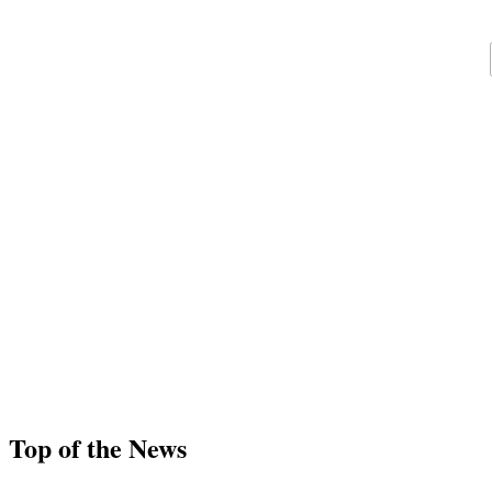
Top of the News