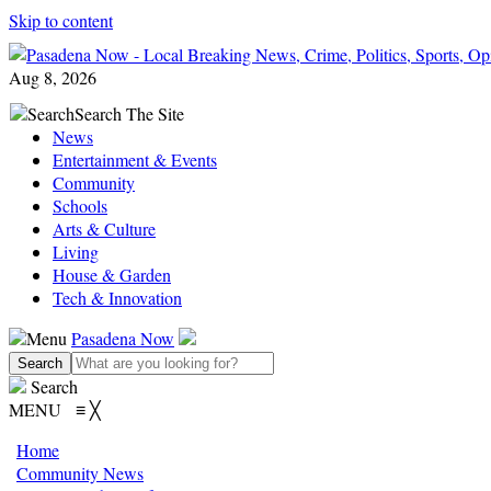
Skip to content
Aug 8, 2026
Search
Search The Site
News
Entertainment & Events
Community
Schools
Arts & Culture
Living
House & Garden
Tech & Innovation
Menu
Pasadena Now
Search
MENU
≡
╳
Home
Community News