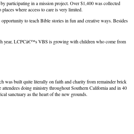
 by participating in a mission project. Over $1,400 was collected
places where access to care is very limited.
opportunity to teach Bible stories in fun and creative ways. Besides
. Each year, LCPCâ€™s VBS is growing with children who come from
as built quite literally on faith and charity from remainder brick
ve attendees doing ministry throughout Southern California and in 40
ical sanctuary as the heart of the new grounds.