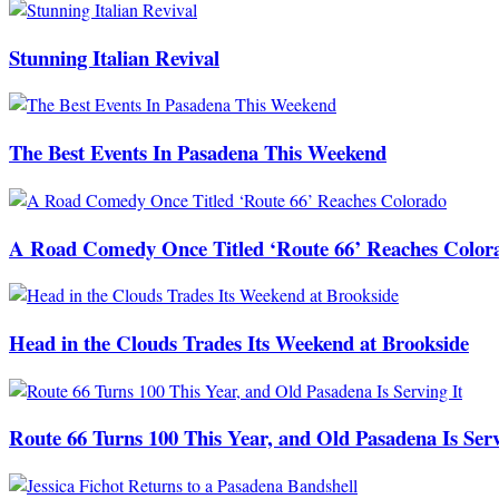
Stunning Italian Revival
The Best Events In Pasadena This Weekend
A Road Comedy Once Titled ‘Route 66’ Reaches Color
Head in the Clouds Trades Its Weekend at Brookside
Route 66 Turns 100 This Year, and Old Pasadena Is Serv