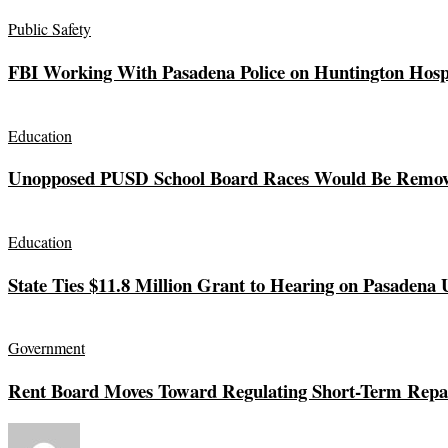
Public Safety
FBI Working With Pasadena Police on Huntington Hos
Education
Unopposed PUSD School Board Races Would Be Remov
Education
State Ties $11.8 Million Grant to Hearing on Pasadena 
Government
Rent Board Moves Toward Regulating Short-Term Repai