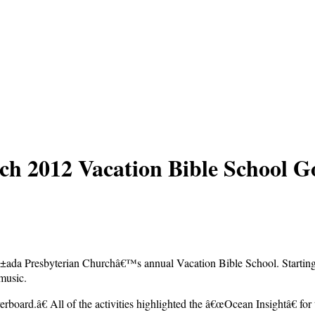
h 2012 Vacation Bible School G
±ada Presbyterian Churchâ€™s annual Vacation Bible School. Starting o
 music.
rboard.â€ All of the activities highlighted the â€œOcean Insightâ€ fo