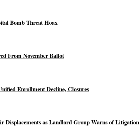
pital Bomb Threat Hoax
ed From November Ballot
Unified Enrollment Decline, Closures
r Displacements as Landlord Group Warns of Litigation