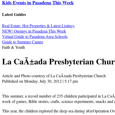
Kids Events in Pasadena This Week
Latest Guides
Real Estate: Hot Properties & Latest Listings
NEW! Onstage in Pasadena This Week
Virtual Guide to Pasadena Area Schools
Guide to Summer Camps
Faith & Youth
La CaÃ±ada Presbyterian Churc
Article and Photo courtesy of La CaÃ±ada Presbyterian Church
Published on Monday, July 30, 2012 | 5:17 pm
This summer, a record number of 235 children participated in La CaÃ
week of games, Bible stories, crafts, science experiments, snacks and
This year, the children explored the deep sea during â€œOperation Ove