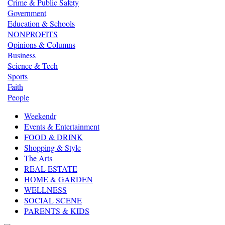
Crime & Public Safety
Government
Education & Schools
NONPROFITS
Opinions & Columns
Business
Science & Tech
Sports
Faith
People
Weekendr
Events & Entertainment
FOOD & DRINK
Shopping & Style
The Arts
REAL ESTATE
HOME & GARDEN
WELLNESS
SOCIAL SCENE
PARENTS & KIDS