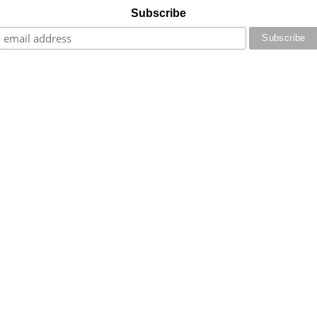
Subscribe