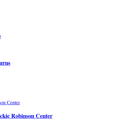
e
urns
ackie Robinson Center