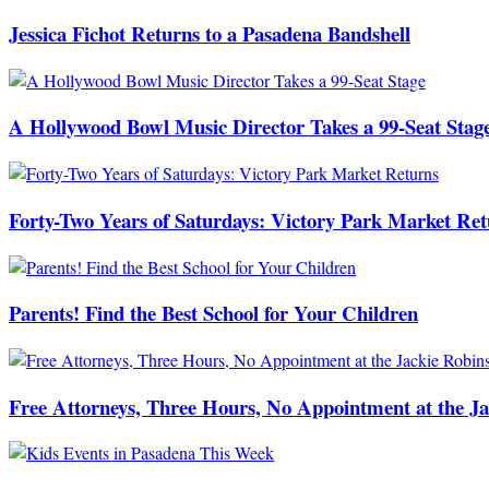
Jessica Fichot Returns to a Pasadena Bandshell
A Hollywood Bowl Music Director Takes a 99-Seat Stag
Forty-Two Years of Saturdays: Victory Park Market Ret
Parents! Find the Best School for Your Children
Free Attorneys, Three Hours, No Appointment at the J