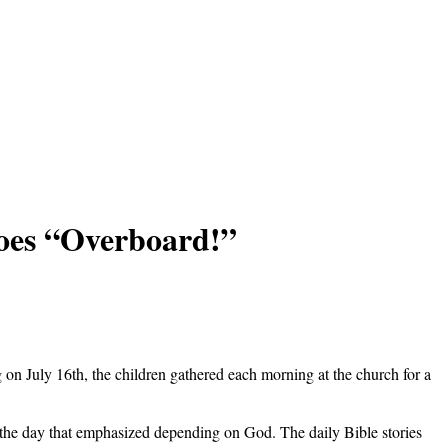
oes “Overboard!”
n July 16th, the children gathered each morning at the church for a
r the day that emphasized depending on God. The daily Bible stories