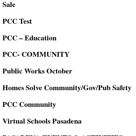
Sale
PCC Test
PCC – Education
PCC- COMMUNITY
Public Works October
Homes Solve Community/Gov/Pub Safety
PCC Community
Virtual Schools Pasadena