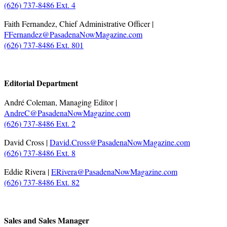
(626) 737-8486 Ext. 4
Faith Fernandez, Chief Administrative Officer |
FFernandez@PasadenaNowMagazine.com
(626) 737-8486 Ext. 801
.
Editorial Department
André Coleman, Managing Editor |
AndreC@PasadenaNowMagazine.com
(626) 737-8486 Ext. 2
David Cross |
David.Cross@PasadenaNowMagazine.com
(626) 737-8486 Ext. 8
Eddie Rivera |
ERivera@PasadenaNowMagazine.com
(626) 737-8486 Ext. 82
.
Sales and Sales Manager