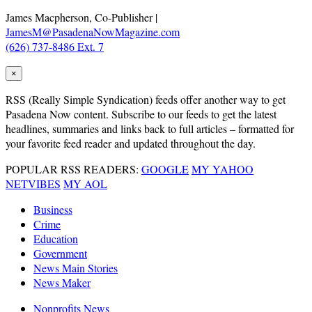
James Macpherson, Co-Publisher |
JamesM@PasadenaNowMagazine.com
(626) 737-8486 Ext. 7
×
RSS
(Really Simple Syndication) feeds offer another way to get
Pasadena Now content. Subscribe to our feeds to get the latest
headlines, summaries and links back to full articles – formatted for
your favorite feed reader and updated throughout the day.
POPULAR RSS READERS:
GOOGLE
MY YAHOO
NETVIBES
MY AOL
Business
Crime
Education
Government
News Main Stories
News Maker
Nonprofits News