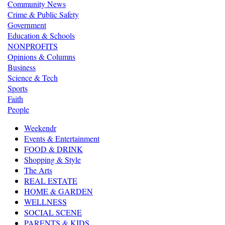
Community News
Crime & Public Safety
Government
Education & Schools
NONPROFITS
Opinions & Columns
Business
Science & Tech
Sports
Faith
People
Weekendr
Events & Entertainment
FOOD & DRINK
Shopping & Style
The Arts
REAL ESTATE
HOME & GARDEN
WELLNESS
SOCIAL SCENE
PARENTS & KIDS