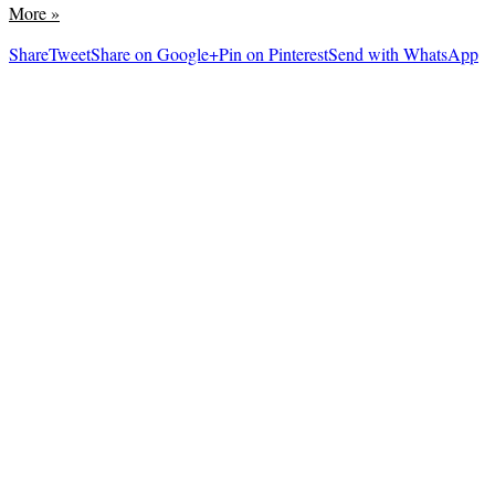
More
»
Share
Tweet
Share on Google+
Pin on Pinterest
Send with WhatsApp