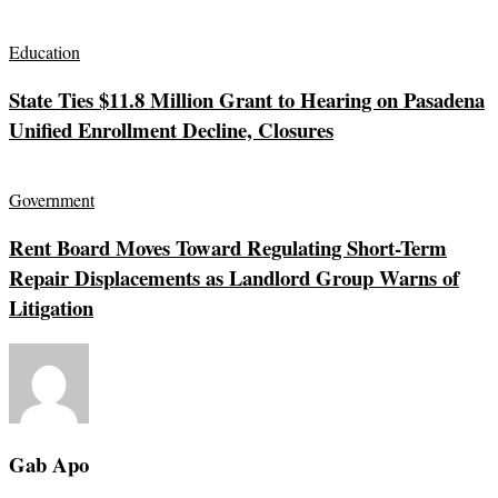
Education
State Ties $11.8 Million Grant to Hearing on Pasadena
Unified Enrollment Decline, Closures
Government
Rent Board Moves Toward Regulating Short-Term
Repair Displacements as Landlord Group Warns of
Litigation
Gab Apo