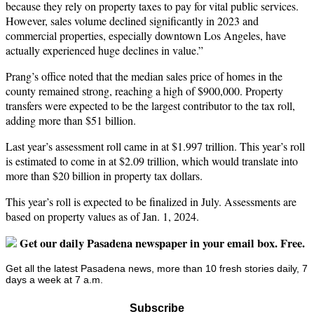
because they rely on property taxes to pay for vital public services.
However, sales volume declined significantly in 2023 and
commercial properties, especially downtown Los Angeles, have
actually experienced huge declines in value.”
Prang’s office noted that the median sales price of homes in the
county remained strong, reaching a high of $900,000. Property
transfers were expected to be the largest contributor to the tax roll,
adding more than $51 billion.
Last year’s assessment roll came in at $1.997 trillion. This year’s roll
is estimated to come in at $2.09 trillion, which would translate into
more than $20 billion in property tax dollars.
This year’s roll is expected to be finalized in July. Assessments are
based on property values as of Jan. 1, 2024.
Get our daily Pasadena newspaper in your email box. Free.
Get all the latest Pasadena news, more than 10 fresh stories daily, 7
days a week at 7 a.m.
Subscribe