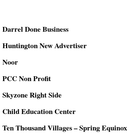
Darrel Done Business
Huntington New Advertiser
Noor
PCC Non Profit
Skyzone Right Side
Child Education Center
Ten Thousand Villages – Spring Equinox