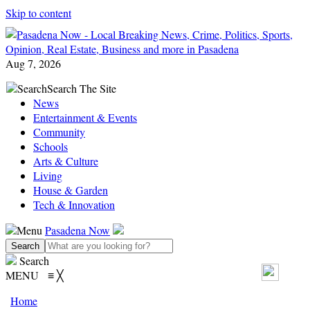
Skip to content
Aug 7, 2026
Search
Search The Site
News
Entertainment & Events
Community
Schools
Arts & Culture
Living
House & Garden
Tech & Innovation
Menu
Pasadena Now
Search
MENU
≡
╳
Home