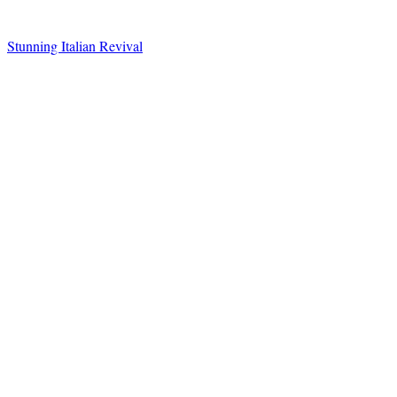
Stunning Italian Revival