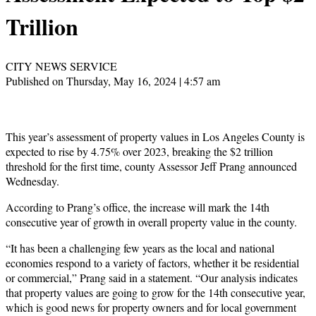
Trillion
CITY NEWS SERVICE
Published on Thursday, May 16, 2024 | 4:57 am
This year’s assessment of property values in Los Angeles County is
expected to rise by 4.75% over 2023, breaking the $2 trillion
threshold for the first time, county Assessor Jeff Prang announced
Wednesday.
According to Prang’s office, the increase will mark the 14th
consecutive year of growth in overall property value in the county.
“It has been a challenging few years as the local and national
economies respond to a variety of factors, whether it be residential
or commercial,” Prang said in a statement. “Our analysis indicates
that property values are going to grow for the 14th consecutive year,
which is good news for property owners and for local government