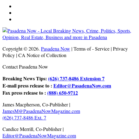
Copyright © 2026.
Pasadena Now
| Terms of - Service | Privacy
Policy | CA Notice of Collection
Contact Pasadena Now
Breaking News Tips:
(626) 737-8486 Extension 7
E-mail press release to :
Editor@PasadenaNow.com
Fax press release to :
(888) 650-9712
James Macpherson, Co-Publisher |
JamesM@PasadenaNowMagazine.com
(626) 737-8486 Ext. 7
Candice Merrill, Co-Publisher |
Editor@PasadenaNowMagazine.com