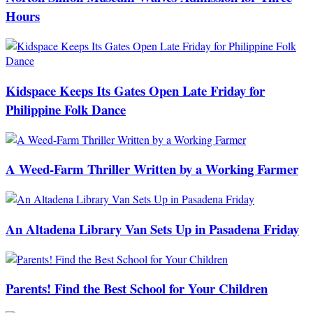
Hours
Kidspace Keeps Its Gates Open Late Friday for
Philippine Folk Dance
A Weed-Farm Thriller Written by a Working Farmer
An Altadena Library Van Sets Up in Pasadena Friday
Parents! Find the Best School for Your Children