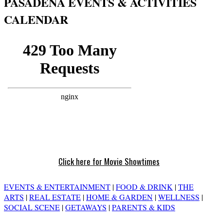
PASADENA EVENTS & ACTIVITIES
CALENDAR
Click here for Movie Showtimes
EVENTS & ENTERTAINMENT
|
FOOD & DRINK
|
THE
ARTS
|
REAL ESTATE
|
HOME & GARDEN
|
WELLNESS
|
SOCIAL SCENE
|
GETAWAYS
|
PARENTS & KIDS