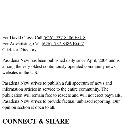
For David Cross, Call
(626) 737-8486 Ext. 8
For Advertising, Call
(626) 737-8486 Ext. 7
Click for Directory
Pasadena Now has been published daily since April, 2004 and is
among the very oldest continuously operated community news
websites in the U.S.
Pasadena Now strives to publish a full spectrum of news and
information articles in service to the entire community. The
publication will remain free to readers and will not erect paywalls.
Pasadena Now strives to provide factual, unbiased reporting. Our
opinion section is open to all.
CONNECT & SHARE