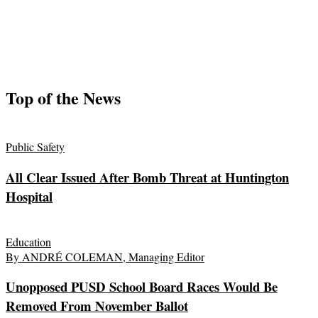
Top of the News
Public Safety
All Clear Issued After Bomb Threat at Huntington
Hospital
Education
By ANDRÉ COLEMAN, Managing Editor
Unopposed PUSD School Board Races Would Be
Removed From November Ballot