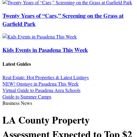
Twenty Years of “Cars,” Screening on the Grass at
Garfield Park
Kids Events in Pasadena This Week
Latest Guides
Real Estate: Hot Properties & Latest Listings
NEW! Onstage in Pasadena This Week
Virtual Guide to Pasadena Area Schools
Guide to Summer Camps
Business News
LA County Property
Assessment Expected to Top $2