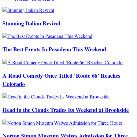
Stunning Italian Revival
The Best Events In Pasadena This Weekend
A Road Comedy Once Titled ‘Route 66’ Reaches
Colorado
Head in the Clouds Trades Its Weekend at Brookside
Norton Simon Museum Waives Admission for Three