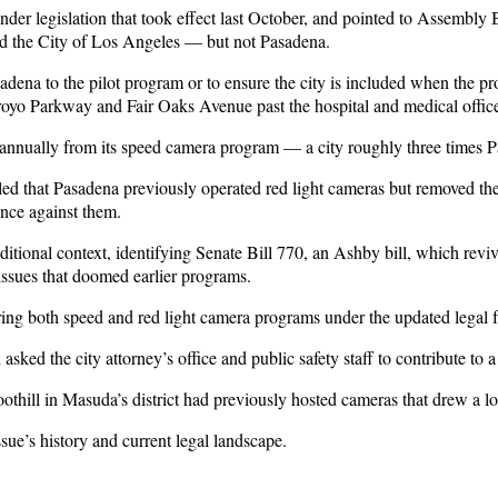
under legislation that took effect last October, and pointed to Assembly
nd the City of Los Angeles — but not Pasadena.
dena to the pilot program or to ensure the city is included when the pr
rroyo Parkway and Fair Oaks Avenue past the hospital and medical offic
annually from its speed camera program — a city roughly three times Pa
led that Pasadena previously operated red light cameras but removed the
dence against them.
dditional context, identifying Senate Bill 770, an Ashby bill, which re
l issues that doomed earlier programs.
ing both speed and red light camera programs under the updated legal
ked the city attorney’s office and public safety staff to contribute to 
ill in Masuda’s district had previously hosted cameras that drew a lot
sue’s history and current legal landscape.