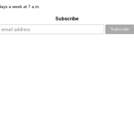
 days a week at 7 a.m.
Subscribe