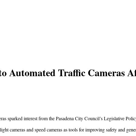
to Automated Traffic Cameras Aft
meras sparked interest from the Pasadena City Council’s Legislative Pol
 light cameras and speed cameras as tools for improving safety and gen