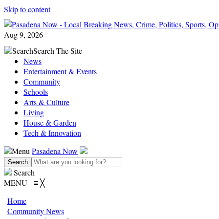
Skip to content
Aug 9, 2026
Search
Search The Site
News
Entertainment & Events
Community
Schools
Arts & Culture
Living
House & Garden
Tech & Innovation
Menu
Pasadena Now
Search
MENU
≡
╳
Home
Community News