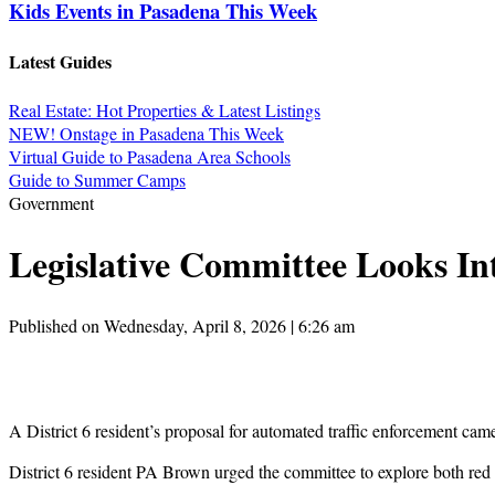
Kids Events in Pasadena This Week
Latest Guides
Real Estate: Hot Properties & Latest Listings
NEW! Onstage in Pasadena This Week
Virtual Guide to Pasadena Area Schools
Guide to Summer Camps
Government
Legislative Committee Looks In
Published on Wednesday, April 8, 2026 | 6:26 am
A District 6 resident’s proposal for automated traffic enforcement ca
District 6 resident PA Brown urged the committee to explore both red