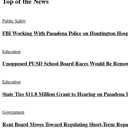
Top of the News
Public Safety
FBI Working With Pasadena Police on Huntington Hos
Education
Unopposed PUSD School Board Races Would Be Remov
Education
State Ties $11.8 Million Grant to Hearing on Pasadena 
Government
Rent Board Moves Toward Regulating Short-Term Repai