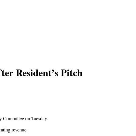
er Resident’s Pitch
icy Committee on Tuesday.
erating revenue.