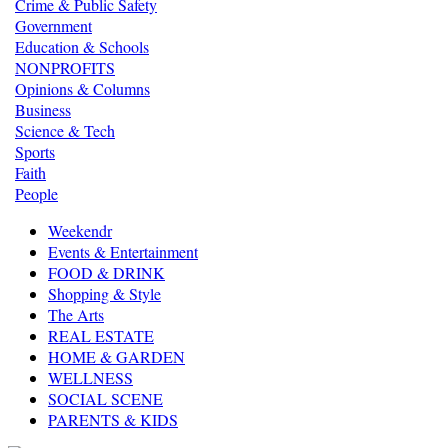
Crime & Public Safety
Government
Education & Schools
NONPROFITS
Opinions & Columns
Business
Science & Tech
Sports
Faith
People
Weekendr
Events & Entertainment
FOOD & DRINK
Shopping & Style
The Arts
REAL ESTATE
HOME & GARDEN
WELLNESS
SOCIAL SCENE
PARENTS & KIDS