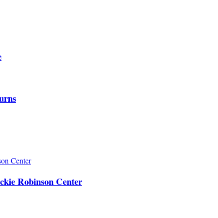
e
urns
ackie Robinson Center