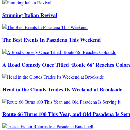
Stunning Italian Revival
The Best Events In Pasadena This Weekend
A Road Comedy Once Titled ‘Route 66’ Reaches Color
Head in the Clouds Trades Its Weekend at Brookside
Route 66 Turns 100 This Year, and Old Pasadena Is Serv