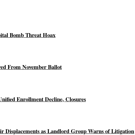
pital Bomb Threat Hoax
ed From November Ballot
Unified Enrollment Decline, Closures
r Displacements as Landlord Group Warns of Litigation