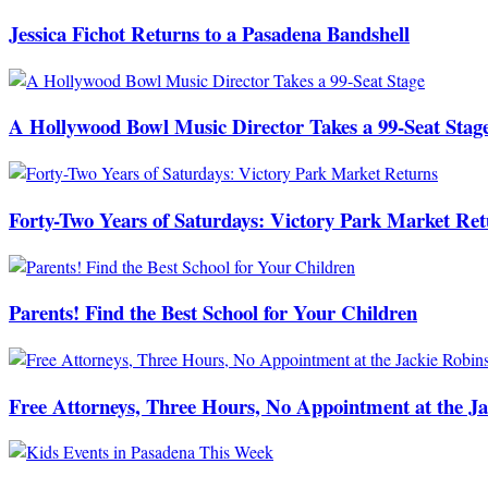
Jessica Fichot Returns to a Pasadena Bandshell
A Hollywood Bowl Music Director Takes a 99-Seat Stag
Forty-Two Years of Saturdays: Victory Park Market Ret
Parents! Find the Best School for Your Children
Free Attorneys, Three Hours, No Appointment at the J