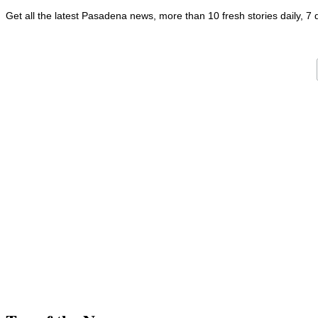
Get all the latest Pasadena news, more than 10 fresh stories daily, 7