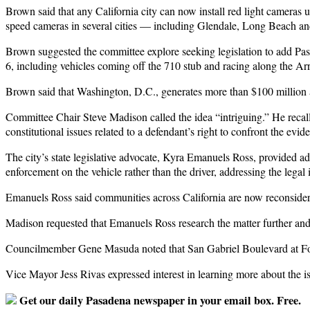
Brown said that any California city can now install red light cameras 
speed cameras in several cities — including Glendale, Long Beach a
Brown suggested the committee explore seeking legislation to add Pasa
6, including vehicles coming off the 710 stub and racing along the A
Brown said that Washington, D.C., generates more than $100 million 
Committee Chair Steve Madison called the idea “intriguing.” He recal
constitutional issues related to a defendant’s right to confront the evi
The city’s state legislative advocate, Kyra Emanuels Ross, provided a
enforcement on the vehicle rather than the driver, addressing the lega
Emanuels Ross said communities across California are now reconsider
Madison requested that Emanuels Ross research the matter further and as
Councilmember Gene Masuda noted that San Gabriel Boulevard at Footh
Vice Mayor Jess Rivas expressed interest in learning more about the is
Get our daily Pasadena newspaper in your email box. Free.