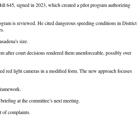
 Bill 645, signed in 2023, which created a pilot program authorizing
ogram is reviewed. He cited dangerous speeding conditions in District
es.
sadena’s size.
m after court decisions rendered them unenforceable, possibly over
vived red light cameras in a modified form. The new approach focuses
 framework.
a briefing at the committee’s next meeting.
 of complaints.