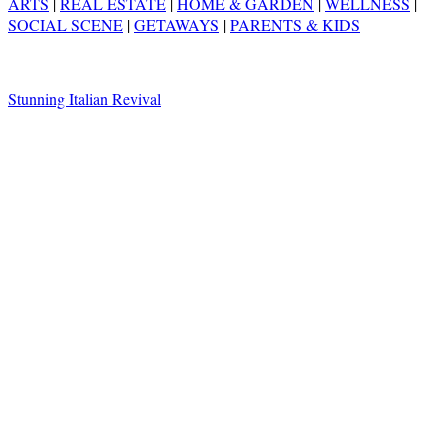
ARTS
|
REAL ESTATE
|
HOME & GARDEN
|
WELLNESS
|
SOCIAL SCENE
|
GETAWAYS
|
PARENTS & KIDS
Stunning Italian Revival