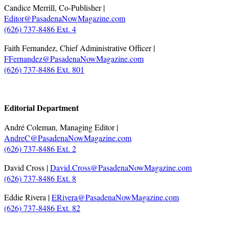
Candice Merrill, Co-Publisher |
Editor@PasadenaNowMagazine.com
(626) 737-8486 Ext. 4
Faith Fernandez, Chief Administrative Officer |
FFernandez@PasadenaNowMagazine.com
(626) 737-8486 Ext. 801
.
Editorial Department
André Coleman, Managing Editor |
AndreC@PasadenaNowMagazine.com
(626) 737-8486 Ext. 2
David Cross |
David.Cross@PasadenaNowMagazine.com
(626) 737-8486 Ext. 8
Eddie Rivera |
ERivera@PasadenaNowMagazine.com
(626) 737-8486 Ext. 82
.