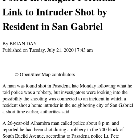
Link to Intruder Shot by
Resident in San Gabriel
By BRIAN DAY
Published on Tuesday, July 21, 2020 | 7:43 am
© OpenStreetMap contributors
A man was found shot in Pasadena late Monday following what he
told police was a robbery, but investigators were looking into the
possibility the shooting was connected to an incident in which a
resident shot a home intruder in the neighboring city of San Gabriel
a short time earlier, authorities said.
A 26-year-old Alhambra man called police about 8 p.m. and
reported he had been shot during a robbery in the 700 block of
South Euclid Avenue, according to Pasadena police Lt. Pete