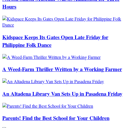
Hours
Kidspace Keeps Its Gates Open Late Friday for
Philippine Folk Dance
A Weed-Farm Thriller Written by a Working Farmer
An Altadena Library Van Sets Up in Pasadena Friday
Parents! Find the Best School for Your Children