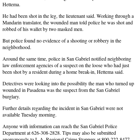
Hettema.
He had been shot in the leg, the lieutenant said. Working through a
Mandarin translator, the wounded man told police he was shot and
robbed of his wallet by two masked men.
But police found no evidence of a shooting or robbery in the
neighborhood.
Around the same time, police in San Gabriel notified neighboring
law enforcement agencies of a suspect on the loose who had just
been shot by a resident during a home break-in, Hettema said.
Detectives were looking into the possibility the man who turned up
wounded in Pasadena was the suspect from the San Gabriel
burglary.
Further details regarding the incident in San Gabriel were not
available Tuesday morning.
Anyone with information can reach the San Gabriel Police
Department at 626-308-2828. Tips may also be submitted
anonymously to
L.A. Regional Crime Stoppers
at 800-222-8477.