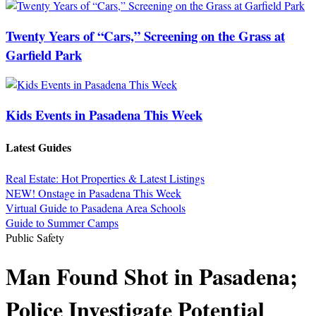
Twenty Years of “Cars,” Screening on the Grass at
Garfield Park
Kids Events in Pasadena This Week
Latest Guides
Real Estate: Hot Properties & Latest Listings
NEW! Onstage in Pasadena This Week
Virtual Guide to Pasadena Area Schools
Guide to Summer Camps
Public Safety
Man Found Shot in Pasadena;
Police Investigate Potential