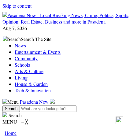
Skip to content
Aug 7, 2026
Search
Search The Site
News
Entertainment & Events
Community
Schools
Arts & Culture
Living
House & Garden
Tech & Innovation
Menu
Pasadena Now
Search
MENU
≡
╳
Home