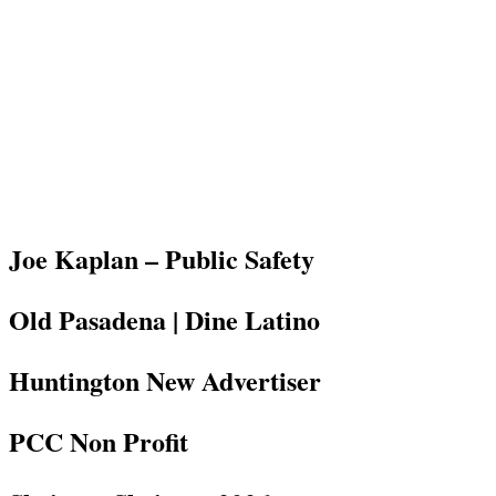
Joe Kaplan – Public Safety
Old Pasadena | Dine Latino
Huntington New Advertiser
PCC Non Profit