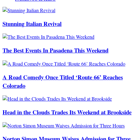
Stunning Italian Revival
The Best Events In Pasadena This Weekend
A Road Comedy Once Titled ‘Route 66’ Reaches
Colorado
Head in the Clouds Trades Its Weekend at Brookside
Norton Simon Museum Waives Admission for Three