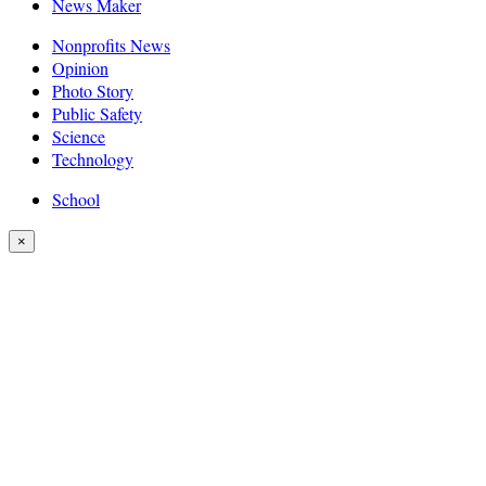
News Maker
Nonprofits News
Opinion
Photo Story
Public Safety
Science
Technology
School
×