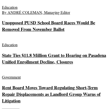
Education
By ANDRÉ COLEMAN, Managing Editor
Unopposed PUSD School Board Races Would Be
Removed From November Ballot
Education
State Ties $11.8 Million Grant to Hearing on Pasadena
Unified Enrollment Decline, Closures
Government
Rent Board Moves Toward Regulating Short-Term
Repair Displacements as Landlord Group Warns of
Litigation