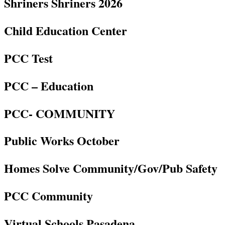
Shriners Shriners 2026
Child Education Center
PCC Test
PCC – Education
PCC- COMMUNITY
Public Works October
Homes Solve Community/Gov/Pub Safety
PCC Community
Virtual Schools Pasadena