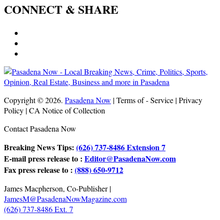
CONNECT & SHARE
Copyright © 2026.
Pasadena Now
| Terms of - Service | Privacy
Policy | CA Notice of Collection
Contact Pasadena Now
Breaking News Tips:
(626) 737-8486 Extension 7
E-mail press release to :
Editor@PasadenaNow.com
Fax press release to :
(888) 650-9712
James Macpherson, Co-Publisher |
JamesM@PasadenaNowMagazine.com
(626) 737-8486 Ext. 7