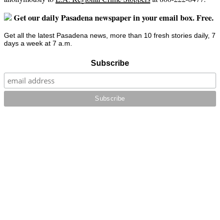
Get our daily Pasadena newspaper in your email box. Free.
Get all the latest Pasadena news, more than 10 fresh stories daily, 7
days a week at 7 a.m.
Subscribe