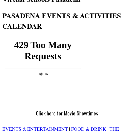
PASADENA EVENTS & ACTIVITIES
CALENDAR
Click here for Movie Showtimes
EVENTS & ENTERTAINMENT
|
FOOD & DRINK
|
THE