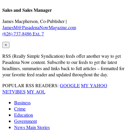
Sales and Sales Manager
James Macpherson, Co-Publisher |
JamesM@PasadenaNowMagazine.com
(626) 737-8486 Ext. 7
×
RSS
(Really Simple Syndication) feeds offer another way to get
Pasadena Now content. Subscribe to our feeds to get the latest
headlines, summaries and links back to full articles – formatted for
your favorite feed reader and updated throughout the day.
POPULAR RSS READERS:
GOOGLE
MY YAHOO
NETVIBES
MY AOL
Business
Crime
Education
Government
News Main Stories