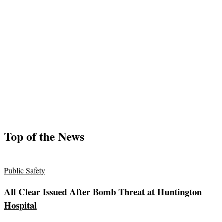
Top of the News
Public Safety
All Clear Issued After Bomb Threat at Huntington
Hospital