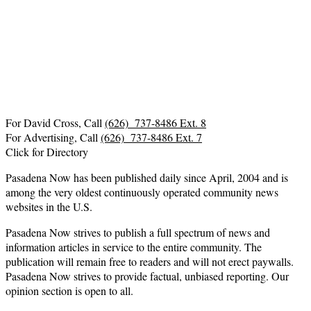
For David Cross, Call
(626) 737-8486 Ext. 8
For Advertising, Call
(626) 737-8486 Ext. 7
Click for Directory
Pasadena Now has been published daily since April, 2004 and is
among the very oldest continuously operated community news
websites in the U.S.
Pasadena Now strives to publish a full spectrum of news and
information articles in service to the entire community. The
publication will remain free to readers and will not erect paywalls.
Pasadena Now strives to provide factual, unbiased reporting. Our
opinion section is open to all.