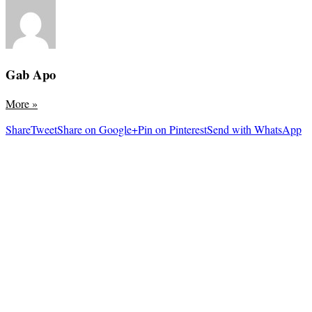
Gab Apo
More
»
Share
Tweet
Share on Google+
Pin on Pinterest
Send with WhatsApp