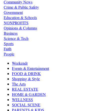
Community News
Crime & Public Safety
Government
Education & Schools
NONPROFITS
Opinions & Columns
Business
Science & Tech
Sports
Faith
People
Weekendr
Events & Entertainment
FOOD & DRINK
Shopping & Style
The Arts
REAL ESTATE
HOME & GARDEN
WELLNESS
SOCIAL SCENE
PARENTS & KIDS