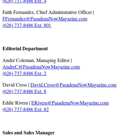
(626) 737-8486 Ext. 4
Faith Fernandez, Chief Administrative Officer |
FFernandez@PasadenaNowMagazine.com
(626) 737-8486 Ext. 801
.
Editorial Department
André Coleman, Managing Editor |
AndreC@PasadenaNowMagazine.com
(626) 737-8486 Ext. 2
David Cross |
David.Cross@PasadenaNowMagazine.com
(626) 737-8486 Ext. 8
Eddie Rivera |
ERivera@PasadenaNowMagazine.com
(626) 737-8486 Ext. 82
.
Sales and Sales Manager