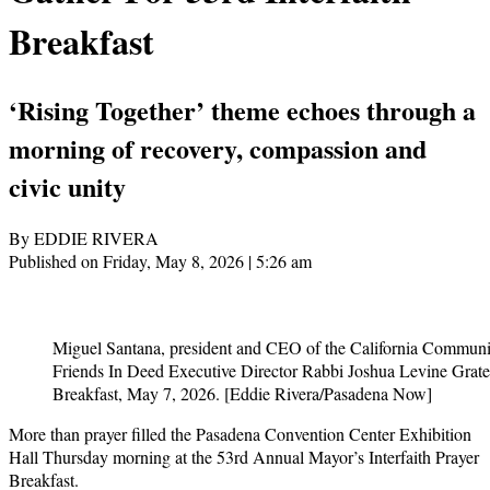
Breakfast
‘Rising Together’ theme echoes through a
morning of recovery, compassion and
civic unity
By EDDIE RIVERA
Published on Friday, May 8, 2026 | 5:26 am
Miguel Santana, president and CEO of the California Commun
Friends In Deed Executive Director Rabbi Joshua Levine Grater
Breakfast, May 7, 2026. [Eddie Rivera/Pasadena Now]
More than prayer filled the Pasadena Convention Center Exhibition
Hall Thursday morning at the 53rd Annual Mayor’s Interfaith Prayer
Breakfast.