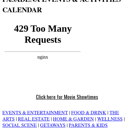
CALENDAR
Click here for Movie Showtimes
EVENTS & ENTERTAINMENT
|
FOOD & DRINK
|
THE
ARTS
|
REAL ESTATE
|
HOME & GARDEN
|
WELLNESS
|
SOCIAL SCENE
|
GETAWAYS
|
PARENTS & KIDS