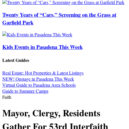
Twenty Years of “Cars,” Screening on the Grass at
Garfield Park
Kids Events in Pasadena This Week
Latest Guides
Real Estate: Hot Properties & Latest Listings
NEW! Onstage in Pasadena This Week
Virtual Guide to Pasadena Area Schools
Guide to Summer Camps
Faith
Mayor, Clergy, Residents
Gather For 53rd Interfaith