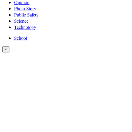
Opinion
Photo Story
Public Safety
Science
Technology
School
×