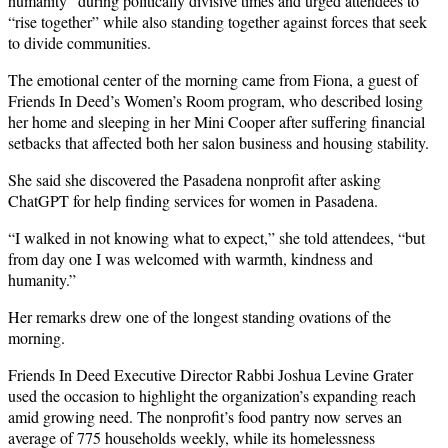
humanity” during politically divisive times and urged attendees to
“rise together” while also standing together against forces that seek
to divide communities.
The emotional center of the morning came from Fiona, a guest of
Friends In Deed’s Women’s Room program, who described losing
her home and sleeping in her Mini Cooper after suffering financial
setbacks that affected both her salon business and housing stability.
She said she discovered the Pasadena nonprofit after asking
ChatGPT for help finding services for women in Pasadena.
“I walked in not knowing what to expect,” she told attendees, “but
from day one I was welcomed with warmth, kindness and
humanity.”
Her remarks drew one of the longest standing ovations of the
morning.
Friends In Deed Executive Director Rabbi Joshua Levine Grater
used the occasion to highlight the organization’s expanding reach
amid growing need. The nonprofit’s food pantry now serves an
average of 775 households weekly, while its homelessness