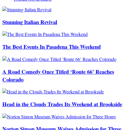
Stunning Italian Revival
The Best Events In Pasadena This Weekend
A Road Comedy Once Titled ‘Route 66’ Reaches
Colorado
Head in the Clouds Trades Its Weekend at Brookside
Norton Simon Museum Waives Admission for Three