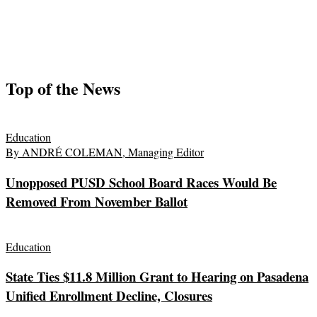
Top of the News
Education
By ANDRÉ COLEMAN, Managing Editor
Unopposed PUSD School Board Races Would Be
Removed From November Ballot
Education
State Ties $11.8 Million Grant to Hearing on Pasadena
Unified Enrollment Decline, Closures