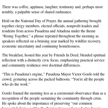
There was coffee, applause, laughter, testimony and, perhaps most
notably, a palpable sense of shared endurance.
Held on the National Day of Prayer, the annual gathering brought
together clergy members, elected officials, nonprofit leaders and
residents from across Pasadena and Altadena under the theme
“Rising Together,” a phrase repeated throughout the morning as
speakers reflected on a bruising year marked by wildfire recovery,
economic uncertainty and continuing homelessness.
The breakfast, hosted this year by Friends In Deed, blended spiritual
reflection with a distinctly civic focus, emphasizing practical service
and community resilience over doctrinal differences.
“This is Pasadena’s engine,” Pasadena Mayor Victor Gordo told the
crowd, gesturing across the packed ballroom. “You’re all the people
who do the work.”
Gordo framed the morning less as a ceremonial observance than as a
recognition of the people sustaining the community through crisis.
He spoke about the importance of preserving “our common