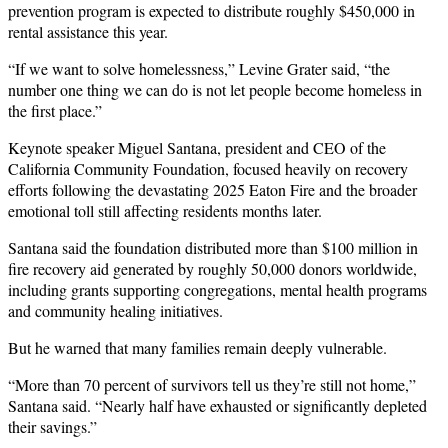
prevention program is expected to distribute roughly $450,000 in
rental assistance this year.
“If we want to solve homelessness,” Levine Grater said, “the
number one thing we can do is not let people become homeless in
the first place.”
Keynote speaker Miguel Santana, president and CEO of the
California Community Foundation, focused heavily on recovery
efforts following the devastating 2025 Eaton Fire and the broader
emotional toll still affecting residents months later.
Santana said the foundation distributed more than $100 million in
fire recovery aid generated by roughly 50,000 donors worldwide,
including grants supporting congregations, mental health programs
and community healing initiatives.
But he warned that many families remain deeply vulnerable.
“More than 70 percent of survivors tell us they’re still not home,”
Santana said. “Nearly half have exhausted or significantly depleted
their savings.”