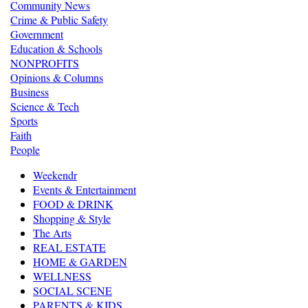
Community News
Crime & Public Safety
Government
Education & Schools
NONPROFITS
Opinions & Columns
Business
Science & Tech
Sports
Faith
People
Weekendr
Events & Entertainment
FOOD & DRINK
Shopping & Style
The Arts
REAL ESTATE
HOME & GARDEN
WELLNESS
SOCIAL SCENE
PARENTS & KIDS