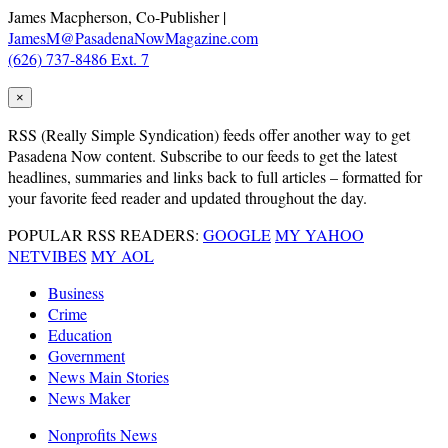
James Macpherson, Co-Publisher |
JamesM@PasadenaNowMagazine.com
(626) 737-8486 Ext. 7
×
RSS
(Really Simple Syndication) feeds offer another way to get
Pasadena Now content. Subscribe to our feeds to get the latest
headlines, summaries and links back to full articles – formatted for
your favorite feed reader and updated throughout the day.
POPULAR RSS READERS:
GOOGLE
MY YAHOO
NETVIBES
MY AOL
Business
Crime
Education
Government
News Main Stories
News Maker
Nonprofits News