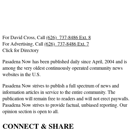
For David Cross, Call
(626) 737-8486 Ext. 8
For Advertising, Call
(626) 737-8486 Ext. 7
Click for Directory
Pasadena Now has been published daily since April, 2004 and is
among the very oldest continuously operated community news
websites in the U.S.
Pasadena Now strives to publish a full spectrum of news and
information articles in service to the entire community. The
publication will remain free to readers and will not erect paywalls.
Pasadena Now strives to provide factual, unbiased reporting. Our
opinion section is open to all.
CONNECT & SHARE