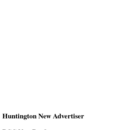
Huntington New Advertiser