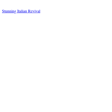
Stunning Italian Revival