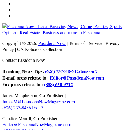
Copyright © 2026.
Pasadena Now
| Terms of - Service | Privacy
Policy | CA Notice of Collection
Contact Pasadena Now
Breaking News Tips:
(626) 737-8486 Extension 7
E-mail press release to :
Editor@PasadenaNow.com
Fax press release to :
(888) 650-9712
James Macpherson, Co-Publisher |
JamesM@PasadenaNowMagazine.com
(626) 737-8486 Ext. 7
Candice Merrill, Co-Publisher |
Editor@PasadenaNowMagazine.com