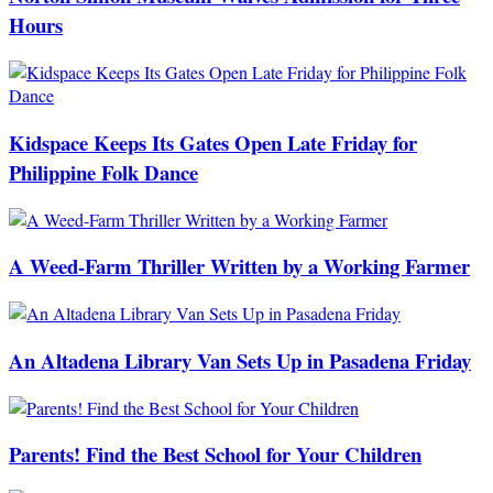
Hours
Kidspace Keeps Its Gates Open Late Friday for
Philippine Folk Dance
A Weed-Farm Thriller Written by a Working Farmer
An Altadena Library Van Sets Up in Pasadena Friday
Parents! Find the Best School for Your Children