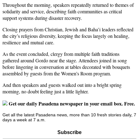
Throughout the morning, speakers repeatedly returned to themes of
solidarity and service, describing faith communities as critical
support systems during disaster recovery.
Closing prayers from Christian, Jewish and Baha’i leaders reflected
the city’s religious diversity, keeping the focus largely on healing,
resilience and mutual care.
As the event concluded, clergy from multiple faith traditions
gathered around Gordo near the stage. Attendees joined in song
before lingering in conversation at tables decorated with bouquets
assembled by guests from the Women’s Room program.
And then speakers and guests walked out into a bright spring
morning, no doubt feeling just a little lighter.
Get our daily Pasadena newspaper in your email box. Free.
Get all the latest Pasadena news, more than 10 fresh stories daily, 7
days a week at 7 a.m.
Subscribe