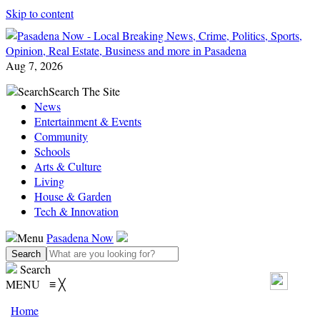
Skip to content
Aug 7, 2026
Search
Search The Site
News
Entertainment & Events
Community
Schools
Arts & Culture
Living
House & Garden
Tech & Innovation
Menu
Pasadena Now
Search
MENU
≡
╳
Home