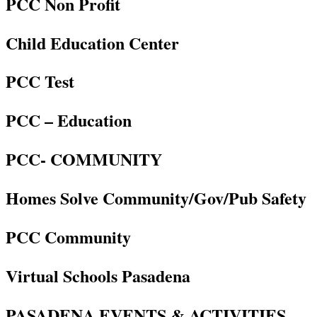
PCC Non Profit
Child Education Center
PCC Test
PCC – Education
PCC- COMMUNITY
Homes Solve Community/Gov/Pub Safety
PCC Community
Virtual Schools Pasadena
PASADENA EVENTS & ACTIVITIES