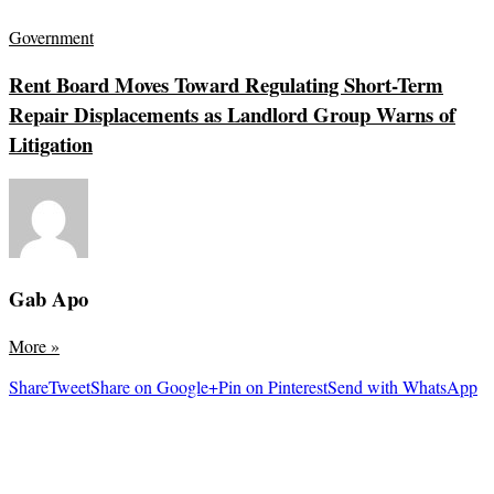
Government
Rent Board Moves Toward Regulating Short-Term
Repair Displacements as Landlord Group Warns of
Litigation
Gab Apo
More
»
Share
Tweet
Share on Google+
Pin on Pinterest
Send with WhatsApp