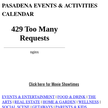
PASADENA EVENTS & ACTIVITIES
CALENDAR
Click here for Movie Showtimes
EVENTS & ENTERTAINMENT
|
FOOD & DRINK
|
THE
ARTS
|
REAL ESTATE
|
HOME & GARDEN
|
WELLNESS
|
SOCIAL SCENE
|
GETAWAYS
|
PARENTS & KIDS