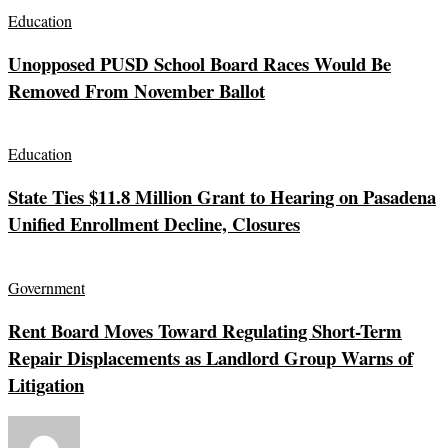
Education
Unopposed PUSD School Board Races Would Be
Removed From November Ballot
Education
State Ties $11.8 Million Grant to Hearing on Pasadena
Unified Enrollment Decline, Closures
Government
Rent Board Moves Toward Regulating Short-Term
Repair Displacements as Landlord Group Warns of
Litigation