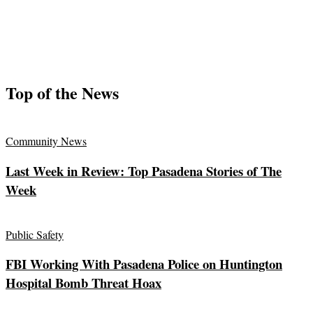
Top of the News
Community News
Last Week in Review: Top Pasadena Stories of The
Week
Public Safety
FBI Working With Pasadena Police on Huntington
Hospital Bomb Threat Hoax