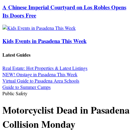
A Chinese Imperial Courtyard on Los Robles Opens
Its Doors Free
Kids Events in Pasadena This Week
Latest Guides
Real Estate: Hot Properties & Latest Listings
NEW! Onstage in Pasadena This Week
Virtual Guide to Pasadena Area Schools
Guide to Summer Camps
Public Safety
Motorcyclist Dead in Pasadena
Collision Monday