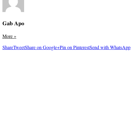
Gab Apo
More
»
Share
Tweet
Share on Google+
Pin on Pinterest
Send with WhatsApp