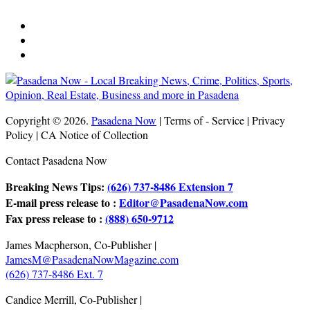
Copyright © 2026.
Pasadena Now
| Terms of - Service | Privacy
Policy | CA Notice of Collection
Contact Pasadena Now
Breaking News Tips:
(626) 737-8486 Extension 7
E-mail press release to :
Editor@PasadenaNow.com
Fax press release to :
(888) 650-9712
James Macpherson, Co-Publisher |
JamesM@PasadenaNowMagazine.com
(626) 737-8486 Ext. 7
Candice Merrill, Co-Publisher |