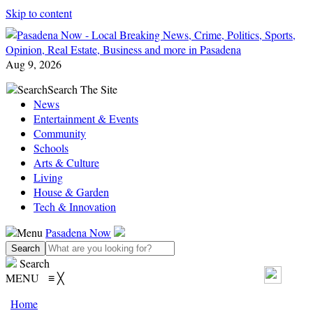
Skip to content
Aug 9, 2026
Search
Search The Site
News
Entertainment & Events
Community
Schools
Arts & Culture
Living
House & Garden
Tech & Innovation
Menu
Pasadena Now
Search
MENU
≡
╳
Home