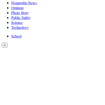
Nonprofits News
Opinion
Photo Story
Public Safety
Science
Technology
School
×