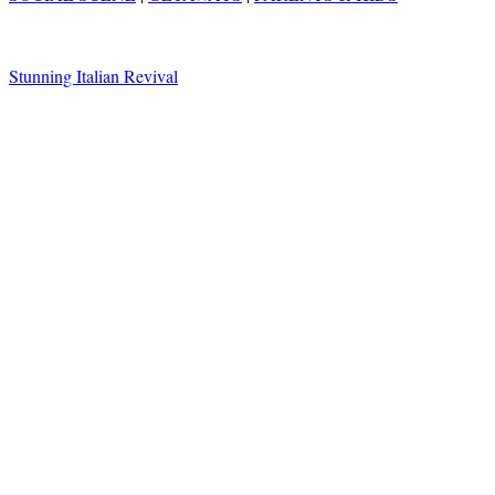
Stunning Italian Revival