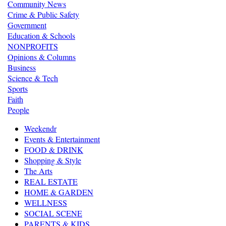
Community News
Crime & Public Safety
Government
Education & Schools
NONPROFITS
Opinions & Columns
Business
Science & Tech
Sports
Faith
People
Weekendr
Events & Entertainment
FOOD & DRINK
Shopping & Style
The Arts
REAL ESTATE
HOME & GARDEN
WELLNESS
SOCIAL SCENE
PARENTS & KIDS