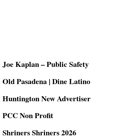
Joe Kaplan – Public Safety
Old Pasadena | Dine Latino
Huntington New Advertiser
PCC Non Profit
Shriners Shriners 2026