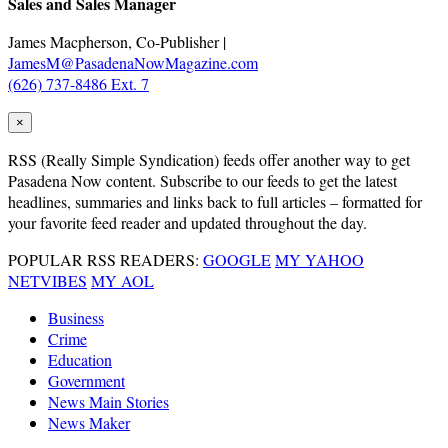
Sales and Sales Manager
James Macpherson, Co-Publisher |
JamesM@PasadenaNowMagazine.com
(626) 737-8486 Ext. 7
×
RSS
(Really Simple Syndication) feeds offer another way to get
Pasadena Now content. Subscribe to our feeds to get the latest
headlines, summaries and links back to full articles – formatted for
your favorite feed reader and updated throughout the day.
POPULAR RSS READERS:
GOOGLE
MY YAHOO
NETVIBES
MY AOL
Business
Crime
Education
Government
News Main Stories
News Maker