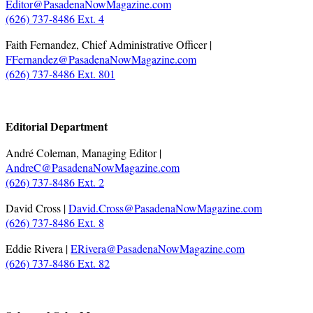
Editor@PasadenaNowMagazine.com
(626) 737-8486 Ext. 4
Faith Fernandez, Chief Administrative Officer |
FFernandez@PasadenaNowMagazine.com
(626) 737-8486 Ext. 801
.
Editorial Department
André Coleman, Managing Editor |
AndreC@PasadenaNowMagazine.com
(626) 737-8486 Ext. 2
David Cross |
David.Cross@PasadenaNowMagazine.com
(626) 737-8486 Ext. 8
Eddie Rivera |
ERivera@PasadenaNowMagazine.com
(626) 737-8486 Ext. 82
.