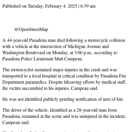
Published on Tuesday, February 4, 2025 | 6:39 am
@OpenStreetMap
A 44-year-old Pasadena man died following a motorcycle collision
with a vehicle at the intersection of Michigan Avenue and
Washington Boulevard on Monday, at 3:00 p.m., according to
Pasadena Police Lieutenant Matt Campeau.
The motorcyclist sustained major injuries in the crash and was
transported to a local hospital in critical condition by Pasadena Fire
Department paramedics. Despite lifesaving efforts by medical staff,
the victim succumbed to his injuries, Campeau said.
He was not identified publicly pending notification of next of kin.
The driver of the vehicle, identified as a 28-year-old man from
Pasadena, remained at the scene and was uninjured in the incident,
Campeau said.