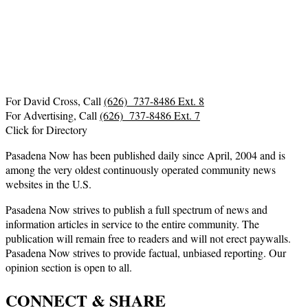
For David Cross, Call
(626) 737-8486 Ext. 8
For Advertising, Call
(626) 737-8486 Ext. 7
Click for Directory
Pasadena Now has been published daily since April, 2004 and is
among the very oldest continuously operated community news
websites in the U.S.
Pasadena Now strives to publish a full spectrum of news and
information articles in service to the entire community. The
publication will remain free to readers and will not erect paywalls.
Pasadena Now strives to provide factual, unbiased reporting. Our
opinion section is open to all.
CONNECT & SHARE