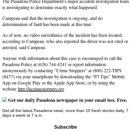
The Pasadena Police Department’s major accident investigation team
is investigating to determine exactly what happened.
Campeau said that the investigation is ongoing, and no
determination of fault has been made at this time.
As of now, no video surveillance of the incident has been located,
according to Campeau, who also reported the driver was not cited or
arrested, said Campeau.
Anyone with information about this case is encouraged to call the
Pasadena Police at (626) 744-4241 or report information
anonymously by contacting “Crime Stoppers” at (800) 222-TIPS
(8477) via your smartphone by downloading the “P3 Tips” Mobile
App on Google Play or the Apple App Store, or by using the
website
http://lacrimestoppers.org
Get our daily Pasadena newspaper in your email box. Free.
Get all the latest Pasadena news, more than 10 fresh stories daily, 7
days a week at 7 a.m.
Subscribe