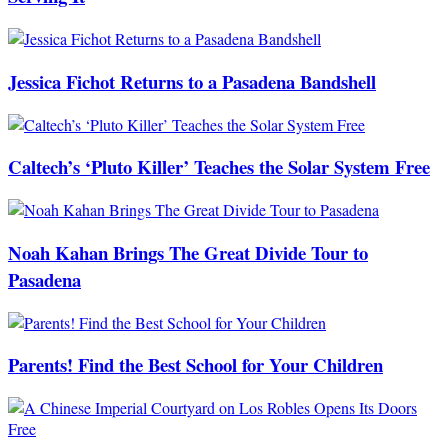
Jessica Fichot Returns to a Pasadena Bandshell
Caltech’s ‘Pluto Killer’ Teaches the Solar System Free
Noah Kahan Brings The Great Divide Tour to
Pasadena
Parents! Find the Best School for Your Children