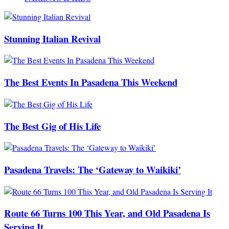
Stunning Italian Revival
The Best Events In Pasadena This Weekend
The Best Gig of His Life
Pasadena Travels: The ‘Gateway to Waikiki’
Route 66 Turns 100 This Year, and Old Pasadena Is
Serving It