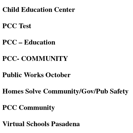
Child Education Center
PCC Test
PCC – Education
PCC- COMMUNITY
Public Works October
Homes Solve Community/Gov/Pub Safety
PCC Community
Virtual Schools Pasadena