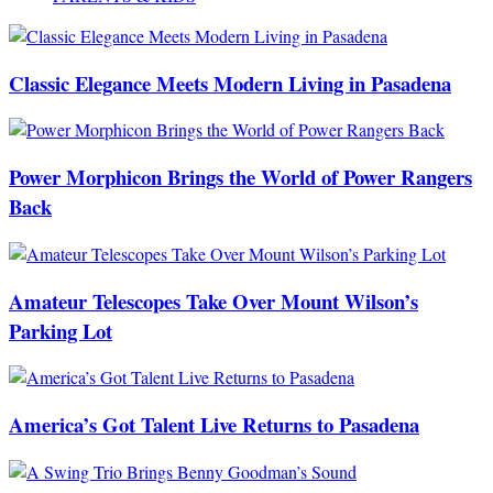
Classic Elegance Meets Modern Living in Pasadena
Power Morphicon Brings the World of Power Rangers
Back
Amateur Telescopes Take Over Mount Wilson’s
Parking Lot
America’s Got Talent Live Returns to Pasadena