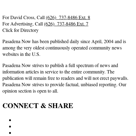
For David Cross, Call
(626) 737-8486 Ext. 8
For Advertising, Call
(626) 737-8486 Ext. 7
Click for Directory
Pasadena Now has been published daily since April, 2004 and is
among the very oldest continuously operated community news
websites in the U.S.
Pasadena Now strives to publish a full spectrum of news and
information articles in service to the entire community. The
publication will remain free to readers and will not erect paywalls.
Pasadena Now strives to provide factual, unbiased reporting. Our
opinion section is open to all.
CONNECT & SHARE