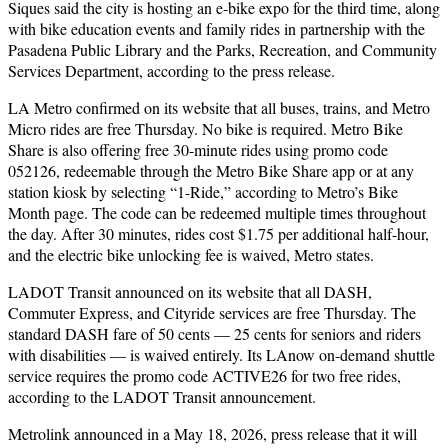
Siques said the city is hosting an e-bike expo for the third time, along
with bike education events and family rides in partnership with the
Pasadena Public Library and the Parks, Recreation, and Community
Services Department, according to the press release.
LA Metro confirmed on its website that all buses, trains, and Metro
Micro rides are free Thursday. No bike is required. Metro Bike
Share is also offering free 30-minute rides using promo code
052126, redeemable through the Metro Bike Share app or at any
station kiosk by selecting “1-Ride,” according to Metro’s Bike
Month page. The code can be redeemed multiple times throughout
the day. After 30 minutes, rides cost $1.75 per additional half-hour,
and the electric bike unlocking fee is waived, Metro states.
LADOT Transit announced on its website that all DASH,
Commuter Express, and Cityride services are free Thursday. The
standard DASH fare of 50 cents — 25 cents for seniors and riders
with disabilities — is waived entirely. Its LAnow on-demand shuttle
service requires the promo code ACTIVE26 for two free rides,
according to the LADOT Transit announcement.
Metrolink announced in a May 18, 2026, press release that it will