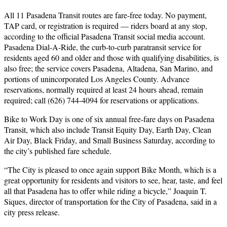
All 11 Pasadena Transit routes are fare-free today. No payment,
TAP card, or registration is required — riders board at any stop,
according to the official Pasadena Transit social media account.
Pasadena Dial-A-Ride, the curb-to-curb paratransit service for
residents aged 60 and older and those with qualifying disabilities, is
also free; the service covers Pasadena, Altadena, San Marino, and
portions of unincorporated Los Angeles County. Advance
reservations, normally required at least 24 hours ahead, remain
required; call (626) 744-4094 for reservations or applications.
Bike to Work Day is one of six annual free-fare days on Pasadena
Transit, which also include Transit Equity Day, Earth Day, Clean
Air Day, Black Friday, and Small Business Saturday, according to
the city’s published fare schedule.
“The City is pleased to once again support Bike Month, which is a
great opportunity for residents and visitors to see, hear, taste, and feel
all that Pasadena has to offer while riding a bicycle,” Joaquin T.
Siques, director of transportation for the City of Pasadena, said in a
city press release.