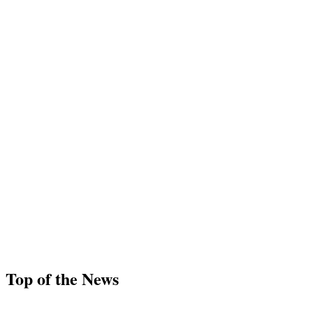
Top of the News