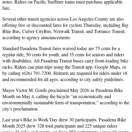
notes. Riders on Pacific Surfliner trains must purchase applicable
fare.
Several other transit agencies across Los Angeles County are also
offering free or discounted fares for cyclists Thursday, including Big
Blue Bus, Culver CityBus, Norwalk Transit, and Torrance Transit,
according to agency announcements.
Standard Pasadena Transit fares waived today are 75 cents for a
regular ride, 50 cents for youth, and 35 cents for seniors and riders
with disabilities. All Pasadena Transit buses carry front-loading bike
racks. Riders can plan trips using the Transit app, Google Maps, or
by calling (626) 791-7200. Helmets are required for riders under 18
and recommended for all ages, according to city safety guidelines.
Mayor Victor M. Gordo proclaimed May 2026 as Pasadena Bike
Month on May 4, calling the bicycle “an economically and
environmentally sustainable form of transportation,” according to the
city’s proclamation.
Last year’s Bike to Work Day drew 30 participants. Pasadena Bike
Month 2025 drew 328 total participants and 225 unique riders
across 21 rides and events, up from 252 participants across 10 events