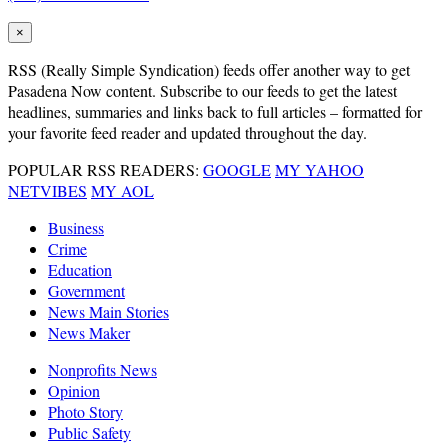
×
RSS
(Really Simple Syndication) feeds offer another way to get
Pasadena Now content. Subscribe to our feeds to get the latest
headlines, summaries and links back to full articles – formatted for
your favorite feed reader and updated throughout the day.
POPULAR RSS READERS:
GOOGLE
MY YAHOO
NETVIBES
MY AOL
Business
Crime
Education
Government
News Main Stories
News Maker
Nonprofits News
Opinion
Photo Story
Public Safety