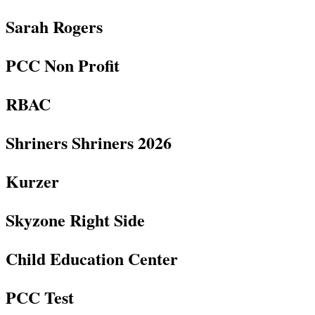
Sarah Rogers
PCC Non Profit
RBAC
Shriners Shriners 2026
Kurzer
Skyzone Right Side
Child Education Center
PCC Test