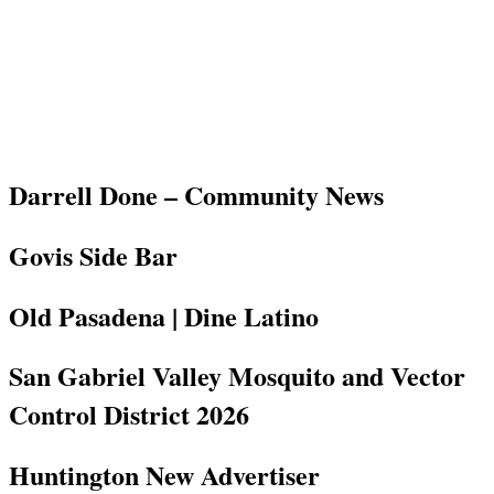
Darrell Done – Community News
Govis Side Bar
Old Pasadena | Dine Latino
San Gabriel Valley Mosquito and Vector
Control District 2026
Huntington New Advertiser