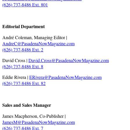
(626) 737-8486 Ext. 801
.
Editorial Department
André Coleman, Managing Editor |
AndreC@PasadenaNowMagazine.com
(626) 737-8486 Ext. 2
David Cross |
David.Cross@PasadenaNowMagazine.com
(626) 737-8486 Ext. 8
Eddie Rivera |
ERivera@PasadenaNowMagazine.com
(626) 737-8486 Ext. 82
.
Sales and Sales Manager
James Macpherson, Co-Publisher |
JamesM@PasadenaNowMagazine.com
(626) 737-8486 Ext. 7