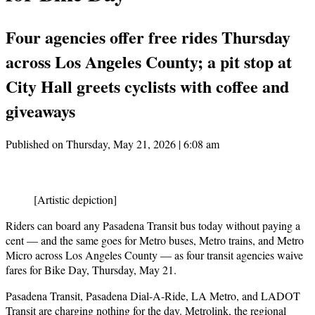
Four agencies offer free rides Thursday
across Los Angeles County; a pit stop at
City Hall greets cyclists with coffee and
giveaways
Published on Thursday, May 21, 2026 | 6:08 am
[Artistic depiction]
Riders can board any Pasadena Transit bus today without paying a
cent — and the same goes for Metro buses, Metro trains, and Metro
Micro across Los Angeles County — as four transit agencies waive
fares for Bike Day, Thursday, May 21.
Pasadena Transit, Pasadena Dial-A-Ride, LA Metro, and LADOT
Transit are charging nothing for the day. Metrolink, the regional