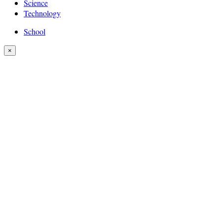
Science
Technology
School
×