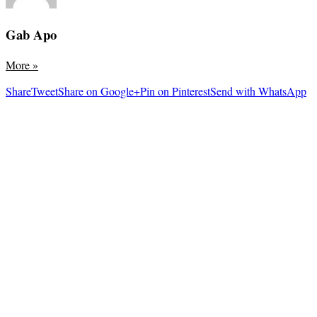
Gab Apo
More
»
Share
Tweet
Share on Google+
Pin on Pinterest
Send with WhatsApp