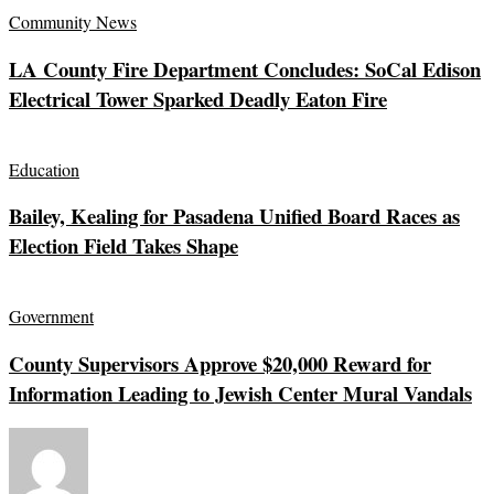
Community News
LA County Fire Department Concludes: SoCal Edison
Electrical Tower Sparked Deadly Eaton Fire
Education
Bailey, Kealing for Pasadena Unified Board Races as
Election Field Takes Shape
Government
County Supervisors Approve $20,000 Reward for
Information Leading to Jewish Center Mural Vandals