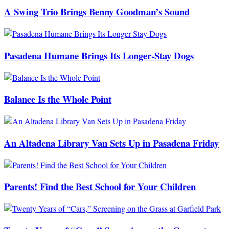
A Swing Trio Brings Benny Goodman’s Sound
Pasadena Humane Brings Its Longer-Stay Dogs
Balance Is the Whole Point
An Altadena Library Van Sets Up in Pasadena Friday
Parents! Find the Best School for Your Children