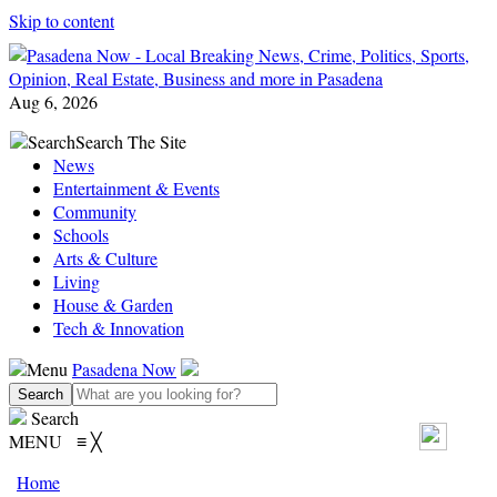
Skip to content
Aug 6, 2026
Search
Search The Site
News
Entertainment & Events
Community
Schools
Arts & Culture
Living
House & Garden
Tech & Innovation
Menu
Pasadena Now
Search
MENU
≡
╳
Home