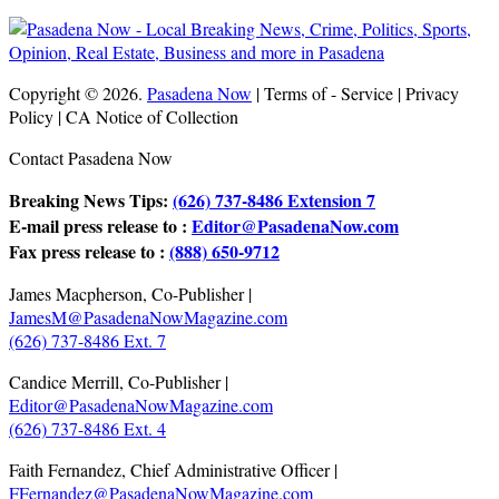
Copyright © 2026.
Pasadena Now
| Terms of - Service | Privacy
Policy | CA Notice of Collection
Contact Pasadena Now
Breaking News Tips:
(626) 737-8486 Extension 7
E-mail press release to :
Editor@PasadenaNow.com
Fax press release to :
(888) 650-9712
James Macpherson, Co-Publisher |
JamesM@PasadenaNowMagazine.com
(626) 737-8486 Ext. 7
Candice Merrill, Co-Publisher |
Editor@PasadenaNowMagazine.com
(626) 737-8486 Ext. 4
Faith Fernandez, Chief Administrative Officer |
FFernandez@PasadenaNowMagazine.com