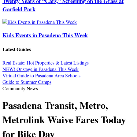
Twenty Years of “Cars,” Screening on the Grass at
Garfield Park
Kids Events in Pasadena This Week
Latest Guides
Real Estate: Hot Properties & Latest Listings
NEW! Onstage in Pasadena This Week
Virtual Guide to Pasadena Area Schools
Guide to Summer Camps
Community News
Pasadena Transit, Metro,
Metrolink Waive Fares Today
for Bike Day