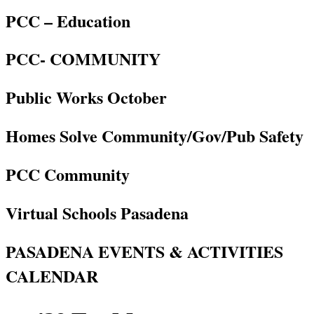
PCC – Education
PCC- COMMUNITY
Public Works October
Homes Solve Community/Gov/Pub Safety
PCC Community
Virtual Schools Pasadena
PASADENA EVENTS & ACTIVITIES
CALENDAR