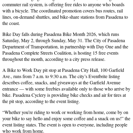
commuter rail system, is offering free rides to anyone who boards
with a bicycle. The coordinated promotion covers bus routes, rail
lines, on-demand shuttles, and bike-share stations from Pasadena to
the coast.
Bike Day falls during Pasadena Bike Month 2026, which runs
Saturday, May 2, through Sunday, May 31. The City of Pasadena
Department of Transportation, in partnership with Day One and the
Pasadena Complete Streets Coalition, is hosting 15 free events
throughout the month, according to a city press release.
A Bike to Work Day pit stop at Pasadena City Hall, 100 Garfield
Ave., runs from 7 a.m. to 9:30 a.m. The city’s Eventbrite listing
describes coffee, snacks, and giveaways at the Garfield Avenue
entrance — with some freebies available only to those who arrive by
bike. Pasadena Cyclery is providing bike checks and air for tires at
the pit stop, according to the event listing.
“Whether you’re riding to work or working from home, come by on
your bike to say hello and enjoy some coffee and a snack on us!” the
event listing states. The event is open to everyone, including people
who work from home.