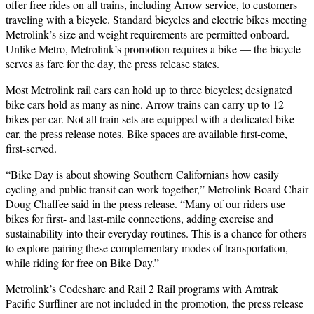
offer free rides on all trains, including Arrow service, to customers
traveling with a bicycle. Standard bicycles and electric bikes meeting
Metrolink’s size and weight requirements are permitted onboard.
Unlike Metro, Metrolink’s promotion requires a bike — the bicycle
serves as fare for the day, the press release states.
Most Metrolink rail cars can hold up to three bicycles; designated
bike cars hold as many as nine. Arrow trains can carry up to 12
bikes per car. Not all train sets are equipped with a dedicated bike
car, the press release notes. Bike spaces are available first-come,
first-served.
“Bike Day is about showing Southern Californians how easily
cycling and public transit can work together,” Metrolink Board Chair
Doug Chaffee said in the press release. “Many of our riders use
bikes for first- and last-mile connections, adding exercise and
sustainability into their everyday routines. This is a chance for others
to explore pairing these complementary modes of transportation,
while riding for free on Bike Day.”
Metrolink’s Codeshare and Rail 2 Rail programs with Amtrak
Pacific Surfliner are not included in the promotion, the press release