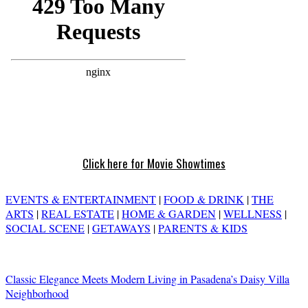
Click here for Movie Showtimes
EVENTS & ENTERTAINMENT
|
FOOD & DRINK
|
THE
ARTS
|
REAL ESTATE
|
HOME & GARDEN
|
WELLNESS
|
SOCIAL SCENE
|
GETAWAYS
|
PARENTS & KIDS
Classic Elegance Meets Modern Living in Pasadena’s Daisy Villa
Neighborhood