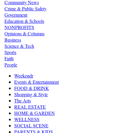
Community News
Crime & Public Safety
Government
Education & Schools
NONPROFITS
Opinions & Columns
Business
Science & Tech
Sports
Faith
People
Weekendr
Events & Entertainment
FOOD & DRINK
Shopping & Style
The Arts
REAL ESTATE
HOME & GARDEN
WELLNESS
SOCIAL SCENE
PARENTS & KIDS