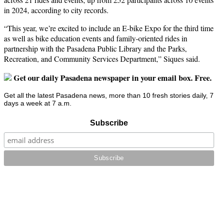
in 2024, according to city records.
“This year, we’re excited to include an E-bike Expo for the third time
as well as bike education events and family-oriented rides in
partnership with the Pasadena Public Library and the Parks,
Recreation, and Community Services Department,” Siques said.
Get our daily Pasadena newspaper in your email box. Free.
Get all the latest Pasadena news, more than 10 fresh stories daily, 7
days a week at 7 a.m.
Subscribe