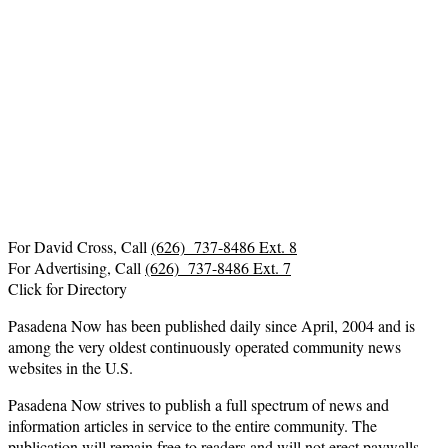
For David Cross, Call
(626) 737-8486 Ext. 8
For Advertising, Call
(626) 737-8486 Ext. 7
Click for Directory
Pasadena Now has been published daily since April, 2004 and is
among the very oldest continuously operated community news
websites in the U.S.
Pasadena Now strives to publish a full spectrum of news and
information articles in service to the entire community. The
publication will remain free to readers and will not erect paywalls.