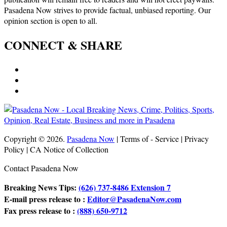
Pasadena Now strives to provide factual, unbiased reporting. Our
opinion section is open to all.
CONNECT & SHARE
Copyright © 2026.
Pasadena Now
| Terms of - Service | Privacy
Policy | CA Notice of Collection
Contact Pasadena Now
Breaking News Tips:
(626) 737-8486 Extension 7
E-mail press release to :
Editor@PasadenaNow.com
Fax press release to :
(888) 650-9712