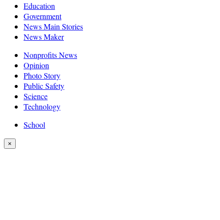
Education
Government
News Main Stories
News Maker
Nonprofits News
Opinion
Photo Story
Public Safety
Science
Technology
School
×