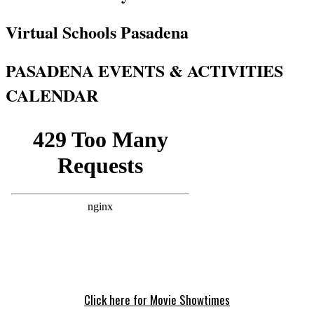
Virtual Schools Pasadena
PASADENA EVENTS & ACTIVITIES
CALENDAR
Click here for Movie Showtimes