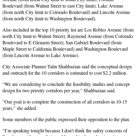
Boulevard (from Walnut Street to east City limit); Lake Avenue
(from north City limit to Colorado Boulevard) and Lincoln Avenue
(from north City limit to Washington Boulevard).
Also included in the top 10 priority list are Los Robles Avenue (from
north City limit to Walnut Street), Raymond Avenue (from Colorado
Boulevard to E Glenarm Street); San Gabriel Boulevard (from
Maple Street to California Boulevard) and Washington Boulevard
(from Lincoln Avenue to Lake Avenue).
City Associate Planner Talin Shahbazian said the conceptual design
and outreach for the 10 corridors is estimated to cost $2.2 million.
“We are considering to conclude the feasibility studies and concept
design for two priority corridors per year,” Shahbazian said.
“Our goal is to complete the construction of all corridors in 10-15
years,” she added.
Some members of the public expressed their opposition to the plan.
“I’m speaking tonight because I don’t think the safety concerns of