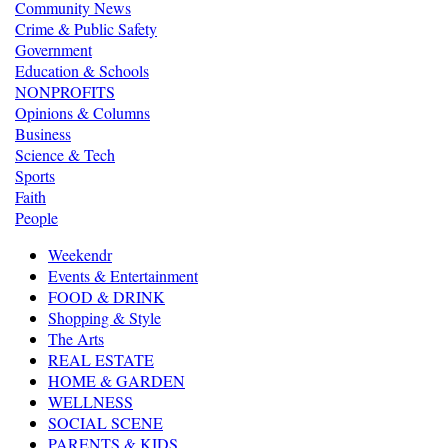
Community News
Crime & Public Safety
Government
Education & Schools
NONPROFITS
Opinions & Columns
Business
Science & Tech
Sports
Faith
People
Weekendr
Events & Entertainment
FOOD & DRINK
Shopping & Style
The Arts
REAL ESTATE
HOME & GARDEN
WELLNESS
SOCIAL SCENE
PARENTS & KIDS