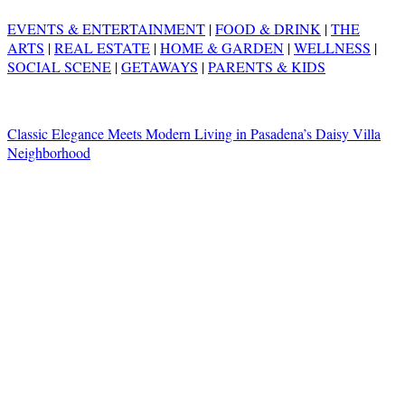
EVENTS & ENTERTAINMENT
|
FOOD & DRINK
|
THE
ARTS
|
REAL ESTATE
|
HOME & GARDEN
|
WELLNESS
|
SOCIAL SCENE
|
GETAWAYS
|
PARENTS & KIDS
Classic Elegance Meets Modern Living in Pasadena’s Daisy Villa
Neighborhood