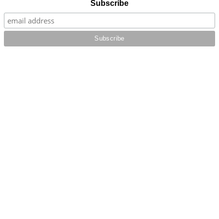
Subscribe