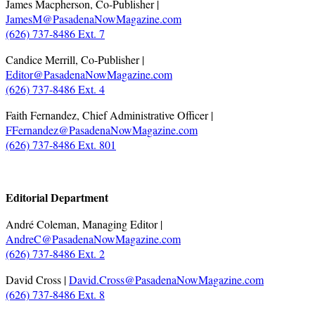
James Macpherson, Co-Publisher |
JamesM@PasadenaNowMagazine.com
(626) 737-8486 Ext. 7
Candice Merrill, Co-Publisher |
Editor@PasadenaNowMagazine.com
(626) 737-8486 Ext. 4
Faith Fernandez, Chief Administrative Officer |
FFernandez@PasadenaNowMagazine.com
(626) 737-8486 Ext. 801
.
Editorial Department
André Coleman, Managing Editor |
AndreC@PasadenaNowMagazine.com
(626) 737-8486 Ext. 2
David Cross |
David.Cross@PasadenaNowMagazine.com
(626) 737-8486 Ext. 8