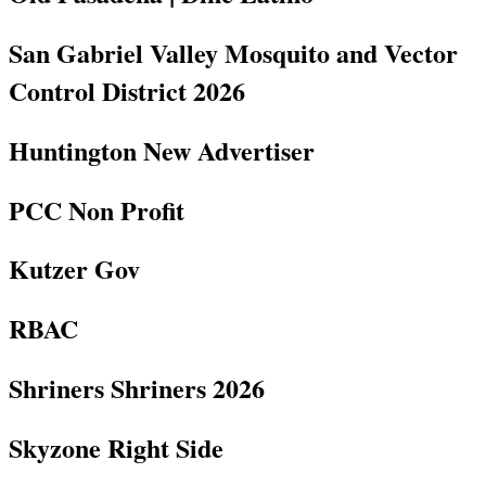
San Gabriel Valley Mosquito and Vector
Control District 2026
Huntington New Advertiser
PCC Non Profit
Kutzer Gov
RBAC
Shriners Shriners 2026
Skyzone Right Side