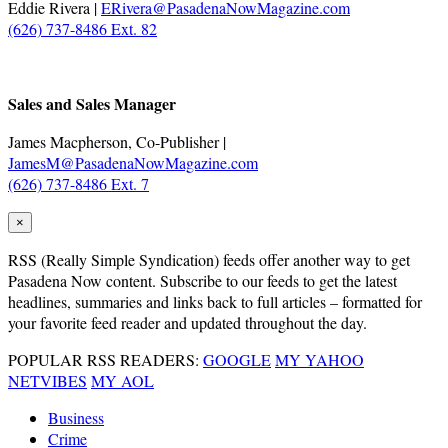
Eddie Rivera |
ERivera@PasadenaNowMagazine.com
(626) 737-8486 Ext. 82
.
Sales and Sales Manager
James Macpherson, Co-Publisher |
JamesM@PasadenaNowMagazine.com
(626) 737-8486 Ext. 7
×
RSS
(Really Simple Syndication) feeds offer another way to get
Pasadena Now content. Subscribe to our feeds to get the latest
headlines, summaries and links back to full articles – formatted for
your favorite feed reader and updated throughout the day.
POPULAR RSS READERS:
GOOGLE
MY YAHOO
NETVIBES
MY AOL
Business
Crime