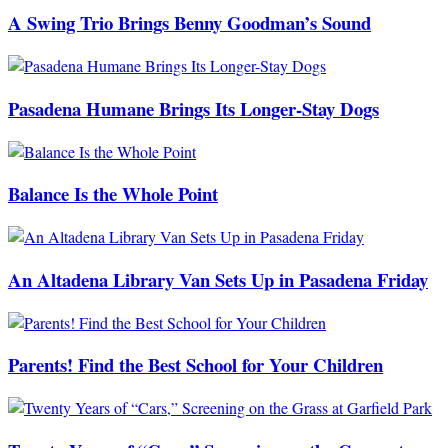
A Swing Trio Brings Benny Goodman’s Sound
Pasadena Humane Brings Its Longer-Stay Dogs
Balance Is the Whole Point
An Altadena Library Van Sets Up in Pasadena Friday
Parents! Find the Best School for Your Children