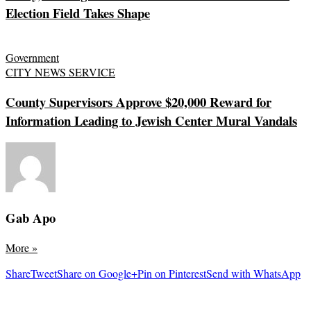
Election Field Takes Shape
Government
CITY NEWS SERVICE
County Supervisors Approve $20,000 Reward for
Information Leading to Jewish Center Mural Vandals
Gab Apo
More
»
Share
Tweet
Share on Google+
Pin on Pinterest
Send with WhatsApp