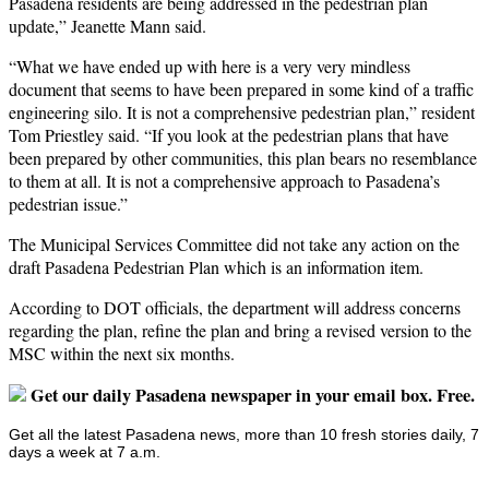
Pasadena residents are being addressed in the pedestrian plan
update,” Jeanette Mann said.
“What we have ended up with here is a very very mindless
document that seems to have been prepared in some kind of a traffic
engineering silo. It is not a comprehensive pedestrian plan,” resident
Tom Priestley said. “If you look at the pedestrian plans that have
been prepared by other communities, this plan bears no resemblance
to them at all. It is not a comprehensive approach to Pasadena’s
pedestrian issue.”
The Municipal Services Committee did not take any action on the
draft Pasadena Pedestrian Plan which is an information item.
According to DOT officials, the department will address concerns
regarding the plan, refine the plan and bring a revised version to the
MSC within the next six months.
Get our daily Pasadena newspaper in your email box. Free.
Get all the latest Pasadena news, more than 10 fresh stories daily, 7
days a week at 7 a.m.