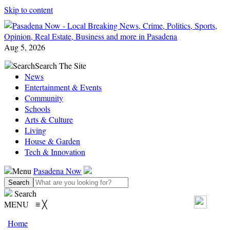
Skip to content
Aug 5, 2026
Search
Search The Site
News
Entertainment & Events
Community
Schools
Arts & Culture
Living
House & Garden
Tech & Innovation
Menu
Pasadena Now
Search
MENU
≡
╳
Home