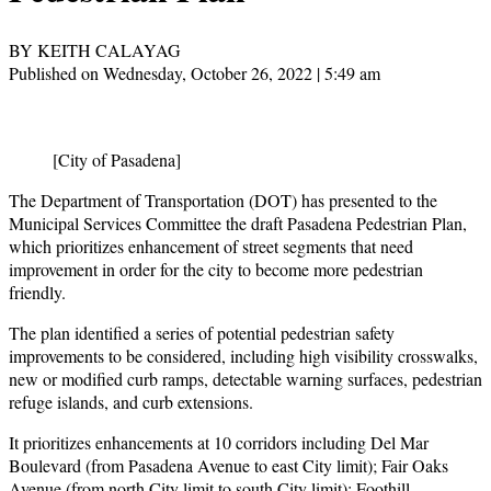
BY KEITH CALAYAG
Published on Wednesday, October 26, 2022 | 5:49 am
[City of Pasadena]
The Department of Transportation (DOT) has presented to the
Municipal Services Committee the draft Pasadena Pedestrian Plan,
which prioritizes enhancement of street segments that need
improvement in order for the city to become more pedestrian
friendly.
The plan identified a series of potential pedestrian safety
improvements to be considered, including high visibility crosswalks,
new or modified curb ramps, detectable warning surfaces, pedestrian
refuge islands, and curb extensions.
It prioritizes enhancements at 10 corridors including Del Mar
Boulevard (from Pasadena Avenue to east City limit); Fair Oaks
Avenue (from north City limit to south City limit); Foothill