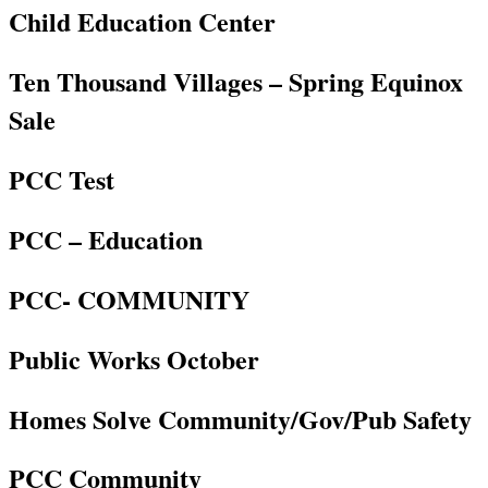
Child Education Center
Ten Thousand Villages – Spring Equinox
Sale
PCC Test
PCC – Education
PCC- COMMUNITY
Public Works October
Homes Solve Community/Gov/Pub Safety
PCC Community