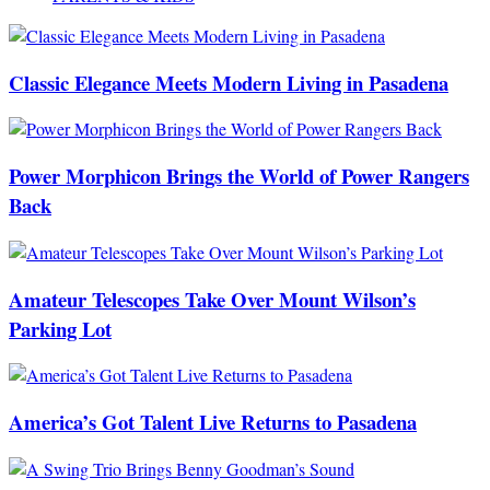
Classic Elegance Meets Modern Living in Pasadena
Power Morphicon Brings the World of Power Rangers
Back
Amateur Telescopes Take Over Mount Wilson’s
Parking Lot
America’s Got Talent Live Returns to Pasadena