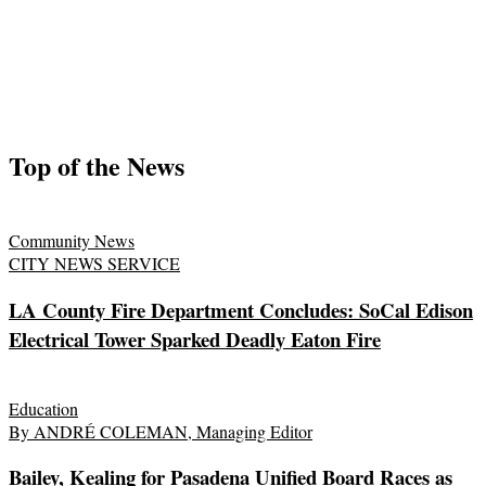
Top of the News
Community News
CITY NEWS SERVICE
LA County Fire Department Concludes: SoCal Edison
Electrical Tower Sparked Deadly Eaton Fire
Education
By ANDRÉ COLEMAN, Managing Editor
Bailey, Kealing for Pasadena Unified Board Races as