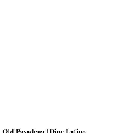
Old Pasadena | Dine Latino