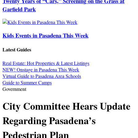
Twenty Years of “Cars,” Screening on the Grass at
Garfield Park
Kids Events in Pasadena This Week
Latest Guides
Real Estate: Hot Properties & Latest Listings
NEW! Onstage in Pasadena This Week
Virtual Guide to Pasadena Area Schools
Guide to Summer Camps
Government
City Committee Hears Update
Regarding Pasadena’s
Pedestrian Plan