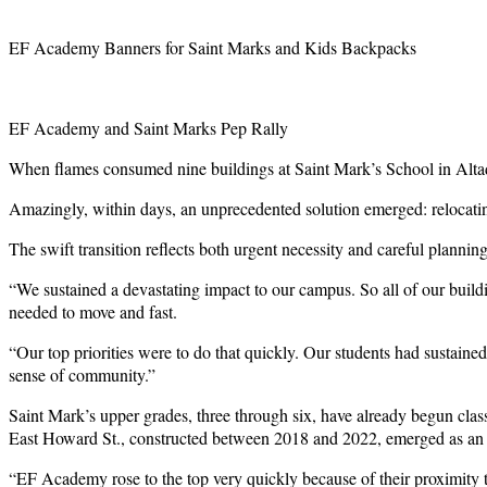
EF Academy Banners for Saint Marks and Kids Backpacks
EF Academy and Saint Marks Pep Rally
When flames consumed nine buildings at Saint Mark’s School in Altaden
Amazingly, within days, an unprecedented solution emerged: relocat
The swift transition reflects both urgent necessity and careful plannin
“We sustained a devastating impact to our campus. So all of our buil
needed to move and fast.
“Our top priorities were to do that quickly. Our students had sustained
sense of community.”
Saint Mark’s upper grades, three through six, have already begun c
East Howard St., constructed between 2018 and 2022, emerged as an
“EF Academy rose to the top very quickly because of their proximity to 