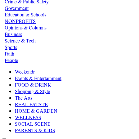
Crime & Public Safety
Government
Education & Schools
NONPROFITS
Opinions & Columns
Business
Science & Tech
Sports
Faith
People
Weekendr
Events & Entertainment
FOOD & DRINK
Shopping & Style
The Arts
REAL ESTATE
HOME & GARDEN
WELLNESS
SOCIAL SCENE
PARENTS & KIDS