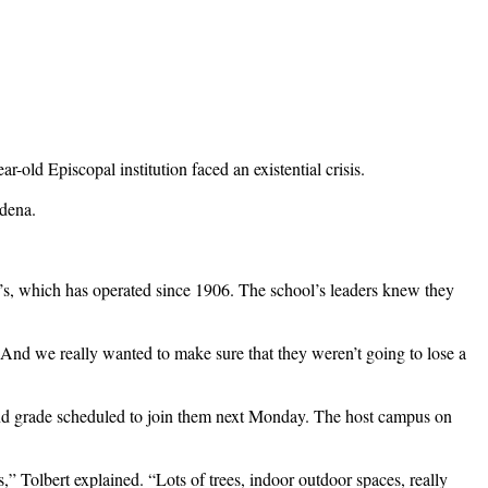
old Episcopal institution faced an existential crisis.
adena.
’s, which has operated since 1906. The school’s leaders knew they
s. And we really wanted to make sure that they weren’t going to lose a
ond grade scheduled to join them next Monday. The host campus on
s,” Tolbert explained. “Lots of trees, indoor outdoor spaces, really