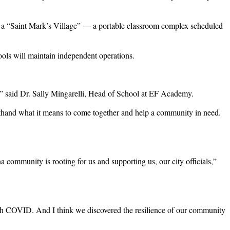
g a “Saint Mark’s Village” — a portable classroom complex scheduled
ools will maintain independent operations.
is,” said Dr. Sally Mingarelli, Head of School at EF Academy.
sthand what it means to come together and help a community in need.
community is rooting for us and supporting us, our city officials,”
hrough COVID. And I think we discovered the resilience of our community