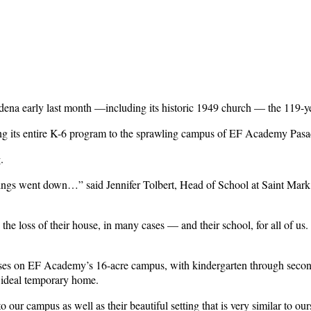
a early last month —including its historic 1949 church — the 119-year-
ing its entire K-6 program to the sprawling campus of EF Academy Pas
g.
dings went down…” said Jennifer Tolbert, Head of School at Saint Mark
 the loss of their house, in many cases — and their school, for all of u
lasses on EF Academy’s 16-acre campus, with kindergarten through sec
 ideal temporary home.
our campus as well as their beautiful setting that is very similar to our