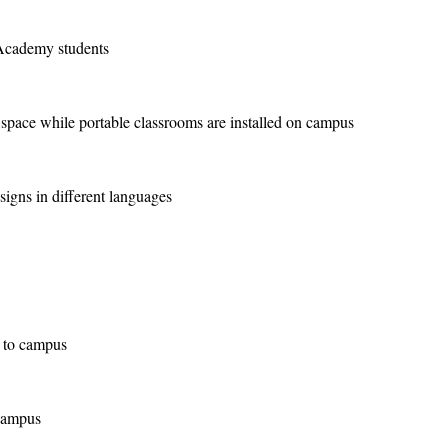
Academy students
pace while portable classrooms are installed on campus
gns in different languages
 to campus
campus