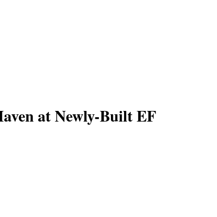
Haven at Newly-Built EF