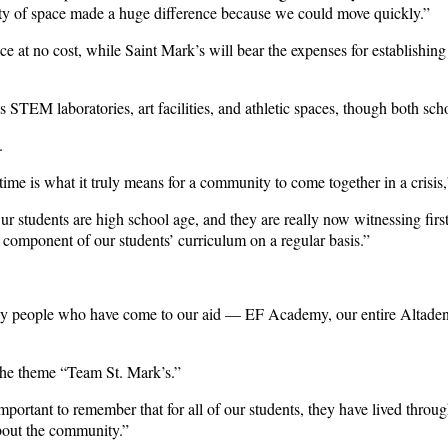
lity of space made a huge difference because we could move quickly.”
t no cost, while Saint Mark’s will bear the expenses for establishin
TEM laboratories, art facilities, and athletic spaces, though both sch
.
 time is what it truly means for a community to come together in a cris
r students are high school age, and they are really now witnessing fir
 component of our students’ curriculum on a regular basis.”
any people who have come to our aid — EF Academy, our entire Altadena 
 the theme “Team St. Mark’s.”
’s important to remember that for all of our students, they have lived t
 about the community.”