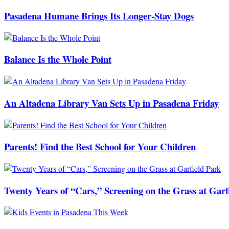
Pasadena Humane Brings Its Longer-Stay Dogs
Balance Is the Whole Point
An Altadena Library Van Sets Up in Pasadena Friday
Parents! Find the Best School for Your Children
Twenty Years of “Cars,” Screening on the Grass at Garf