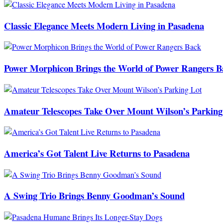
Classic Elegance Meets Modern Living in Pasadena
Power Morphicon Brings the World of Power Rangers B
Amateur Telescopes Take Over Mount Wilson’s Parking
America’s Got Talent Live Returns to Pasadena
A Swing Trio Brings Benny Goodman’s Sound