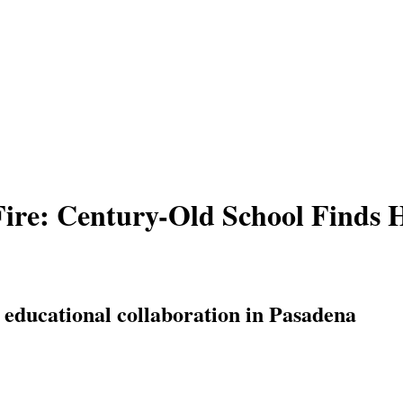
 Fire: Century-Old School Finds 
 educational collaboration in Pasadena