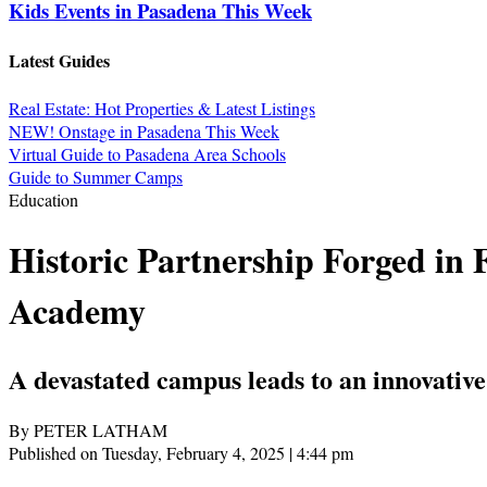
Kids Events in Pasadena This Week
Latest Guides
Real Estate: Hot Properties & Latest Listings
NEW! Onstage in Pasadena This Week
Virtual Guide to Pasadena Area Schools
Guide to Summer Camps
Education
Historic Partnership Forged in
Academy
A devastated campus leads to an innovative
By PETER LATHAM
Published on Tuesday, February 4, 2025 | 4:44 pm