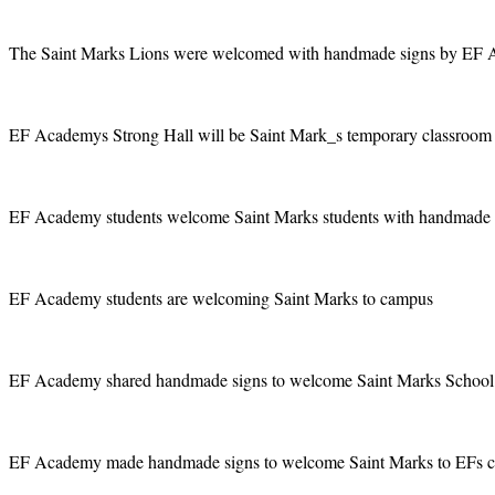
The Saint Marks Lions were welcomed with handmade signs by EF 
EF Academys Strong Hall will be Saint Mark_s temporary classroom s
EF Academy students welcome Saint Marks students with handmade si
EF Academy students are welcoming Saint Marks to campus
EF Academy shared handmade signs to welcome Saint Marks School
EF Academy made handmade signs to welcome Saint Marks to EFs 