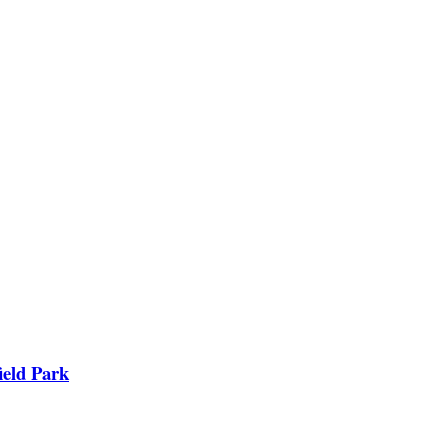
ield Park