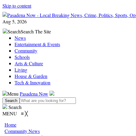
Skip to content
Aug 5, 2026
Search
Search The Site
News
Entertainment & Events
Community
Schools
Arts & Culture
Living
House & Garden
Tech & Innovation
Menu
Pasadena Now
Search
MENU
≡
╳
Home
Community News