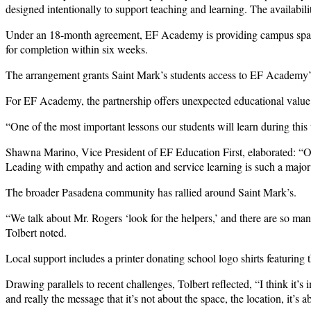
designed intentionally to support teaching and learning. The availabi
Under an 18-month agreement, EF Academy is providing campus space a
for completion within six weeks.
The arrangement grants Saint Mark’s students access to EF Academy’s S
For EF Academy, the partnership offers unexpected educational value
“One of the most important lessons our students will learn during this
Shawna Marino, Vice President of EF Education First, elaborated: “Ou
Leading with empathy and action and service learning is such a major
The broader Pasadena community has rallied around Saint Mark’s.
“We talk about Mr. Rogers ‘look for the helpers,’ and there are so m
Tolbert noted.
Local support includes a printer donating school logo shirts featuring
Drawing parallels to recent challenges, Tolbert reflected, “I think it
and really the message that it’s not about the space, the location, it’s