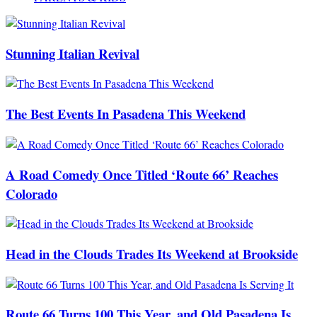
Stunning Italian Revival
The Best Events In Pasadena This Weekend
A Road Comedy Once Titled ‘Route 66’ Reaches
Colorado
Head in the Clouds Trades Its Weekend at Brookside
Route 66 Turns 100 This Year, and Old Pasadena Is