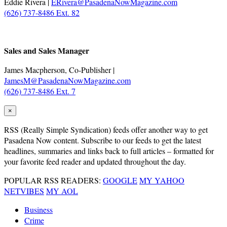
Eddie Rivera |
ERivera@PasadenaNowMagazine.com
(626) 737-8486 Ext. 82
.
Sales and Sales Manager
James Macpherson, Co-Publisher |
JamesM@PasadenaNowMagazine.com
(626) 737-8486 Ext. 7
×
RSS
(Really Simple Syndication) feeds offer another way to get
Pasadena Now content. Subscribe to our feeds to get the latest
headlines, summaries and links back to full articles – formatted for
your favorite feed reader and updated throughout the day.
POPULAR RSS READERS:
GOOGLE
MY YAHOO
NETVIBES
MY AOL
Business
Crime