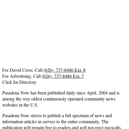
For David Cross, Call
(626) 737-8486 Ext. 8
For Advertising, Call
(626) 737-8486 Ext. 7
Click for Directory
Pasadena Now has been published daily since April, 2004 and is
among the very oldest continuously operated community news
websites in the U.S.
Pasadena Now strives to publish a full spectrum of news and
information articles in service to the entire community. The
publication will remain free to readers and will not erect paywalls.