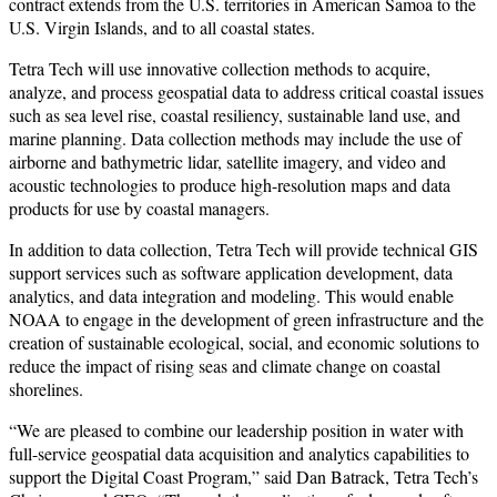
contract extends from the U.S. territories in American Samoa to the
U.S. Virgin Islands, and to all coastal states.
Tetra Tech will use innovative collection methods to acquire,
analyze, and process geospatial data to address critical coastal issues
such as sea level rise, coastal resiliency, sustainable land use, and
marine planning. Data collection methods may include the use of
airborne and bathymetric lidar, satellite imagery, and video and
acoustic technologies to produce high-resolution maps and data
products for use by coastal managers.
In addition to data collection, Tetra Tech will provide technical GIS
support services such as software application development, data
analytics, and data integration and modeling. This would enable
NOAA to engage in the development of green infrastructure and the
creation of sustainable ecological, social, and economic solutions to
reduce the impact of rising seas and climate change on coastal
shorelines.
“We are pleased to combine our leadership position in water with
full-service geospatial data acquisition and analytics capabilities to
support the Digital Coast Program,” said Dan Batrack, Tetra Tech’s