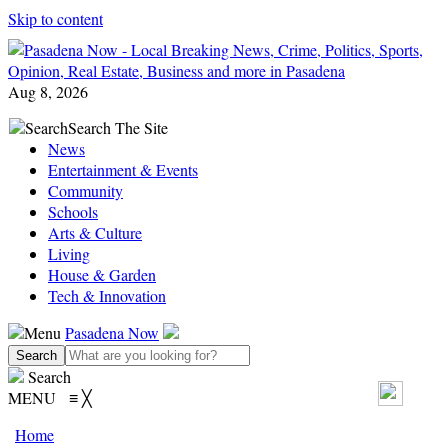
Skip to content
Aug 8, 2026
Search
Search The Site
News
Entertainment & Events
Community
Schools
Arts & Culture
Living
House & Garden
Tech & Innovation
Menu
Pasadena Now
Search
MENU
≡
╳
Home