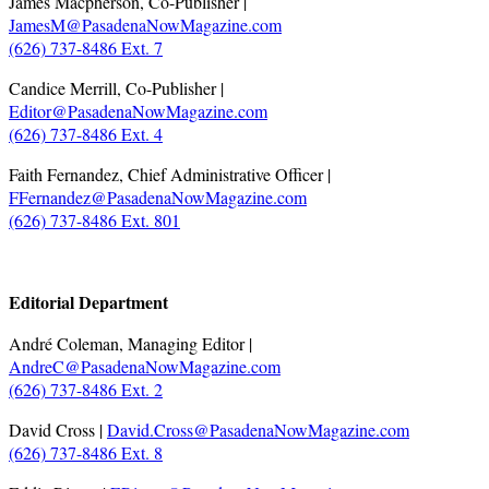
James Macpherson, Co-Publisher |
JamesM@PasadenaNowMagazine.com
(626) 737-8486 Ext. 7
Candice Merrill, Co-Publisher |
Editor@PasadenaNowMagazine.com
(626) 737-8486 Ext. 4
Faith Fernandez, Chief Administrative Officer |
FFernandez@PasadenaNowMagazine.com
(626) 737-8486 Ext. 801
.
Editorial Department
André Coleman, Managing Editor |
AndreC@PasadenaNowMagazine.com
(626) 737-8486 Ext. 2
David Cross |
David.Cross@PasadenaNowMagazine.com
(626) 737-8486 Ext. 8