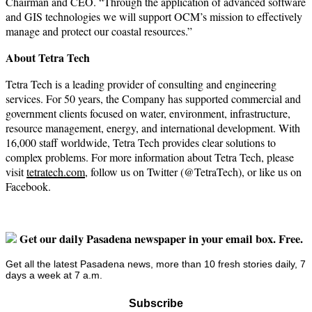
Chairman and CEO. “Through the application of advanced software
and GIS technologies we will support OCM’s mission to effectively
manage and protect our coastal resources.”
About Tetra Tech
Tetra Tech is a leading provider of consulting and engineering
services. For 50 years, the Company has supported commercial and
government clients focused on water, environment, infrastructure,
resource management, energy, and international development. With
16,000 staff worldwide, Tetra Tech provides clear solutions to
complex problems. For more information about Tetra Tech, please
visit
tetratech.com
, follow us on Twitter (@TetraTech), or like us on
Facebook.
Get our daily Pasadena newspaper in your email box. Free.
Get all the latest Pasadena news, more than 10 fresh stories daily, 7
days a week at 7 a.m.
Subscribe