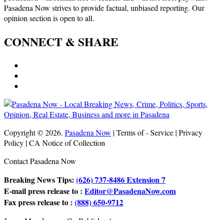
Pasadena Now strives to provide factual, unbiased reporting. Our
opinion section is open to all.
CONNECT & SHARE
Copyright © 2026.
Pasadena Now
| Terms of - Service | Privacy
Policy | CA Notice of Collection
Contact Pasadena Now
Breaking News Tips:
(626) 737-8486 Extension 7
E-mail press release to :
Editor@PasadenaNow.com
Fax press release to :
(888) 650-9712