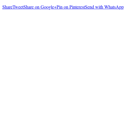
Share
Tweet
Share on Google+
Pin on Pinterest
Send with WhatsApp