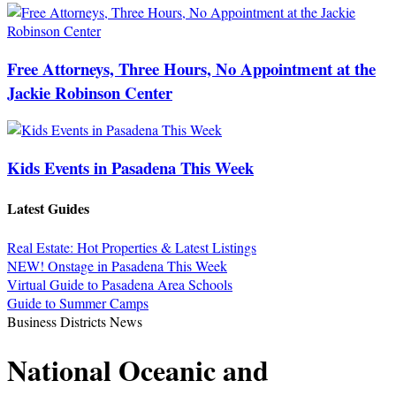
Free Attorneys, Three Hours, No Appointment at the
Jackie Robinson Center
Kids Events in Pasadena This Week
Latest Guides
Real Estate: Hot Properties & Latest Listings
NEW! Onstage in Pasadena This Week
Virtual Guide to Pasadena Area Schools
Guide to Summer Camps
Business Districts News
National Oceanic and