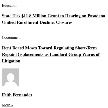
Education
State Ties $11.8 Million Grant to Hearing on Pasadena
Unified Enrollment Decline, Closures
Government
Rent Board Moves Toward Regulating Short-Term
Repair Displacements as Landlord Group Warns of
Litigation
Faith Fernandez
More
»