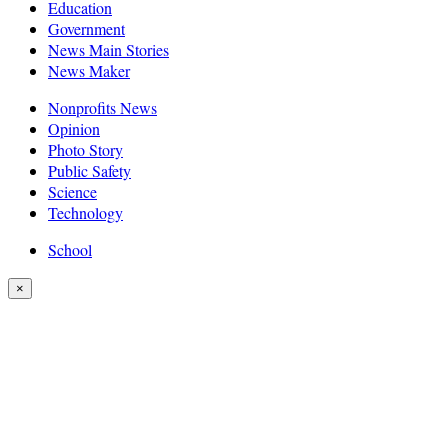
Education
Government
News Main Stories
News Maker
Nonprofits News
Opinion
Photo Story
Public Safety
Science
Technology
School
×