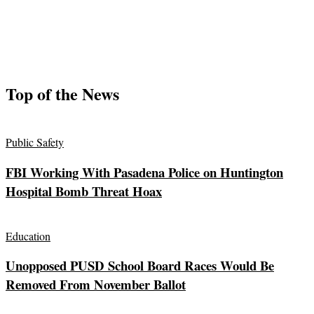
Top of the News
Public Safety
FBI Working With Pasadena Police on Huntington
Hospital Bomb Threat Hoax
Education
Unopposed PUSD School Board Races Would Be
Removed From November Ballot