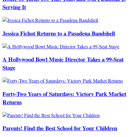
Serving It
Jessica Fichot Returns to a Pasadena Bandshell
A Hollywood Bowl Music Director Takes a 99-Seat
Stage
Forty-Two Years of Saturdays: Victory Park Market
Returns
Parents! Find the Best School for Your Children