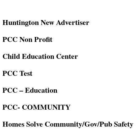
Huntington New Advertiser
PCC Non Profit
Child Education Center
PCC Test
PCC – Education
PCC- COMMUNITY
Homes Solve Community/Gov/Pub Safety