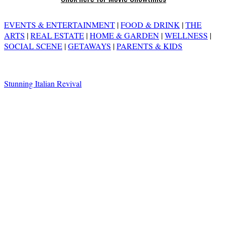
EVENTS & ENTERTAINMENT
|
FOOD & DRINK
|
THE
ARTS
|
REAL ESTATE
|
HOME & GARDEN
|
WELLNESS
|
SOCIAL SCENE
|
GETAWAYS
|
PARENTS & KIDS
Stunning Italian Revival