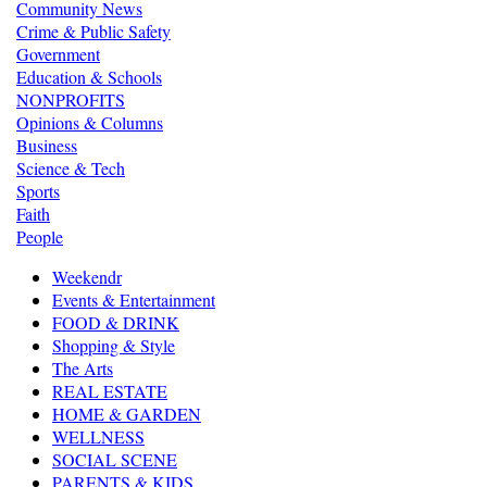
Community News
Crime & Public Safety
Government
Education & Schools
NONPROFITS
Opinions & Columns
Business
Science & Tech
Sports
Faith
People
Weekendr
Events & Entertainment
FOOD & DRINK
Shopping & Style
The Arts
REAL ESTATE
HOME & GARDEN
WELLNESS
SOCIAL SCENE
PARENTS & KIDS