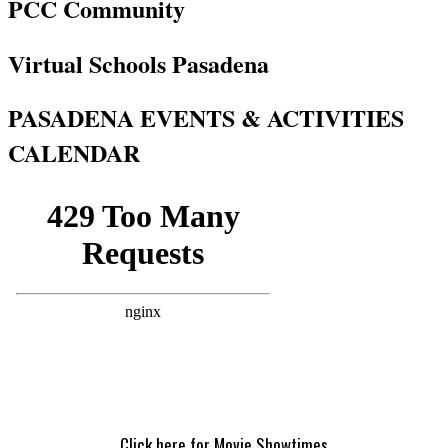
PCC Community
Virtual Schools Pasadena
PASADENA EVENTS & ACTIVITIES
CALENDAR
Click here for Movie Showtimes