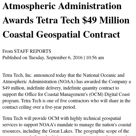
Atmospheric Administration
Awards Tetra Tech $49 Million
Coastal Geospatial Contract
From STAFF REPORTS
Published on Tuesday, September 6, 2016 | 10:56 am
Tetra Tech, Inc. announced today that the National Oceanic and
Atmospheric Administration (NOAA) has awarded the Company a
$49 million, indefinite delivery, indefinite quantity contract to
support the Office for Coastal Management’s (OCM) Digital Coast
program. Tetra Tech is one of five contractors who will share in the
contract ceiling over a five-year period.
Tetra Tech will provide OCM with highly technical geospatial
services to support NOAA’s mandate to manage the nation’s coastal
resources, including the Great Lakes. The geographic scope of the