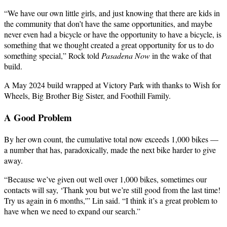
“We have our own little girls, and just knowing that there are kids in
the community that don’t have the same opportunities, and maybe
never even had a bicycle or have the opportunity to have a bicycle, is
something that we thought created a great opportunity for us to do
something special,” Rock told
Pasadena Now
in the wake of that
build.
A May 2024 build wrapped at Victory Park with thanks to Wish for
Wheels, Big Brother Big Sister, and Foothill Family.
A Good Problem
By her own count, the cumulative total now exceeds 1,000 bikes —
a number that has, paradoxically, made the next bike harder to give
away.
“Because we’ve given out well over 1,000 bikes, sometimes our
contacts will say, ‘Thank you but we’re still good from the last time!
Try us again in 6 months,'” Lin said. “I think it’s a great problem to
have when we need to expand our search.”