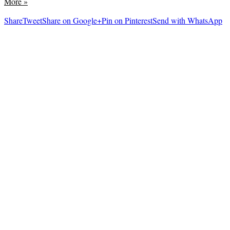
More
»
Share
Tweet
Share on Google+
Pin on Pinterest
Send with WhatsApp