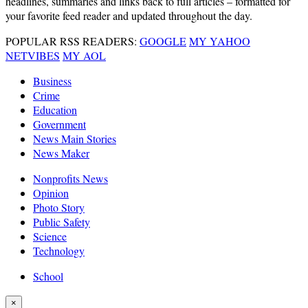
headlines, summaries and links back to full articles – formatted for
your favorite feed reader and updated throughout the day.
POPULAR RSS READERS:
GOOGLE
MY YAHOO
NETVIBES
MY AOL
Business
Crime
Education
Government
News Main Stories
News Maker
Nonprofits News
Opinion
Photo Story
Public Safety
Science
Technology
School
×