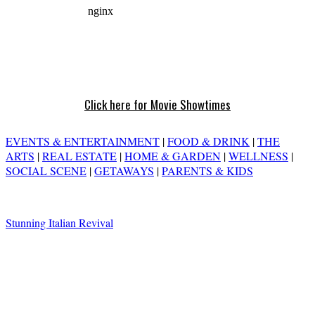
Click here for Movie Showtimes
EVENTS & ENTERTAINMENT
|
FOOD & DRINK
|
THE
ARTS
|
REAL ESTATE
|
HOME & GARDEN
|
WELLNESS
|
SOCIAL SCENE
|
GETAWAYS
|
PARENTS & KIDS
Stunning Italian Revival