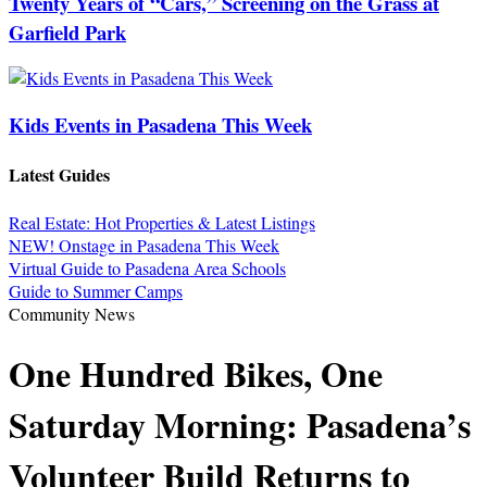
Twenty Years of “Cars,” Screening on the Grass at
Garfield Park
Kids Events in Pasadena This Week
Latest Guides
Real Estate: Hot Properties & Latest Listings
NEW! Onstage in Pasadena This Week
Virtual Guide to Pasadena Area Schools
Guide to Summer Camps
Community News
One Hundred Bikes, One
Saturday Morning: Pasadena’s
Volunteer Build Returns to