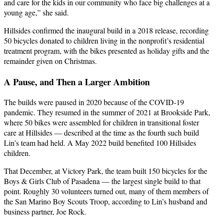
and care for the kids in our community who face big challenges at a
young age,” she said.
Hillsides confirmed the inaugural build in a 2018 release, recording
50 bicycles donated to children living in the nonprofit’s residential
treatment program, with the bikes presented as holiday gifts and the
remainder given on Christmas.
A Pause, and Then a Larger Ambition
The builds were paused in 2020 because of the COVID-19
pandemic. They resumed in the summer of 2021 at Brookside Park,
where 50 bikes were assembled for children in transitional foster
care at Hillsides — described at the time as the fourth such build
Lin’s team had held. A May 2022 build benefited 100 Hillsides
children.
That December, at Victory Park, the team built 150 bicycles for the
Boys & Girls Club of Pasadena — the largest single build to that
point. Roughly 30 volunteers turned out, many of them members of
the San Marino Boy Scouts Troop, according to Lin’s husband and
business partner, Joe Rock.