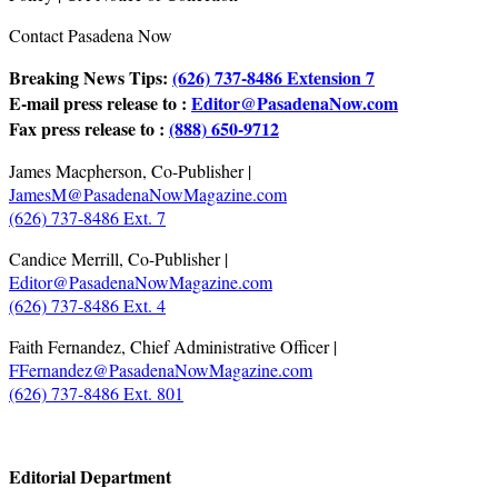
Contact Pasadena Now
Breaking News Tips:
(626) 737-8486 Extension 7
E-mail press release to :
Editor@PasadenaNow.com
Fax press release to :
(888) 650-9712
James Macpherson, Co-Publisher |
JamesM@PasadenaNowMagazine.com
(626) 737-8486 Ext. 7
Candice Merrill, Co-Publisher |
Editor@PasadenaNowMagazine.com
(626) 737-8486 Ext. 4
Faith Fernandez, Chief Administrative Officer |
FFernandez@PasadenaNowMagazine.com
(626) 737-8486 Ext. 801
.
Editorial Department