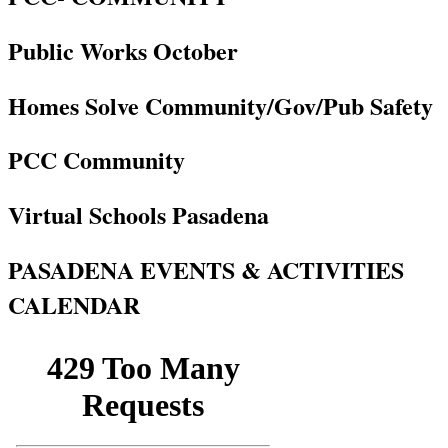
Public Works October
Homes Solve Community/Gov/Pub Safety
PCC Community
Virtual Schools Pasadena
PASADENA EVENTS & ACTIVITIES
CALENDAR