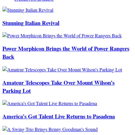
Stunning Italian Revival
Power Morphicon Brings the World of Power Rangers
Back
Amateur Telescopes Take Over Mount Wilson’s
Parking Lot
America’s Got Talent Live Returns to Pasadena