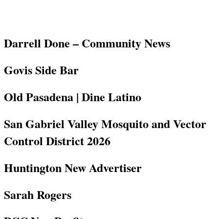
Darrell Done – Community News
Govis Side Bar
Old Pasadena | Dine Latino
San Gabriel Valley Mosquito and Vector
Control District 2026
Huntington New Advertiser
Sarah Rogers