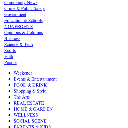
Community News
Crime & Public Safety
Government
Education & Schools
NONPROFITS
Opinions & Columns
Business
Science & Tech
Sports
Faith
People
Weekendr
Events & Entertainment
FOOD & DRINK
Shopping & Style
The Arts
REAL ESTATE
HOME & GARDEN
WELLNESS
SOCIAL SCENE
PARENTS & KIDS