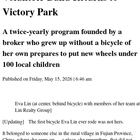
Victory Park
A twice-yearly program founded by a
broker who grew up without a bicycle of
her own prepares to put new wheels under
100 local children
Published on Friday, May 15, 2026 | 6:46 am
Eva Lin (at center, behind bicycle) with members of her team at
Lin Realty Group]
[Updating] The first bicycle Eva Lin ever rode was not hers.
It belonged to someone else in the rural village in Fujian Province,
China, where she grew up — a place, she remembers, that did not