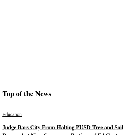
Top of the News
Education
Judge Bars City From Halting PUSD Tree and Soil