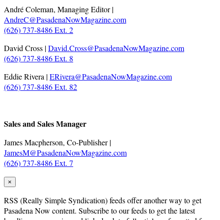
André Coleman, Managing Editor |
AndreC@PasadenaNowMagazine.com
(626) 737-8486 Ext. 2
David Cross |
David.Cross@PasadenaNowMagazine.com
(626) 737-8486 Ext. 8
Eddie Rivera |
ERivera@PasadenaNowMagazine.com
(626) 737-8486 Ext. 82
.
Sales and Sales Manager
James Macpherson, Co-Publisher |
JamesM@PasadenaNowMagazine.com
(626) 737-8486 Ext. 7
×
RSS
(Really Simple Syndication) feeds offer another way to get
Pasadena Now content. Subscribe to our feeds to get the latest