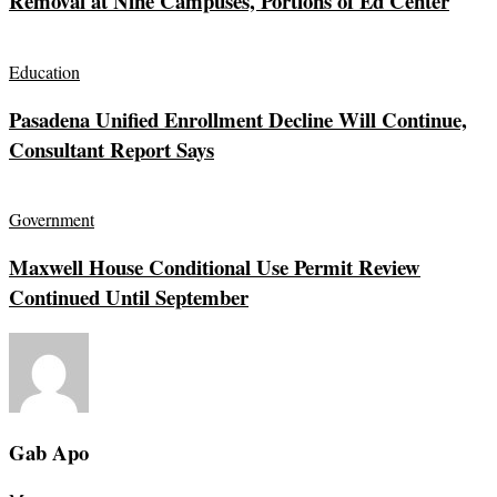
Removal at Nine Campuses, Portions of Ed Center
Education
Pasadena Unified Enrollment Decline Will Continue,
Consultant Report Says
Government
Maxwell House Conditional Use Permit Review
Continued Until September
Gab Apo