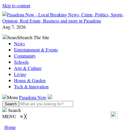
Skip to content
Aug 7, 2026
Search
Search The Site
News
Entertainment & Events
Community
Schools
Arts & Culture
Living
House & Garden
Tech & Innovation
Menu
Pasadena Now
Search
MENU
≡
╳
Home