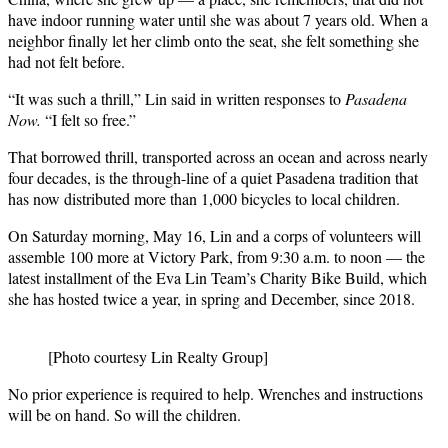
have indoor running water until she was about 7 years old. When a
neighbor finally let her climb onto the seat, she felt something she
had not felt before.
“It was such a thrill,” Lin said in written responses to
Pasadena
Now.
“I felt so free.”
That borrowed thrill, transported across an ocean and across nearly
four decades, is the through-line of a quiet Pasadena tradition that
has now distributed more than 1,000 bicycles to local children.
On Saturday morning, May 16, Lin and a corps of volunteers will
assemble 100 more at Victory Park, from 9:30 a.m. to noon — the
latest installment of the Eva Lin Team’s Charity Bike Build, which
she has hosted twice a year, in spring and December, since 2018.
[Photo courtesy Lin Realty Group]
No prior experience is required to help. Wrenches and instructions
will be on hand. So will the children.