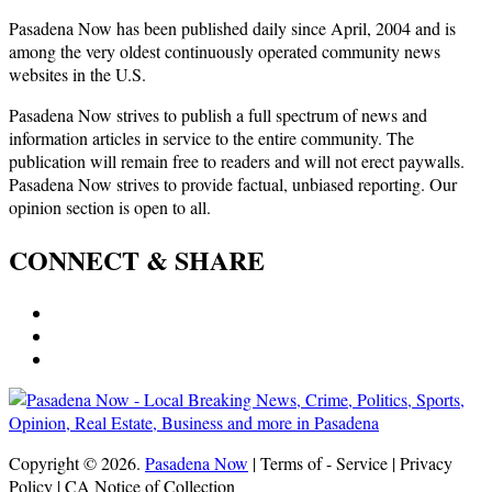
Pasadena Now has been published daily since April, 2004 and is
among the very oldest continuously operated community news
websites in the U.S.
Pasadena Now strives to publish a full spectrum of news and
information articles in service to the entire community. The
publication will remain free to readers and will not erect paywalls.
Pasadena Now strives to provide factual, unbiased reporting. Our
opinion section is open to all.
CONNECT & SHARE
Copyright © 2026.
Pasadena Now
| Terms of - Service | Privacy
Policy | CA Notice of Collection