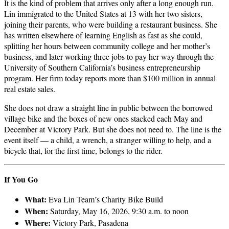
It is the kind of problem that arrives only after a long enough run.
Lin immigrated to the United States at 13 with her two sisters,
joining their parents, who were building a restaurant business. She
has written elsewhere of learning English as fast as she could,
splitting her hours between community college and her mother’s
business, and later working three jobs to pay her way through the
University of Southern California’s business entrepreneurship
program. Her firm today reports more than $100 million in annual
real estate sales.
She does not draw a straight line in public between the borrowed
village bike and the boxes of new ones stacked each May and
December at Victory Park. But she does not need to. The line is the
event itself — a child, a wrench, a stranger willing to help, and a
bicycle that, for the first time, belongs to the rider.
If You Go
What:
Eva Lin Team’s Charity Bike Build
When:
Saturday, May 16, 2026, 9:30 a.m. to noon
Where:
Victory Park, Pasadena