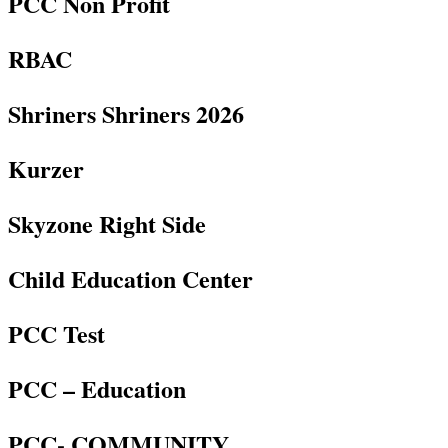
PCC Non Profit
RBAC
Shriners Shriners 2026
Kurzer
Skyzone Right Side
Child Education Center
PCC Test
PCC – Education
PCC- COMMUNITY