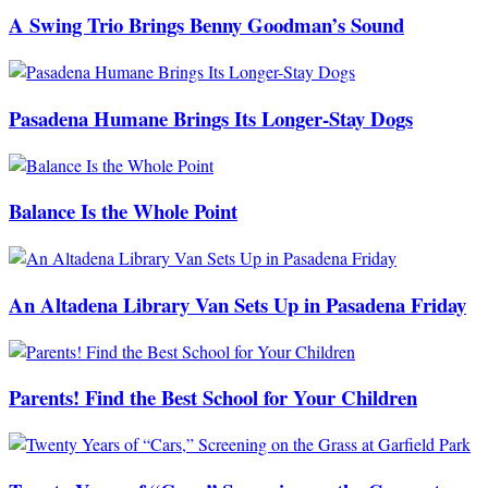
A Swing Trio Brings Benny Goodman’s Sound
Pasadena Humane Brings Its Longer-Stay Dogs
Balance Is the Whole Point
An Altadena Library Van Sets Up in Pasadena Friday
Parents! Find the Best School for Your Children