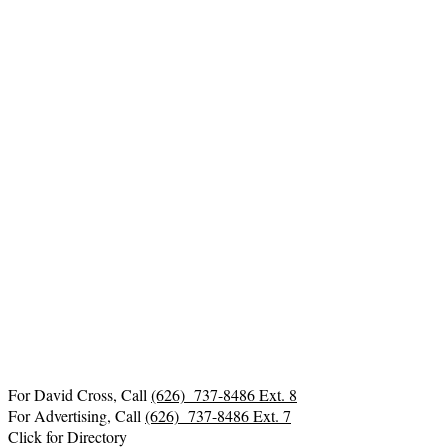
For David Cross, Call
(626) 737-8486 Ext. 8
For Advertising, Call
(626) 737-8486 Ext. 7
Click for Directory