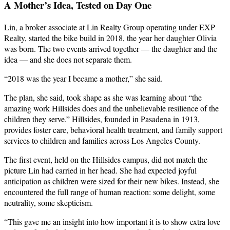
A Mother’s Idea, Tested on Day One
Lin, a broker associate at Lin Realty Group operating under EXP
Realty, started the bike build in 2018, the year her daughter Olivia
was born. The two events arrived together — the daughter and the
idea — and she does not separate them.
“2018 was the year I became a mother,” she said.
The plan, she said, took shape as she was learning about “the
amazing work Hillsides does and the unbelievable resilience of the
children they serve.” Hillsides, founded in Pasadena in 1913,
provides foster care, behavioral health treatment, and family support
services to children and families across Los Angeles County.
The first event, held on the Hillsides campus, did not match the
picture Lin had carried in her head. She had expected joyful
anticipation as children were sized for their new bikes. Instead, she
encountered the full range of human reaction: some delight, some
neutrality, some skepticism.
“This gave me an insight into how important it is to show extra love