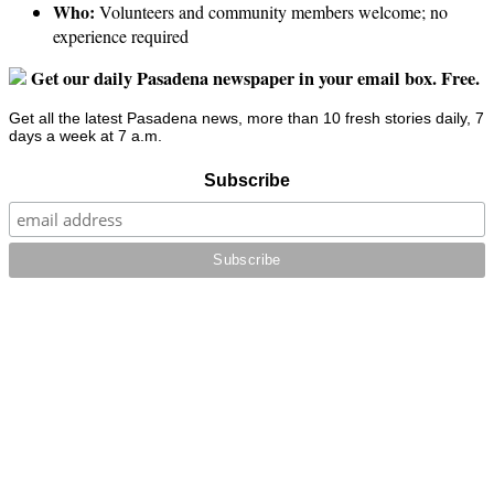
Who:
Volunteers and community members welcome; no
experience required
Get our daily Pasadena newspaper in your email box. Free.
Get all the latest Pasadena news, more than 10 fresh stories daily, 7
days a week at 7 a.m.
Subscribe