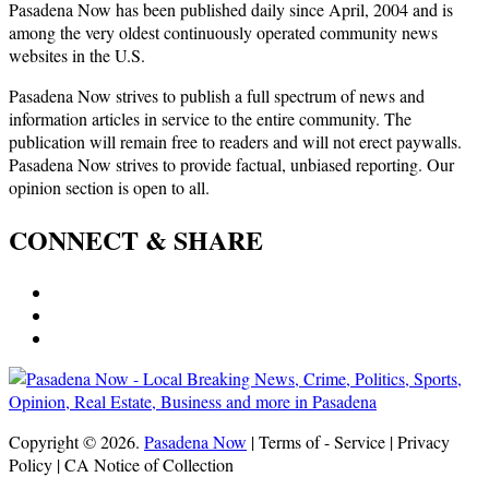
Pasadena Now has been published daily since April, 2004 and is
among the very oldest continuously operated community news
websites in the U.S.
Pasadena Now strives to publish a full spectrum of news and
information articles in service to the entire community. The
publication will remain free to readers and will not erect paywalls.
Pasadena Now strives to provide factual, unbiased reporting. Our
opinion section is open to all.
CONNECT & SHARE
Copyright © 2026.
Pasadena Now
| Terms of - Service | Privacy
Policy | CA Notice of Collection