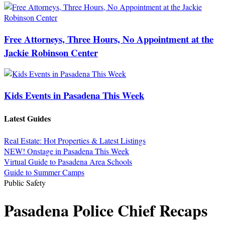
Free Attorneys, Three Hours, No Appointment at the
Jackie Robinson Center
Kids Events in Pasadena This Week
Latest Guides
Real Estate: Hot Properties & Latest Listings
NEW! Onstage in Pasadena This Week
Virtual Guide to Pasadena Area Schools
Guide to Summer Camps
Public Safety
Pasadena Police Chief Recaps