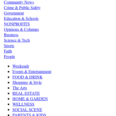
Community News
Crime & Public Safety
Government
Education & Schools
NONPROFITS
Opinions & Columns
Business
Science & Tech
Sports
Faith
People
Weekendr
Events & Entertainment
FOOD & DRINK
Shopping & Style
The Arts
REAL ESTATE
HOME & GARDEN
WELLNESS
SOCIAL SCENE
PARENTS & KIDS