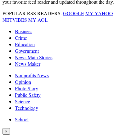
your favorite feed reader and updated throughout the day.
POPULAR RSS READERS:
GOOGLE
MY YAHOO
NETVIBES
MY AOL
Business
Crime
Education
Government
News Main Stories
News Maker
Nonprofits News
Opinion
Photo Story
Public Safety
Science
Technology
School
×