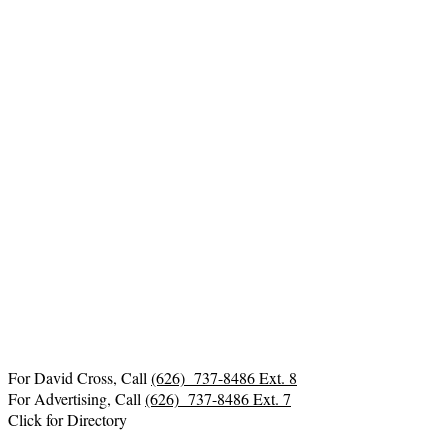
For David Cross, Call
(626) 737-8486 Ext. 8
For Advertising, Call
(626) 737-8486 Ext. 7
Click for Directory