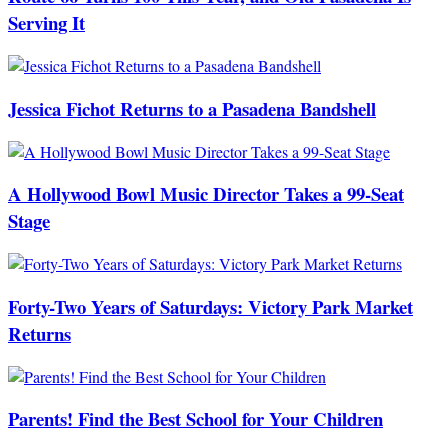
Serving It
Jessica Fichot Returns to a Pasadena Bandshell
A Hollywood Bowl Music Director Takes a 99-Seat
Stage
Forty-Two Years of Saturdays: Victory Park Market
Returns
Parents! Find the Best School for Your Children