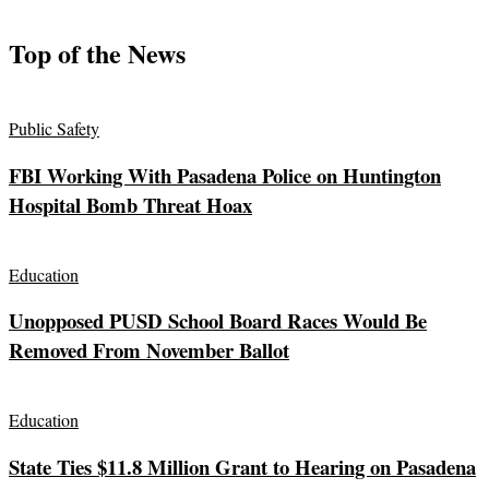
Top of the News
Public Safety
FBI Working With Pasadena Police on Huntington
Hospital Bomb Threat Hoax
Education
Unopposed PUSD School Board Races Would Be
Removed From November Ballot
Education
State Ties $11.8 Million Grant to Hearing on Pasadena