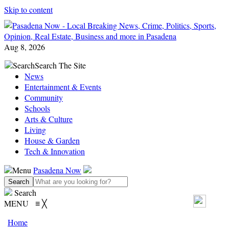
Skip to content
Aug 8, 2026
Search
Search The Site
News
Entertainment & Events
Community
Schools
Arts & Culture
Living
House & Garden
Tech & Innovation
Menu
Pasadena Now
Search
MENU
≡
╳
Home