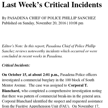
Last Week’s Critical Incidents
By PASADENA CHIEF OF POLICE PHILLIP SANCHEZ
Published on Sunday, November 20, 2016 | 10:08 pm
Editor’s Note: In this report, Pasadena Chief of Police Phillip
Sanchez reviews noteworthy incidents which occurred or were
concluded in recent weeks in Pasadena.
Critical Incidents:
On October 15, at about 2:01 p.m.,
Pasadena Police officers
investigated a commercial burglary in the 100 block of South
Corporal T.
Mentor Avenue. The case was assigned to
Blanchard,
who completed a comprehensive investigation noting
that there was pattern of commercial break-ins in the general area.
Corporal Blanchard identified the suspect and requested assistance
from the Fugitive Apprehension Unit (FAU). On November 17,