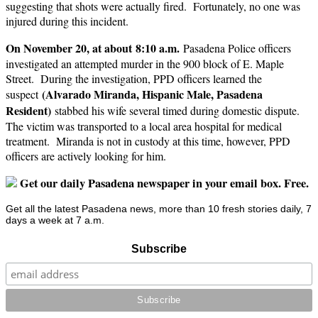
suggesting that shots were actually fired. Fortunately, no one was
injured during this incident.
On November 20, at about 8:10 a.m.
Pasadena Police officers
investigated an attempted murder in the 900 block of E. Maple
Street. During the investigation, PPD officers learned the
(Alvarado Miranda, Hispanic Male, Pasadena
suspect
Resident)
stabbed his wife several timed during domestic dispute.
The victim was transported to a local area hospital for medical
treatment. Miranda is not in custody at this time, however, PPD
officers are actively looking for him.
Get our daily Pasadena newspaper in your email box. Free.
Get all the latest Pasadena news, more than 10 fresh stories daily, 7
days a week at 7 a.m.
Subscribe