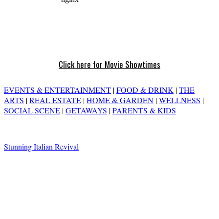
Click here for Movie Showtimes
EVENTS & ENTERTAINMENT
|
FOOD & DRINK
|
THE
ARTS
|
REAL ESTATE
|
HOME & GARDEN
|
WELLNESS
|
SOCIAL SCENE
|
GETAWAYS
|
PARENTS & KIDS
Stunning Italian Revival