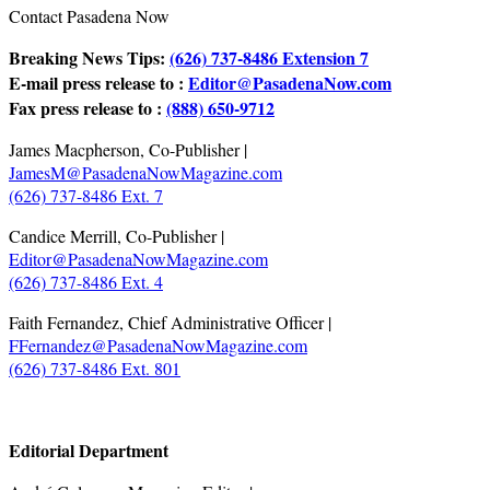
Contact Pasadena Now
Breaking News Tips:
(626) 737-8486 Extension 7
E-mail press release to :
Editor@PasadenaNow.com
Fax press release to :
(888) 650-9712
James Macpherson, Co-Publisher |
JamesM@PasadenaNowMagazine.com
(626) 737-8486 Ext. 7
Candice Merrill, Co-Publisher |
Editor@PasadenaNowMagazine.com
(626) 737-8486 Ext. 4
Faith Fernandez, Chief Administrative Officer |
FFernandez@PasadenaNowMagazine.com
(626) 737-8486 Ext. 801
.
Editorial Department