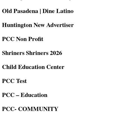
Old Pasadena | Dine Latino
Huntington New Advertiser
PCC Non Profit
Shriners Shriners 2026
Child Education Center
PCC Test
PCC – Education
PCC- COMMUNITY