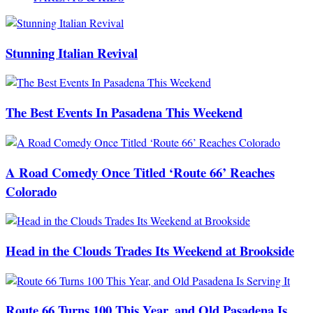
Stunning Italian Revival
The Best Events In Pasadena This Weekend
A Road Comedy Once Titled ‘Route 66’ Reaches
Colorado
Head in the Clouds Trades Its Weekend at Brookside
Route 66 Turns 100 This Year, and Old Pasadena Is