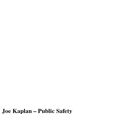
Joe Kaplan – Public Safety