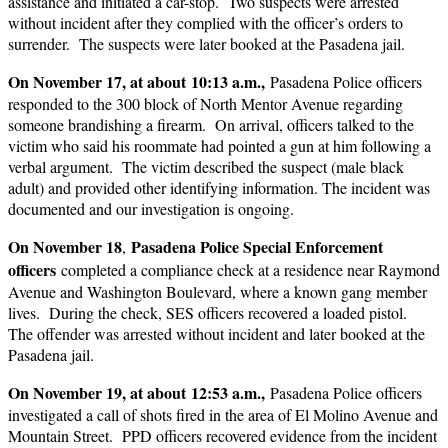
assistance and initiated a car-stop. Two suspects were arrested
without incident after they complied with the officer’s orders to
surrender. The suspects were later booked at the Pasadena jail.
On November 17, at about 10:13 a.m.,
Pasadena Police officers
responded to the 300 block of North Mentor Avenue regarding
someone brandishing a firearm. On arrival, officers talked to the
victim who said his roommate had pointed a gun at him following a
verbal argument. The victim described the suspect (male black
adult) and provided other identifying information. The incident was
documented and our investigation is ongoing.
On November 18
Pasadena Police Special Enforcement
,
officers
completed a compliance check at a residence near Raymond
Avenue and Washington Boulevard, where a known gang member
lives. During the check, SES officers recovered a loaded pistol.
The offender was arrested without incident and later booked at the
Pasadena jail.
On November 19, at about 12:53 a.m.,
Pasadena Police officers
investigated a call of shots fired in the area of El Molino Avenue and
Mountain Street. PPD officers recovered evidence from the incident