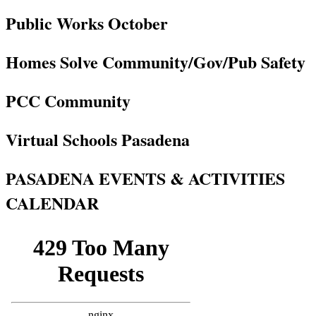
Public Works October
Homes Solve Community/Gov/Pub Safety
PCC Community
Virtual Schools Pasadena
PASADENA EVENTS & ACTIVITIES
CALENDAR