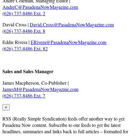
André Coleman, Managing Editor |
AndreC@PasadenaNowMagazine.com
(626) 737-8486 Ext. 2
David Cross |
David.Cross@PasadenaNowMagazine.com
(626) 737-8486 Ext. 8
Eddie Rivera |
ERivera@PasadenaNowMagazine.com
(626) 737-8486 Ext. 82
.
Sales and Sales Manager
James Macpherson, Co-Publisher |
JamesM@PasadenaNowMagazine.com
(626) 737-8486 Ext. 7
×
RSS
(Really Simple Syndication) feeds offer another way to get
Pasadena Now content. Subscribe to our feeds to get the latest
headlines, summaries and links back to full articles – formatted for