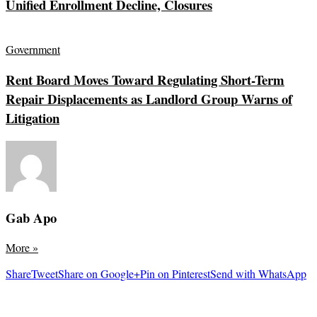
Unified Enrollment Decline, Closures
Government
Rent Board Moves Toward Regulating Short-Term
Repair Displacements as Landlord Group Warns of
Litigation
Gab Apo
More
»
Share
Tweet
Share on Google+
Pin on Pinterest
Send with WhatsApp