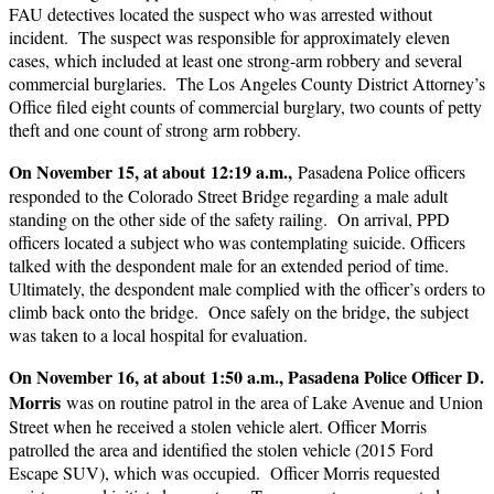
FAU detectives located the suspect who was arrested without
incident. The suspect was responsible for approximately eleven
cases, which included at least one strong-arm robbery and several
commercial burglaries. The Los Angeles County District Attorney’s
Office filed eight counts of commercial burglary, two counts of petty
theft and one count of strong arm robbery.
On November 15, at about 12:19 a.m.,
Pasadena Police officers
responded to the Colorado Street Bridge regarding a male adult
standing on the other side of the safety railing. On arrival, PPD
officers located a subject who was contemplating suicide. Officers
talked with the despondent male for an extended period of time.
Ultimately, the despondent male complied with the officer’s orders to
climb back onto the bridge. Once safely on the bridge, the subject
was taken to a local hospital for evaluation.
On November 16, at about 1:50 a.m., Pasadena Police Officer D.
Morris
was on routine patrol in the area of Lake Avenue and Union
Street when he received a stolen vehicle alert. Officer Morris
patrolled the area and identified the stolen vehicle (2015 Ford
Escape SUV), which was occupied. Officer Morris requested