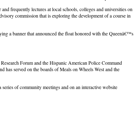
nd frequently lectures at local schools, colleges and universities on
advisory commission that is exploring the development of a course in
rrying a banner that announced the float honored with the Queenâ€™s
utive Research Forum and the Hispanic American Police Command
and has served on the boards of Meals on Wheels West and the
a series of community meetings and on an interactive website