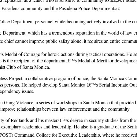
the Pasadena community and the Pasadena Police Department.â€
Police Department personnel while becoming actively involved in the c
 Department, which has a tremendous reputation in the world of law en
e chief cannot improve public safety alone; it requires an entire commun
edal of Courage for heroic actions during tactical operations. He serv
also is the recipient of the departmentâ€™s Medal of Merit for develop
mist Club of Santa Monica.
s Project, a collaborative program of police, the Santa Monica Commu
less persons. He helped develop Santa Monica â€™s Serial Inebriate Outr
dependency issues.
Gang Violence, a series of workshops in Santa Monica that provided an
d improve relationships between law enforcement and the community.
y of Redlands and his masterâ€™s degree in security studies from the
 exemplary academics and leadership. He also is a graduate of the Seni
 (POST) Command College for Executive Leadership, where he received