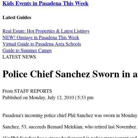
Kids Events in Pasadena This Week
Latest Guides
Real Estate: Hot Properties & Latest Listings
NEW! Onstage in Pasadena This Week
Virtual Guide to Pasadena Area Schools
Guide to Summer Camps
LATEST NEWS
Police Chief Sanchez Sworn in 
From STAFF REPORTS
Published on Monday, July 12, 2010 | 5:33 pm
Pasadena’s incoming police chief Phil Sanchez was sworn in Monday n
Sanchez, 53, succeeds Bernard Melekian, who retired last November. 
â€œPhil Sanchez has a strong background in police management and a 