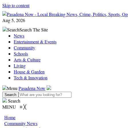
Skip to content
Aug 5, 2026
Search
Search The Site
News
Entertainment & Events
Community
Schools
Arts & Culture
Living
House & Garden
Tech & Innovation
Menu
Pasadena Now
Search
MENU
≡
╳
Home
Community News