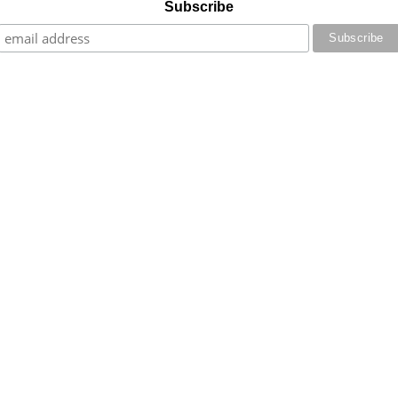
Subscribe