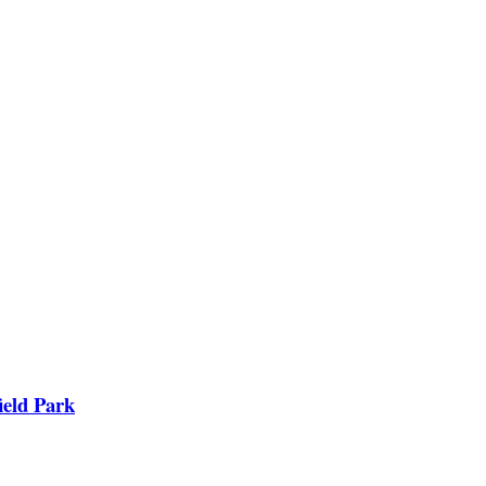
ield Park