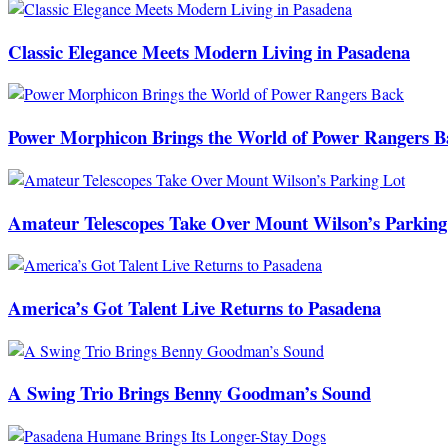
Classic Elegance Meets Modern Living in Pasadena
Power Morphicon Brings the World of Power Rangers B
Amateur Telescopes Take Over Mount Wilson’s Parking
America’s Got Talent Live Returns to Pasadena
A Swing Trio Brings Benny Goodman’s Sound