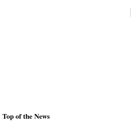
Top of the News