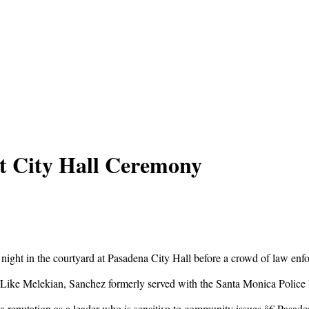
at City Hall Ceremony
ight in the courtyard at Pasadena City Hall before a crowd of law enf
Like Melekian, Sanchez formerly served with the Santa Monica Police 
reputation as a leader who is sensitive to community issues,â€ Pasa