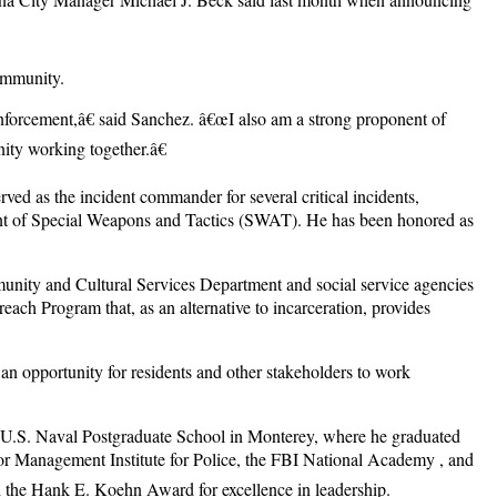
ommunity.
forcement,â€ said Sanchez. â€œI also am a strong proponent of
ity working together.â€
ed as the incident commander for several critical incidents,
ment of Special Weapons and Tactics (SWAT). He has been honored as
nity and Cultural Services Department and social service agencies
each Program that, as an alternative to incarceration, provides
 opportunity for residents and other stakeholders to work
 U.S. Naval Postgraduate School in Monterey, where he graduated
or Management Institute for Police, the FBI National Academy , and
 the Hank E. Koehn Award for excellence in leadership.