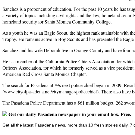
Sanchez is a proponent of education. For the past 10 years he has tau
a variety of topics including civil rights and the law, homeland secur
homeland security for Santa Monica Community College.
As a youth he was an Eagle Scout, the highest rank attainable with 
Trophy. He remains active in Boy Scouts and has presented the Eag
Sanchez and his wife Deborah live in Orange County and have four adul
He is a member of the California Police Chiefs Association, for wh
Officers Association, for which he formerly served as a vice presid
American Red Cross Santa Monica Chapter.
The search for Pasadena â€™s next police chief began in 2009. Reside
(
www.cityofpasadena.net/citymanager/policechief
). There also have 
The Pasadena Police Department has a $61 million budget, 262 sworn 
Get our daily Pasadena newspaper in your email box. Free.
Get all the latest Pasadena news, more than 10 fresh stories daily, 7