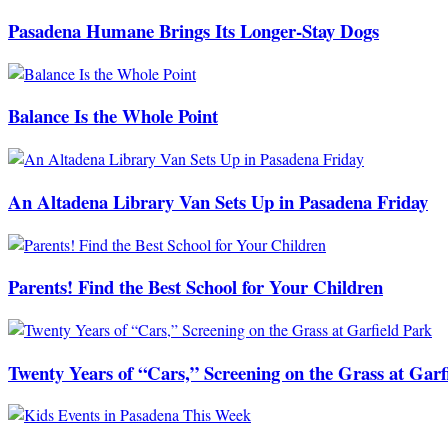
Pasadena Humane Brings Its Longer-Stay Dogs
Balance Is the Whole Point
An Altadena Library Van Sets Up in Pasadena Friday
Parents! Find the Best School for Your Children
Twenty Years of “Cars,” Screening on the Grass at Garf