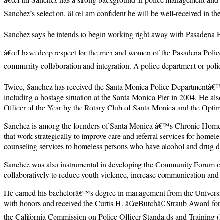
Sanchez’s selection. â€œI am confident he will be well-received in 
Sanchez says he intends to begin working right away with Pasadena 
â€œI have deep respect for the men and women of the Pasadena Police
community collaboration and integration. A police department or polic
Twice, Sanchez has received the Santa Monica Police Departmentâ€™s M
including a hostage situation at the Santa Monica Pier in 2004. He 
Officer of the Year by the Rotary Club of Santa Monica and the Opti
Sanchez is among the founders of Santa Monica â€™s Chronic Homeles
that work strategically to improve care and referral services for home
counseling services to homeless persons who have alcohol and drug 
Sanchez was also instrumental in developing the Community Forum on 
collaboratively to reduce youth violence, increase communication an
He earned his bachelorâ€™s degree in management from the Universit
with honors and received the Curtis H. â€œButchâ€ Straub Award for
the California Commission on Police Officer Standards and Training