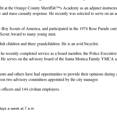
ght at the Orange County Sheriffâ€™s Academy as an adjunct instructor a
ity and mass casualty response. He recently was selected to serve on an 
the Boy Scouts of America, and participated in the 1974 Rose Parade ca
le Scout Award to many young men.
t children and three grandchildren. He is an avid bicyclist.
ich he recently completed service as a board member, the Police Exec
ent. He serves on the advisory board of the Santa Monica Family YMCA 
nts and others have had opportunities to provide their opinions during 
been two advisory committees appointed by the city manager.
officers and 144 civilian employees.
 days a week at 7 a.m.