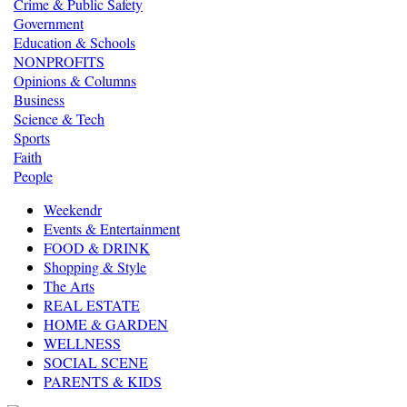
Crime & Public Safety
Government
Education & Schools
NONPROFITS
Opinions & Columns
Business
Science & Tech
Sports
Faith
People
Weekendr
Events & Entertainment
FOOD & DRINK
Shopping & Style
The Arts
REAL ESTATE
HOME & GARDEN
WELLNESS
SOCIAL SCENE
PARENTS & KIDS