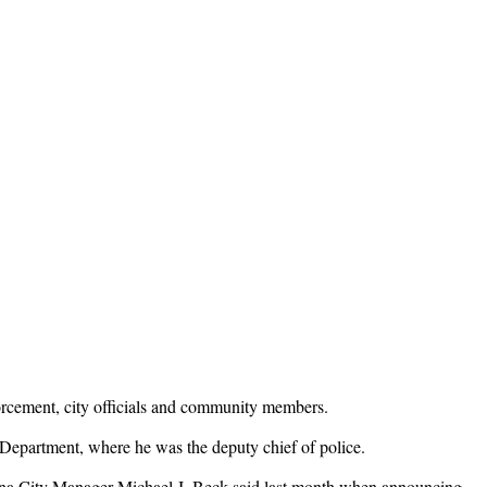
orcement, city officials and community members.
Department, where he was the deputy chief of police.
dena City Manager Michael J. Beck said last month when announcing