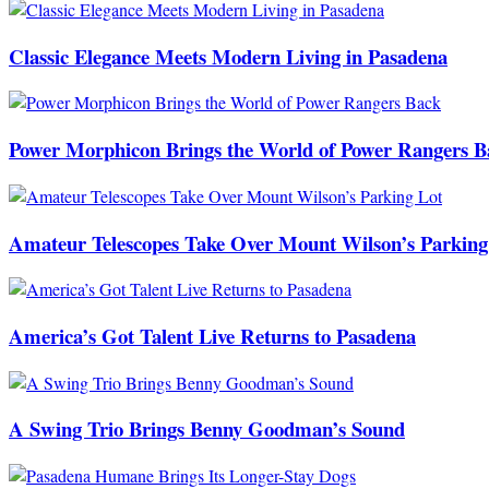
Classic Elegance Meets Modern Living in Pasadena
Power Morphicon Brings the World of Power Rangers B
Amateur Telescopes Take Over Mount Wilson’s Parking
America’s Got Talent Live Returns to Pasadena
A Swing Trio Brings Benny Goodman’s Sound