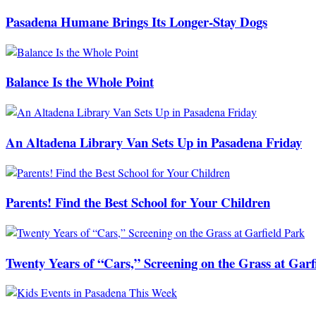
Pasadena Humane Brings Its Longer-Stay Dogs
Balance Is the Whole Point
An Altadena Library Van Sets Up in Pasadena Friday
Parents! Find the Best School for Your Children
Twenty Years of “Cars,” Screening on the Grass at Garf