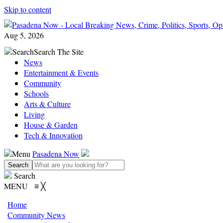
Skip to content
Aug 5, 2026
Search
Search The Site
News
Entertainment & Events
Community
Schools
Arts & Culture
Living
House & Garden
Tech & Innovation
Menu
Pasadena Now
Search
MENU
≡
╳
Home
Community News