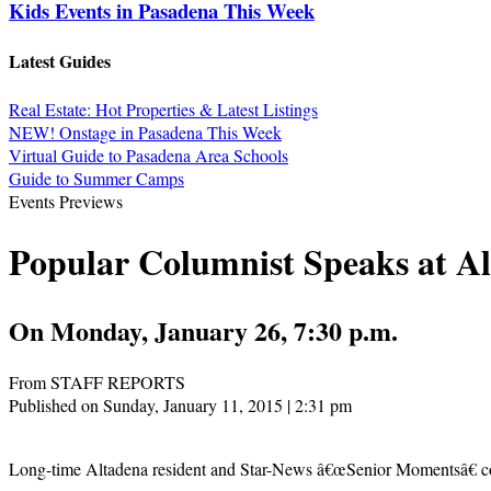
Kids Events in Pasadena This Week
Latest Guides
Real Estate: Hot Properties & Latest Listings
NEW! Onstage in Pasadena This Week
Virtual Guide to Pasadena Area Schools
Guide to Summer Camps
Events Previews
Popular Columnist Speaks at Al
On Monday, January 26, 7:30 p.m.
From STAFF REPORTS
Published on Sunday, January 11, 2015 | 2:31 pm
Long-time Altadena resident and Star-News â€œSenior Momentsâ€ colu