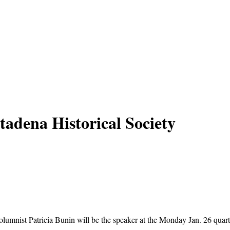
tadena Historical Society
mnist Patricia Bunin will be the speaker at the Monday Jan. 26 quarte