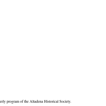
rly program of the Altadena Historical Society.