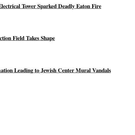
ectrical Tower Sparked Deadly Eaton Fire
ction Field Takes Shape
ation Leading to Jewish Center Mural Vandals