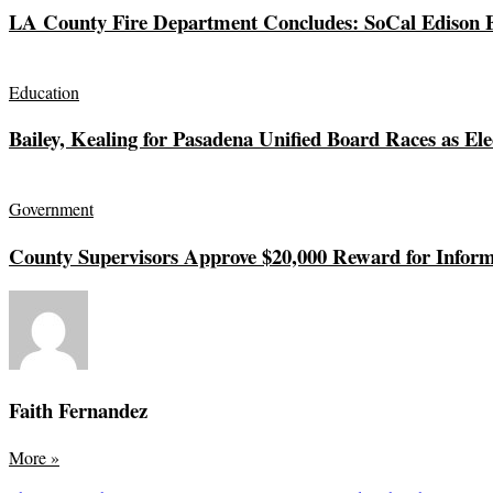
LA County Fire Department Concludes: SoCal Edison El
Education
Bailey, Kealing for Pasadena Unified Board Races as Ele
Government
County Supervisors Approve $20,000 Reward for Inform
Faith Fernandez
More
»