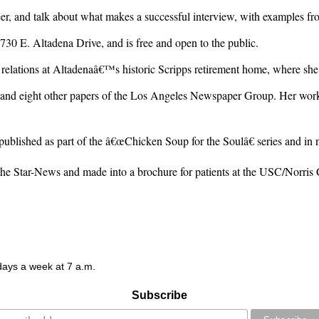
, and talk about what makes a successful interview, with examples from
30 E. Altadena Drive, and is free and open to the public.
 relations at Altadenaâ€™s historic Scripps retirement home, where she 
nd eight other papers of the Los Angeles Newspaper Group. Her work 
 published as part of the â€œChicken Soup for the Soulâ€ series and in
 the Star-News and made into a brochure for patients at the USC/Norris 
 days a week at 7 a.m.
Subscribe