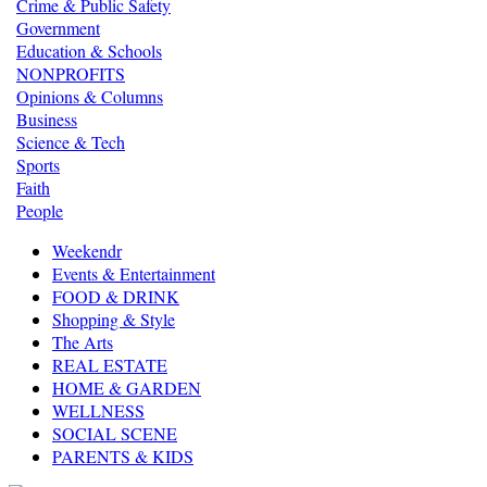
Crime & Public Safety
Government
Education & Schools
NONPROFITS
Opinions & Columns
Business
Science & Tech
Sports
Faith
People
Weekendr
Events & Entertainment
FOOD & DRINK
Shopping & Style
The Arts
REAL ESTATE
HOME & GARDEN
WELLNESS
SOCIAL SCENE
PARENTS & KIDS