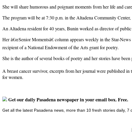
She will share humorous and poignant moments from her life and career
The program will be at 7:30 p.m. in the Altadena Community Center, 7
An Altadena resident for 40 years, Bunin worked as director of public
Her â€œSenior Momentsâ€ column appears weekly in the Star-News a
recipient of a National Endowment of the Arts grant for poetry.
She is the author of several books of poetry and her stories have been
A breast cancer survivor, excerpts from her journal were published in
for women.
Get our daily Pasadena newspaper in your email box. Free.
Get all the latest Pasadena news, more than 10 fresh stories daily, 7