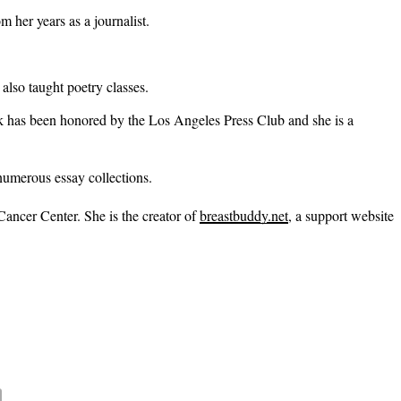
 her years as a journalist.
also taught poetry classes.
has been honored by the Los Angeles Press Club and she is a
 numerous essay collections.
Cancer Center. She is the creator of
breastbuddy.net
, a support website