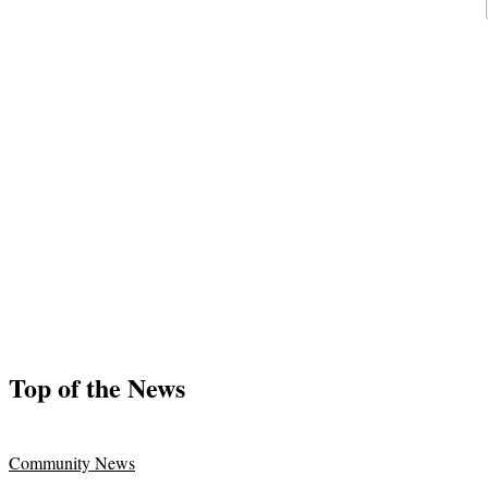
Top of the News
Community News