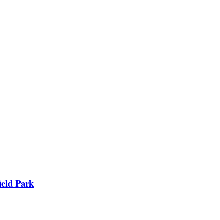
ield Park