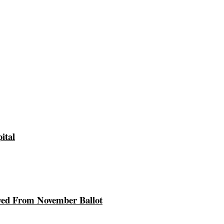
ital
ed From November Ballot