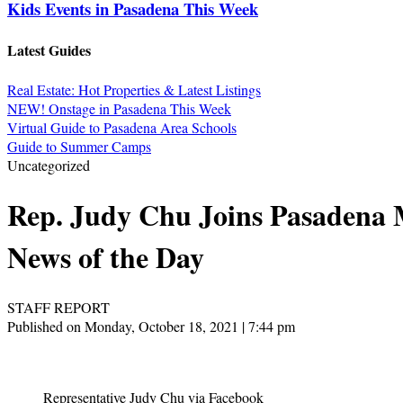
Kids Events in Pasadena This Week
Latest Guides
Real Estate: Hot Properties & Latest Listings
NEW! Onstage in Pasadena This Week
Virtual Guide to Pasadena Area Schools
Guide to Summer Camps
Uncategorized
Rep. Judy Chu Joins Pasadena M
News of the Day
STAFF REPORT
Published on Monday, October 18, 2021 | 7:44 pm
Representative Judy Chu via Facebook