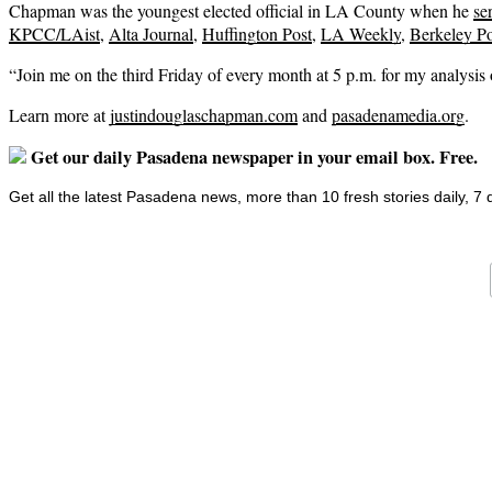
Chapman was the youngest elected official in LA County when he
se
KPCC/LAist
,
Alta Journal
,
Huffington Post
,
LA Weekly
,
Berkeley Po
“Join me on the third Friday of every month at 5 p.m. for my analysi
Learn more at
justindouglaschapman.com
and
pasadenamedia.org
.
Get our daily Pasadena newspaper in your email box. Free.
Get all the latest Pasadena news, more than 10 fresh stories daily, 7