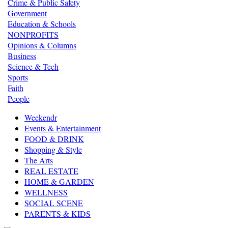
Crime & Public Safety
Government
Education & Schools
NONPROFITS
Opinions & Columns
Business
Science & Tech
Sports
Faith
People
Weekendr
Events & Entertainment
FOOD & DRINK
Shopping & Style
The Arts
REAL ESTATE
HOME & GARDEN
WELLNESS
SOCIAL SCENE
PARENTS & KIDS