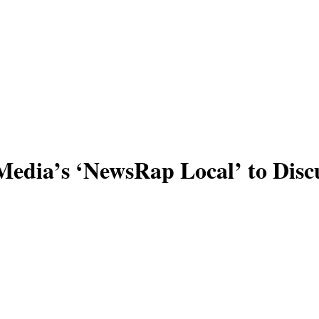
edia’s ‘NewsRap Local’ to Discu