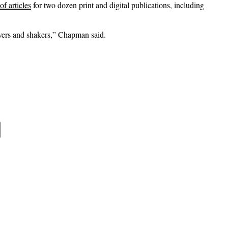
f articles
for two dozen print and digital publications, including
overs and shakers,” Chapman said.