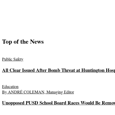
Top of the News
Public Safety
All Clear Issued After Bomb Threat at Huntington Hosp
Education
By ANDRÉ COLEMAN, Managing Editor
Unopposed PUSD School Board Races Would Be Remov