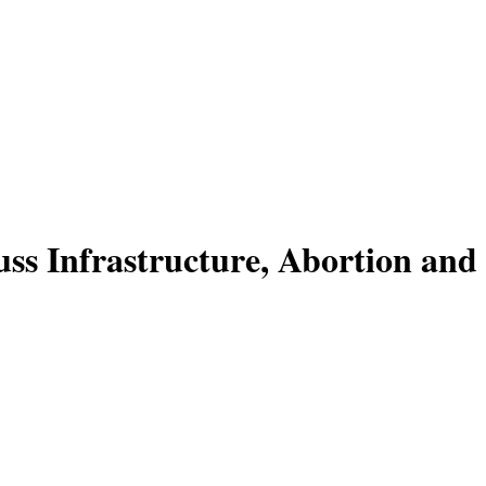
ss Infrastructure, Abortion and