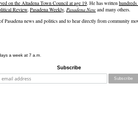
rved on the Altadena Town Council at age 19
. He has written
hundreds o
litical Review
,
Pasadena Weekly
,
Pasadena Now
and many others.
s of Pasadena news and politics and to hear directly from community m
 days a week at 7 a.m.
Subscribe