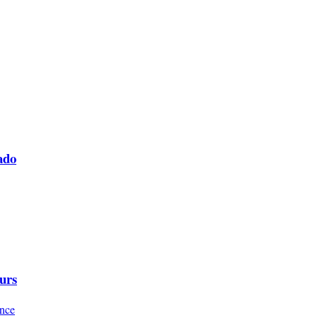
ado
urs