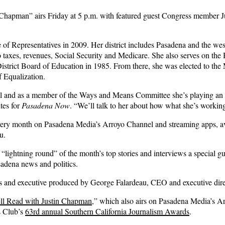
apman” airs Friday at 5 p.m. with featured guest Congress member Jud
of Representatives in 2009. Her district includes Pasadena and the we
to taxes, revenues, Social Security and Medicare. She also serves on t
District Board of Education in 1985. From there, she was elected to the
f Equalization.
 and as a member of the Ways and Means Committee she’s playing an impor
tes for
Pasadena Now
. “We’ll talk to her about how what she’s workin
every month on Pasadena Media’s Arroyo Channel and streaming apps, 
u.
lightning round” of the month’s top stories and interviews a special gues
sadena news and politics.
 and executive produced by George Falardeau, CEO and executive dire
ll Read with Justin Chapman
,” which also airs on Pasadena Media’s A
s Club’s
63rd annual Southern California Journalism Awards
.