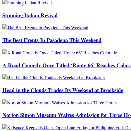
Stunning Italian Revival
The Best Events In Pasadena This Weekend
A Road Comedy Once Titled ‘Route 66’ Reaches Color
Head in the Clouds Trades Its Weekend at Brookside
Norton Simon Museum Waives Admission for Three Ho