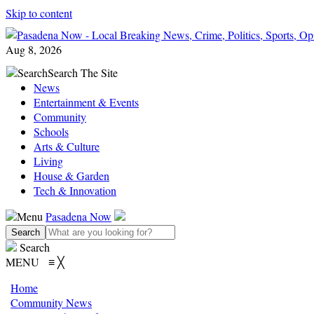
Skip to content
Aug 8, 2026
Search
Search The Site
News
Entertainment & Events
Community
Schools
Arts & Culture
Living
House & Garden
Tech & Innovation
Menu
Pasadena Now
Search
MENU
≡
╳
Home
Community News