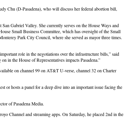
y Chu (D-Pasadena), who will discuss her federal abortion bill,
st San Gabriel Valley. She currently serves on the House Ways and
he House Small Business Committee, which has oversight of the Small
 Monterey Park City Council, where she served as mayor three times.
tant role in the negotiations over the infrastructure bills,” said
g on in the House of Representatives impacts Pasadena.”
available on channel 99 on AT&T U-verse, channel 32 on Charter
t or hosts a panel for a deep dive into an important issue facing the
ctor of Pasadena Media.
rroyo Channel and streaming apps. On Saturday, he placed 2nd in the