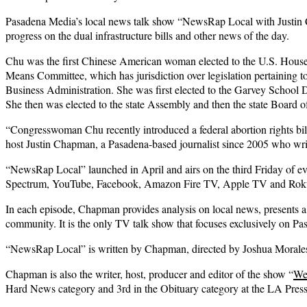
Pasadena Media’s local news talk show “NewsRap Local with Justin Ch
progress on the dual infrastructure bills and other news of the day.
Chu was the first Chinese American woman elected to the U.S. House 
Means Committee, which has jurisdiction over legislation pertaining 
Business Administration. She was first elected to the Garvey School 
She then was elected to the state Assembly and then the state Board o
“Congresswoman Chu recently introduced a federal abortion rights bill
host Justin Chapman, a Pasadena-based journalist since 2005 who wri
“NewsRap Local” launched in April and airs on the third Friday of 
Spectrum, YouTube, Facebook, Amazon Fire TV, Apple TV and Rok
In each episode, Chapman provides analysis on local news, presents a “
community. It is the only TV talk show that focuses exclusively on Pa
“NewsRap Local” is written by Chapman, directed by Joshua Morales
Chapman is also the writer, host, producer and editor of the show “
We
Hard News category and 3rd in the Obituary category at the LA Pres