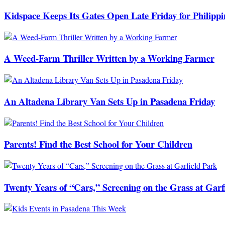
Kidspace Keeps Its Gates Open Late Friday for Philipp
A Weed-Farm Thriller Written by a Working Farmer
An Altadena Library Van Sets Up in Pasadena Friday
Parents! Find the Best School for Your Children
Twenty Years of “Cars,” Screening on the Grass at Garf