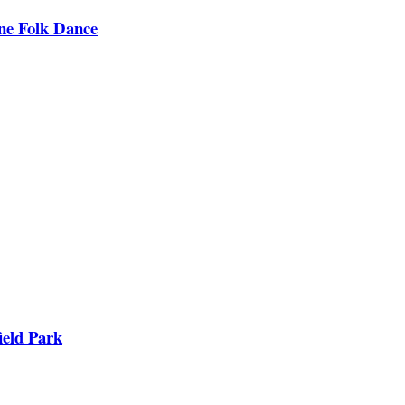
ine Folk Dance
ield Park