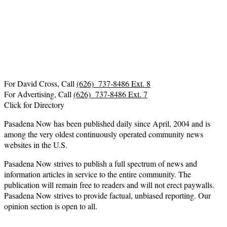
For David Cross, Call
(626) 737-8486 Ext. 8
For Advertising, Call
(626) 737-8486 Ext. 7
Click for Directory
Pasadena Now has been published daily since April, 2004 and is
among the very oldest continuously operated community news
websites in the U.S.
Pasadena Now strives to publish a full spectrum of news and
information articles in service to the entire community. The
publication will remain free to readers and will not erect paywalls.
Pasadena Now strives to provide factual, unbiased reporting. Our
opinion section is open to all.