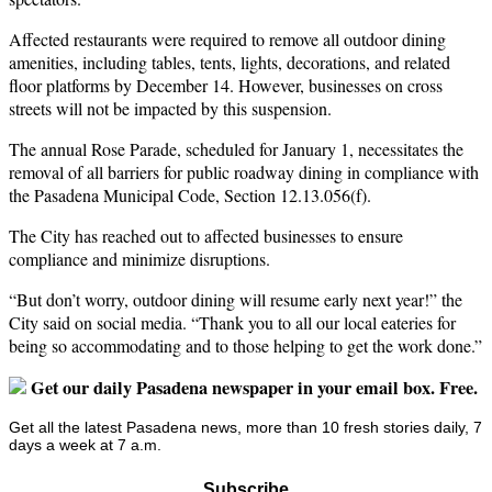
Affected restaurants were required to remove all outdoor dining
amenities, including tables, tents, lights, decorations, and related
floor platforms by December 14. However, businesses on cross
streets will not be impacted by this suspension.
The annual Rose Parade, scheduled for January 1, necessitates the
removal of all barriers for public roadway dining in compliance with
the Pasadena Municipal Code, Section 12.13.056(f).
The City has reached out to affected businesses to ensure
compliance and minimize disruptions.
“But don’t worry, outdoor dining will resume early next year!” the
City said on social media. “Thank you to all our local eateries for
being so accommodating and to those helping to get the work done.”
Get our daily Pasadena newspaper in your email box. Free.
Get all the latest Pasadena news, more than 10 fresh stories daily, 7
days a week at 7 a.m.
Subscribe