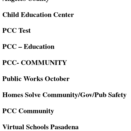
Child Education Center
PCC Test
PCC – Education
PCC- COMMUNITY
Public Works October
Homes Solve Community/Gov/Pub Safety
PCC Community
Virtual Schools Pasadena