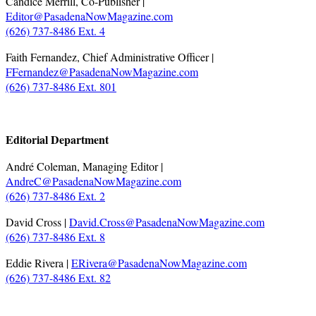
Candice Merrill, Co-Publisher |
Editor@PasadenaNowMagazine.com
(626) 737-8486 Ext. 4
Faith Fernandez, Chief Administrative Officer |
FFernandez@PasadenaNowMagazine.com
(626) 737-8486 Ext. 801
.
Editorial Department
André Coleman, Managing Editor |
AndreC@PasadenaNowMagazine.com
(626) 737-8486 Ext. 2
David Cross |
David.Cross@PasadenaNowMagazine.com
(626) 737-8486 Ext. 8
Eddie Rivera |
ERivera@PasadenaNowMagazine.com
(626) 737-8486 Ext. 82
.