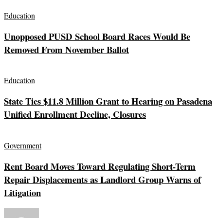
Education
Unopposed PUSD School Board Races Would Be
Removed From November Ballot
Education
State Ties $11.8 Million Grant to Hearing on Pasadena
Unified Enrollment Decline, Closures
Government
Rent Board Moves Toward Regulating Short-Term
Repair Displacements as Landlord Group Warns of
Litigation