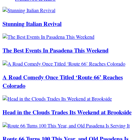
Stunning Italian Revival
The Best Events In Pasadena This Weekend
A Road Comedy Once Titled ‘Route 66’ Reaches
Colorado
Head in the Clouds Trades Its Weekend at Brookside
Route 66 Turns 100 This Year, and Old Pasadena Is