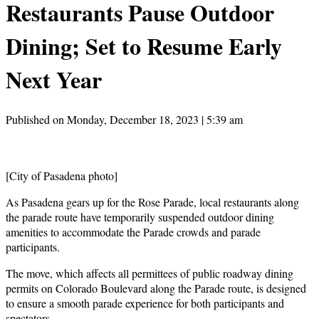
Restaurants Pause Outdoor
Dining; Set to Resume Early
Next Year
Published on Monday, December 18, 2023 | 5:39 am
[City of Pasadena photo]
As Pasadena gears up for the Rose Parade, local restaurants along
the parade route have temporarily suspended outdoor dining
amenities to accommodate the Parade crowds and parade
participants.
The move, which affects all permittees of public roadway dining
permits on Colorado Boulevard along the Parade route, is designed
to ensure a smooth parade experience for both participants and
spectators.