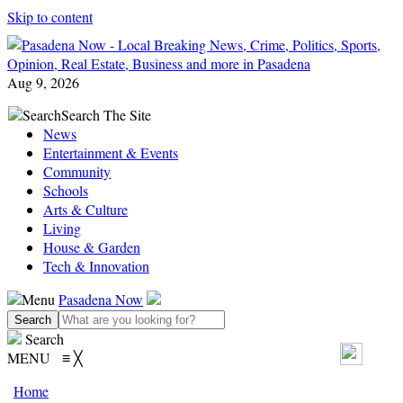
Skip to content
Aug 9, 2026
Search
Search The Site
News
Entertainment & Events
Community
Schools
Arts & Culture
Living
House & Garden
Tech & Innovation
Menu
Pasadena Now
Search
MENU
≡
╳
Home