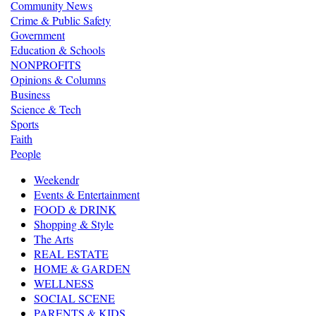
Community News
Crime & Public Safety
Government
Education & Schools
NONPROFITS
Opinions & Columns
Business
Science & Tech
Sports
Faith
People
Weekendr
Events & Entertainment
FOOD & DRINK
Shopping & Style
The Arts
REAL ESTATE
HOME & GARDEN
WELLNESS
SOCIAL SCENE
PARENTS & KIDS