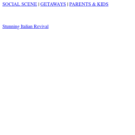
SOCIAL SCENE
|
GETAWAYS
|
PARENTS & KIDS
Stunning Italian Revival