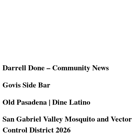
Darrell Done – Community News
Govis Side Bar
Old Pasadena | Dine Latino
San Gabriel Valley Mosquito and Vector
Control District 2026