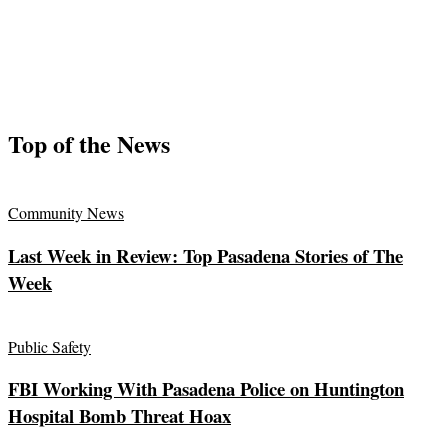
Top of the News
Community News
Last Week in Review: Top Pasadena Stories of The
Week
Public Safety
FBI Working With Pasadena Police on Huntington
Hospital Bomb Threat Hoax