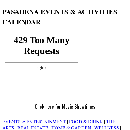
PASADENA EVENTS & ACTIVITIES
CALENDAR
Click here for Movie Showtimes
EVENTS & ENTERTAINMENT
|
FOOD & DRINK
|
THE
ARTS
|
REAL ESTATE
|
HOME & GARDEN
|
WELLNESS
|