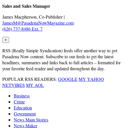
Sales and Sales Manager
James Macpherson, Co-Publisher |
JamesM@PasadenaNowMagazine.com
(626) 737-8486 Ext. 7
×
RSS
(Really Simple Syndication) feeds offer another way to get
Pasadena Now content. Subscribe to our feeds to get the latest
headlines, summaries and links back to full articles – formatted for
your favorite feed reader and updated throughout the day.
POPULAR RSS READERS:
GOOGLE
MY YAHOO
NETVIBES
MY AOL
Business
Crime
Education
Government
News Main Stories
News Maker