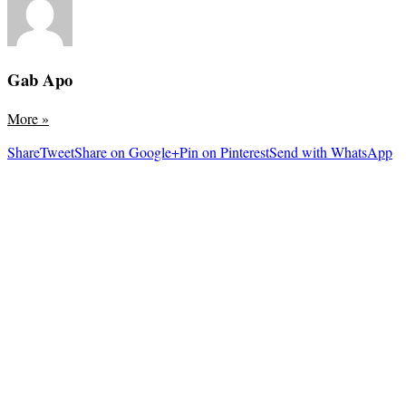
Gab Apo
More
»
Share
Tweet
Share on Google+
Pin on Pinterest
Send with WhatsApp