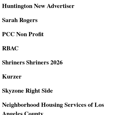
Huntington New Advertiser
Sarah Rogers
PCC Non Profit
RBAC
Shriners Shriners 2026
Kurzer
Skyzone Right Side
Neighborhood Housing Services of Los
Angeles County