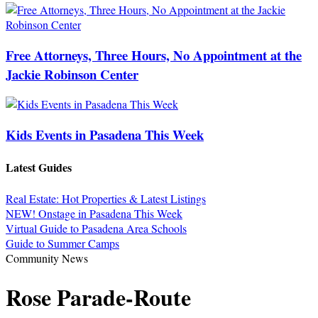
Free Attorneys, Three Hours, No Appointment at the
Jackie Robinson Center
Kids Events in Pasadena This Week
Latest Guides
Real Estate: Hot Properties & Latest Listings
NEW! Onstage in Pasadena This Week
Virtual Guide to Pasadena Area Schools
Guide to Summer Camps
Community News
Rose Parade-Route