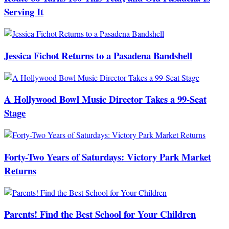
Serving It
Jessica Fichot Returns to a Pasadena Bandshell
A Hollywood Bowl Music Director Takes a 99-Seat
Stage
Forty-Two Years of Saturdays: Victory Park Market
Returns
Parents! Find the Best School for Your Children