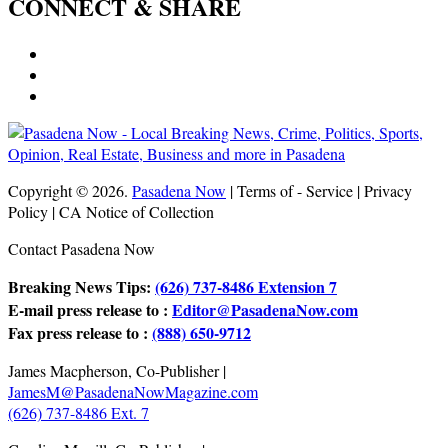
CONNECT & SHARE
Copyright © 2026.
Pasadena Now
| Terms of - Service | Privacy
Policy | CA Notice of Collection
Contact Pasadena Now
Breaking News Tips:
(626) 737-8486 Extension 7
E-mail press release to :
Editor@PasadenaNow.com
Fax press release to :
(888) 650-9712
James Macpherson, Co-Publisher |
JamesM@PasadenaNowMagazine.com
(626) 737-8486 Ext. 7