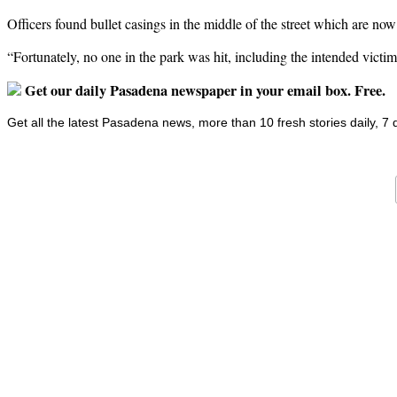
Officers found bullet casings in the middle of the street which are no
“Fortunately, no one in the park was hit, including the intended victi
Get our daily Pasadena newspaper in your email box. Free.
Get all the latest Pasadena news, more than 10 fresh stories daily, 7