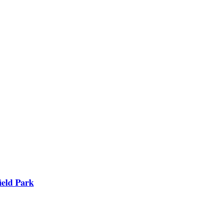
ield Park