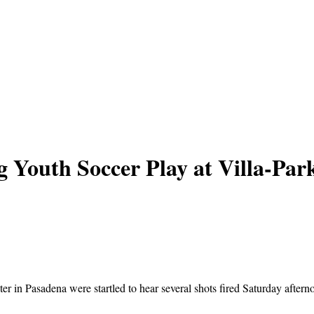
g Youth Soccer Play at Villa-Pa
r in Pasadena were startled to hear several shots fired Saturday afte