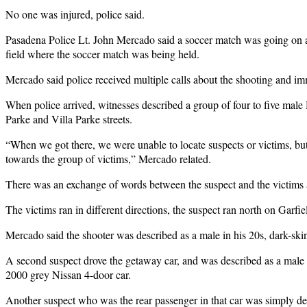
No one was injured, police said.
Pasadena Police Lt. John Mercado said a soccer match was going on at 
field where the soccer match was being held.
Mercado said police received multiple calls about the shooting and imm
When police arrived, witnesses described a group of four to five male
Parke and Villa Parke streets.
“When we got there, we were unable to locate suspects or victims, but
towards the group of victims,” Mercado related.
There was an exchange of words between the suspect and the victims a
The victims ran in different directions, the suspect ran north on Garfi
Mercado said the shooter was described as a male in his 20s, dark-ski
A second suspect drove the getaway car, and was described as a male H
2000 grey Nissan 4-door car.
Another suspect who was the rear passenger in that car was simply d