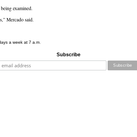
w being examined.
ms,” Mercado said.
 days a week at 7 a.m.
Subscribe