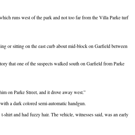
hich runs west of the park and not too far from the Villa Parke turf
ding or sitting on the east curb about mid-block on Garfield between
story that one of the suspects walked south on Garfield from Parke
r him on Parke Street, and it drove away west.”
d with a dark colored semi-automatic handgun.
-shirt and had fuzzy hair. The vehicle, witnesses said, was an early