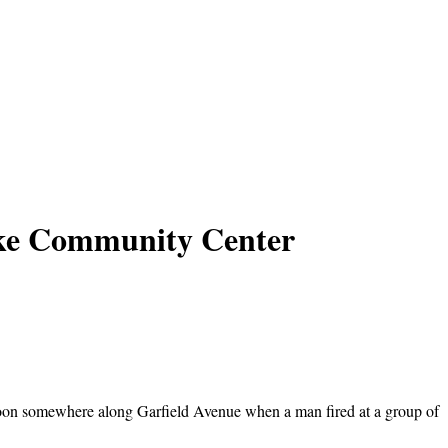
rke Community Center
rnoon somewhere along Garfield Avenue when a man fired at a group of