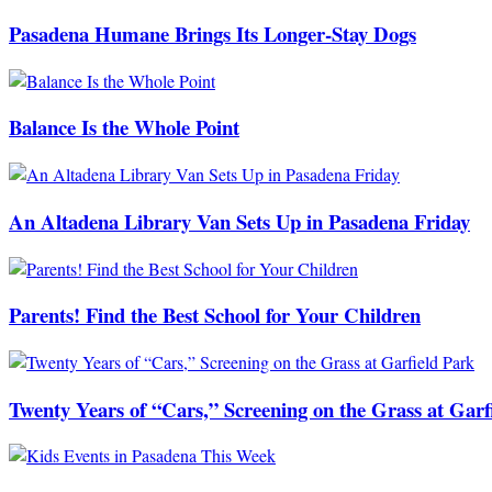
Pasadena Humane Brings Its Longer-Stay Dogs
Balance Is the Whole Point
An Altadena Library Van Sets Up in Pasadena Friday
Parents! Find the Best School for Your Children
Twenty Years of “Cars,” Screening on the Grass at Garf