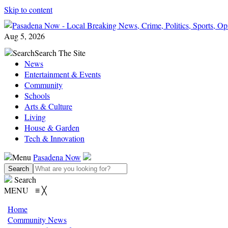
Skip to content
Aug 5, 2026
Search
Search The Site
News
Entertainment & Events
Community
Schools
Arts & Culture
Living
House & Garden
Tech & Innovation
Menu
Pasadena Now
Search
MENU
≡
╳
Home
Community News