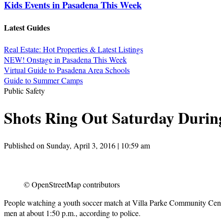
Kids Events in Pasadena This Week
Latest Guides
Real Estate: Hot Properties & Latest Listings
NEW! Onstage in Pasadena This Week
Virtual Guide to Pasadena Area Schools
Guide to Summer Camps
Public Safety
Shots Ring Out Saturday Durin
Published on Sunday, April 3, 2016 | 10:59 am
© OpenStreetMap contributors
People watching a youth soccer match at Villa Parke Community Cente
men at about 1:50 p.m., according to police.