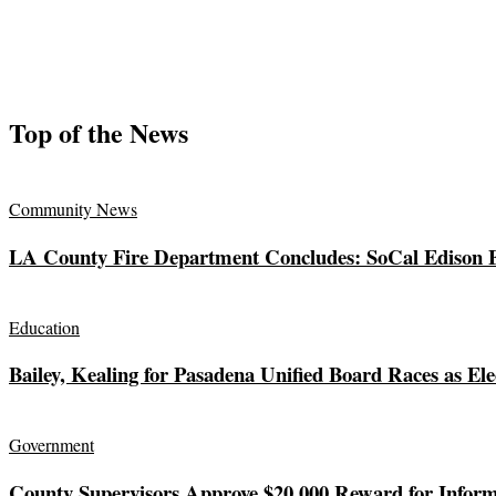
Top of the News
Community News
LA County Fire Department Concludes: SoCal Edison El
Education
Bailey, Kealing for Pasadena Unified Board Races as Ele
Government
County Supervisors Approve $20,000 Reward for Inform