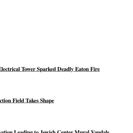
ectrical Tower Sparked Deadly Eaton Fire
ction Field Takes Shape
ation Leading to Jewish Center Mural Vandals