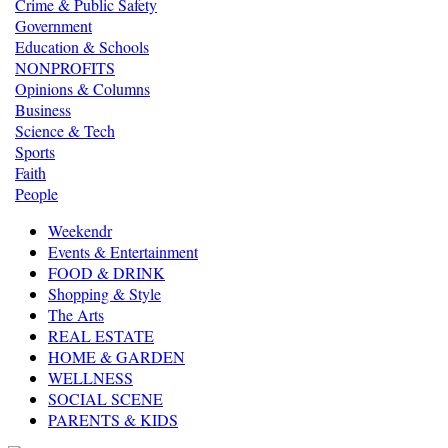
Crime & Public Safety
Government
Education & Schools
NONPROFITS
Opinions & Columns
Business
Science & Tech
Sports
Faith
People
Weekendr
Events & Entertainment
FOOD & DRINK
Shopping & Style
The Arts
REAL ESTATE
HOME & GARDEN
WELLNESS
SOCIAL SCENE
PARENTS & KIDS