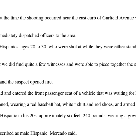
the time the shooting occurred near the east curb of Garfield Avenue w
ediately dispatched officers to the area.
 Hispanics, ages 20 to 30, who were shot at while they were either stan
 we did find quite a few witnesses and were able to piece together the 
nd the suspect opened fire.
eld and entered the front passenger seat of a vehicle that was waiting fo
nned, wearing a red baseball hat, white t-shirt and red shoes, and arme
ispanic in his 20s, approximately six feet, 240 pounds, wearing a grey t
escribed as male Hispanic, Mercado said.