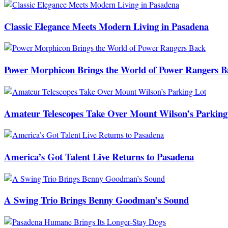
Classic Elegance Meets Modern Living in Pasadena
Power Morphicon Brings the World of Power Rangers B
Amateur Telescopes Take Over Mount Wilson’s Parking
America’s Got Talent Live Returns to Pasadena
A Swing Trio Brings Benny Goodman’s Sound