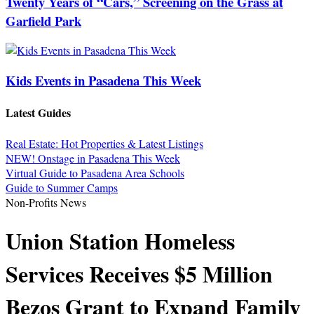
Twenty Years of “Cars,” Screening on the Grass at
Garfield Park
Kids Events in Pasadena This Week
Latest Guides
Real Estate: Hot Properties & Latest Listings
NEW! Onstage in Pasadena This Week
Virtual Guide to Pasadena Area Schools
Guide to Summer Camps
Non-Profits News
Union Station Homeless
Services Receives $5 Million
Bezos Grant to Expand Family