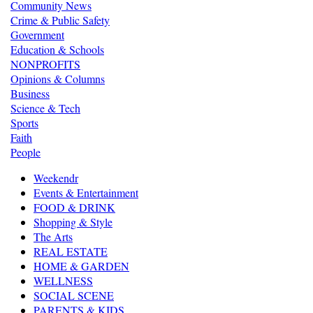
Community News
Crime & Public Safety
Government
Education & Schools
NONPROFITS
Opinions & Columns
Business
Science & Tech
Sports
Faith
People
Weekendr
Events & Entertainment
FOOD & DRINK
Shopping & Style
The Arts
REAL ESTATE
HOME & GARDEN
WELLNESS
SOCIAL SCENE
PARENTS & KIDS