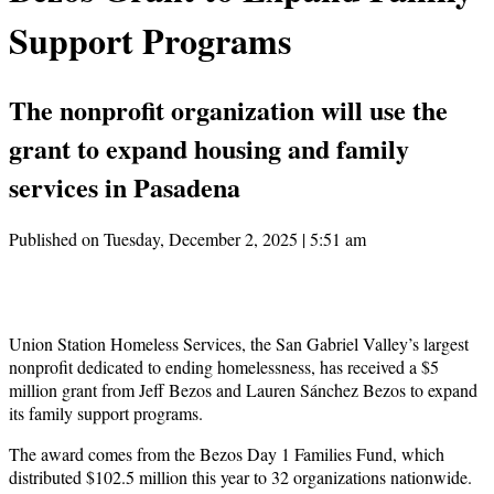
Support Programs
The nonprofit organization will use the
grant to expand housing and family
services in Pasadena
Published on Tuesday, December 2, 2025 | 5:51 am
Union Station Homeless Services, the San Gabriel Valley’s largest
nonprofit dedicated to ending homelessness, has received a $5
million grant from Jeff Bezos and Lauren Sánchez Bezos to expand
its family support programs.
The award comes from the Bezos Day 1 Families Fund, which
distributed $102.5 million this year to 32 organizations nationwide.