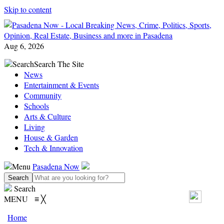
Skip to content
Aug 6, 2026
Search
Search The Site
News
Entertainment & Events
Community
Schools
Arts & Culture
Living
House & Garden
Tech & Innovation
Menu
Pasadena Now
Search
MENU
≡
╳
Home