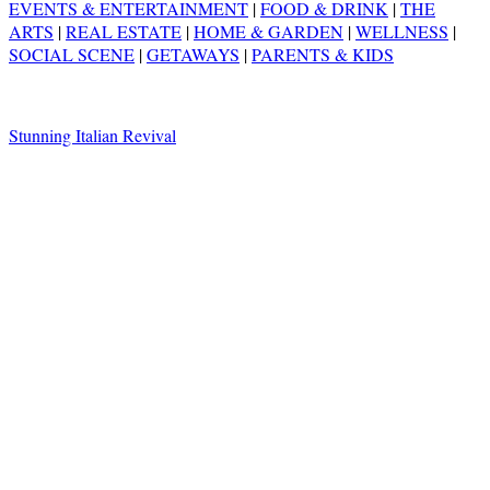
EVENTS & ENTERTAINMENT
|
FOOD & DRINK
|
THE
ARTS
|
REAL ESTATE
|
HOME & GARDEN
|
WELLNESS
|
SOCIAL SCENE
|
GETAWAYS
|
PARENTS & KIDS
Stunning Italian Revival