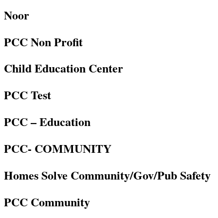
Noor
PCC Non Profit
Child Education Center
PCC Test
PCC – Education
PCC- COMMUNITY
Homes Solve Community/Gov/Pub Safety
PCC Community