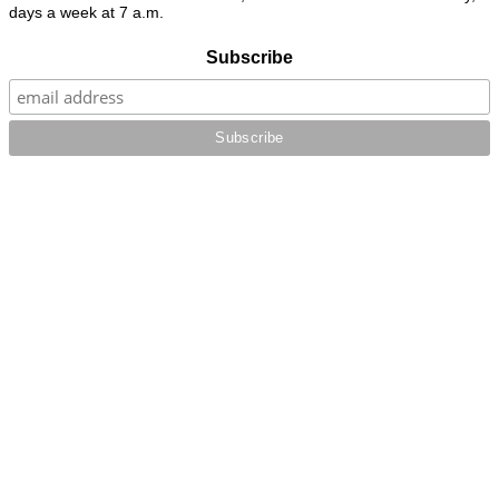
days a week at 7 a.m.
Subscribe