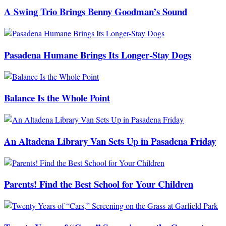
A Swing Trio Brings Benny Goodman’s Sound
Pasadena Humane Brings Its Longer-Stay Dogs
Balance Is the Whole Point
An Altadena Library Van Sets Up in Pasadena Friday
Parents! Find the Best School for Your Children