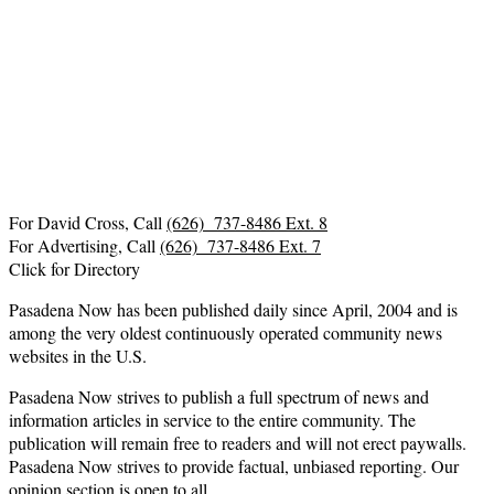
For David Cross, Call
(626) 737-8486 Ext. 8
For Advertising, Call
(626) 737-8486 Ext. 7
Click for Directory
Pasadena Now has been published daily since April, 2004 and is
among the very oldest continuously operated community news
websites in the U.S.
Pasadena Now strives to publish a full spectrum of news and
information articles in service to the entire community. The
publication will remain free to readers and will not erect paywalls.
Pasadena Now strives to provide factual, unbiased reporting. Our
opinion section is open to all.