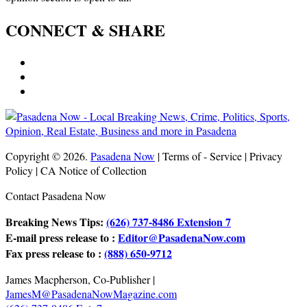
CONNECT & SHARE
Copyright © 2026.
Pasadena Now
| Terms of - Service | Privacy
Policy | CA Notice of Collection
Contact Pasadena Now
Breaking News Tips:
(626) 737-8486 Extension 7
E-mail press release to :
Editor@PasadenaNow.com
Fax press release to :
(888) 650-9712
James Macpherson, Co-Publisher |
JamesM@PasadenaNowMagazine.com