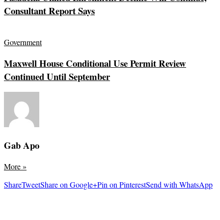
Consultant Report Says
Government
Maxwell House Conditional Use Permit Review
Continued Until September
Gab Apo
More
»
Share
Tweet
Share on Google+
Pin on Pinterest
Send with WhatsApp