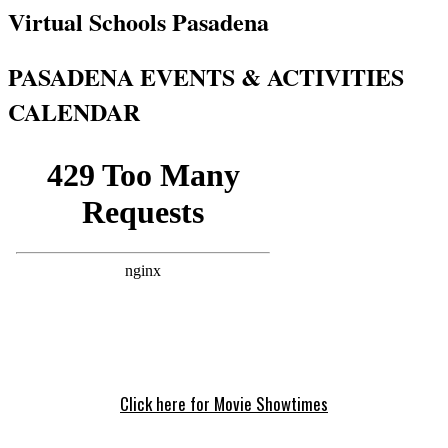
Virtual Schools Pasadena
PASADENA EVENTS & ACTIVITIES
CALENDAR
Click here for Movie Showtimes