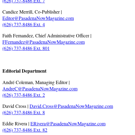
(626) 737-8486 Ext. 7
Candice Merrill, Co-Publisher |
Editor@PasadenaNowMagazine.com
(626) 737-8486 Ext. 4
Faith Fernandez, Chief Administrative Officer |
FFernandez@PasadenaNowMagazine.com
(626) 737-8486 Ext. 801
.
Editorial Department
André Coleman, Managing Editor |
AndreC@PasadenaNowMagazine.com
(626) 737-8486 Ext. 2
David Cross |
David.Cross@PasadenaNowMagazine.com
(626) 737-8486 Ext. 8
Eddie Rivera |
ERivera@PasadenaNowMagazine.com
(626) 737-8486 Ext. 82