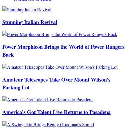
Stunning Italian Revival
Power Morphicon Brings the World of Power Rangers
Back
Amateur Telescopes Take Over Mount Wilson’s
Parking Lot
America’s Got Talent Live Returns to Pasadena