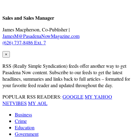
.
Sales and Sales Manager
James Macpherson, Co-Publisher |
JamesM@PasadenaNowMagazine.com
(626) 737-8486 Ext. 7
×
RSS
(Really Simple Syndication) feeds offer another way to get
Pasadena Now content. Subscribe to our feeds to get the latest
headlines, summaries and links back to full articles – formatted for
your favorite feed reader and updated throughout the day.
POPULAR RSS READERS:
GOOGLE
MY YAHOO
NETVIBES
MY AOL
Business
Crime
Education
Government