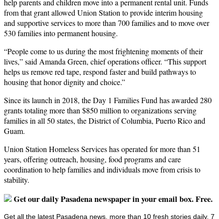
help parents and children move into a permanent rental unit. Funds
from that grant allowed Union Station to provide interim housing
and supportive services to more than 700 families and to move over
530 families into permanent housing.
“People come to us during the most frightening moments of their
lives,” said Amanda Green, chief operations officer. “This support
helps us remove red tape, respond faster and build pathways to
housing that honor dignity and choice.”
Since its launch in 2018, the Day 1 Families Fund has awarded 280
grants totaling more than $850 million to organizations serving
families in all 50 states, the District of Columbia, Puerto Rico and
Guam.
Union Station Homeless Services has operated for more than 51
years, offering outreach, housing, food programs and care
coordination to help families and individuals move from crisis to
stability.
Get our daily Pasadena newspaper in your email box. Free.
Get all the latest Pasadena news, more than 10 fresh stories daily, 7