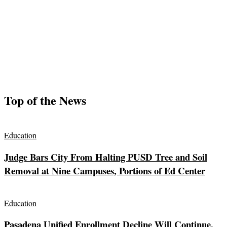
Top of the News
Education
Judge Bars City From Halting PUSD Tree and Soil
Removal at Nine Campuses, Portions of Ed Center
Education
Pasadena Unified Enrollment Decline Will Continue,