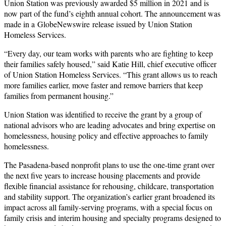
Union Station was previously awarded $5 million in 2021 and is
now part of the fund’s eighth annual cohort. The announcement was
made in a GlobeNewswire release issued by Union Station
Homeless Services.
“Every day, our team works with parents who are fighting to keep
their families safely housed,” said Katie Hill, chief executive officer
of Union Station Homeless Services. “This grant allows us to reach
more families earlier, move faster and remove barriers that keep
families from permanent housing.”
Union Station was identified to receive the grant by a group of
national advisors who are leading advocates and bring expertise on
homelessness, housing policy and effective approaches to family
homelessness.
The Pasadena-based nonprofit plans to use the one-time grant over
the next five years to increase housing placements and provide
flexible financial assistance for rehousing, childcare, transportation
and stability support. The organization’s earlier grant broadened its
impact across all family-serving programs, with a special focus on
family crisis and interim housing and specialty programs designed to