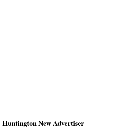
Huntington New Advertiser