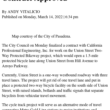
By ANDY VITALICIO
Published on Monday, March 14, 2022 | 6:34 pm
Map courtesy of the City of Pasadena.
The City Council on Monday finalized a contract with California
Professional Engineering, Inc. for work on the Union Street Two-
Way Protected Bikeway project, which would open a 1.5-mile
protected bicycle lane along Union Street from Hill Avenue to
Arroyo Parkway.
Currently, Union Street is a one-way westbound roadway with three
travel lanes. The project will get rid of one travel lane and put in
place a protected two-way bicycle facility on the south side of Union
Street, with raised islands, bollards and traffic signals that separate
bicyclists from vehicular travel movement.
The cycle track project will serve as an alternative mode of travel
connecting Metro Gold Line stations to major institutions and