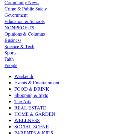
Community News
Crime & Public Safety
Government
Education & Schools
NONPROFITS
Opinions & Columns
Business
Science & Tech
Sports
Faith
People
Weekendr
Events & Entertainment
FOOD & DRINK
Shopping & Style
The Arts
REAL ESTATE
HOME & GARDEN
WELLNESS
SOCIAL SCENE
PARENTS & KIDS