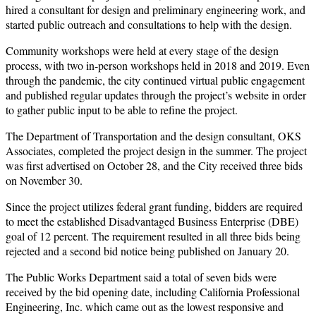
hired a consultant for design and preliminary engineering work, and
started public outreach and consultations to help with the design.
Community workshops were held at every stage of the design
process, with two in-person workshops held in 2018 and 2019. Even
through the pandemic, the city continued virtual public engagement
and published regular updates through the project’s website in order
to gather public input to be able to refine the project.
The Department of Transportation and the design consultant, OKS
Associates, completed the project design in the summer. The project
was first advertised on October 28, and the City received three bids
on November 30.
Since the project utilizes federal grant funding, bidders are required
to meet the established Disadvantaged Business Enterprise (DBE)
goal of 12 percent. The requirement resulted in all three bids being
rejected and a second bid notice being published on January 20.
The Public Works Department said a total of seven bids were
received by the bid opening date, including California Professional
Engineering, Inc. which came out as the lowest responsive and