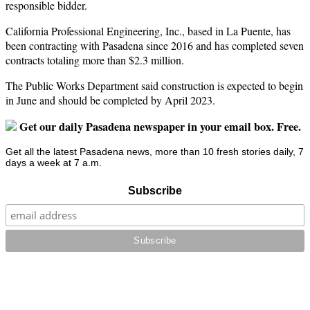
responsible bidder.
California Professional Engineering, Inc., based in La Puente, has
been contracting with Pasadena since 2016 and has completed seven
contracts totaling more than $2.3 million.
The Public Works Department said construction is expected to begin
in June and should be completed by April 2023.
Get our daily Pasadena newspaper in your email box. Free.
Get all the latest Pasadena news, more than 10 fresh stories daily, 7
days a week at 7 a.m.
Subscribe