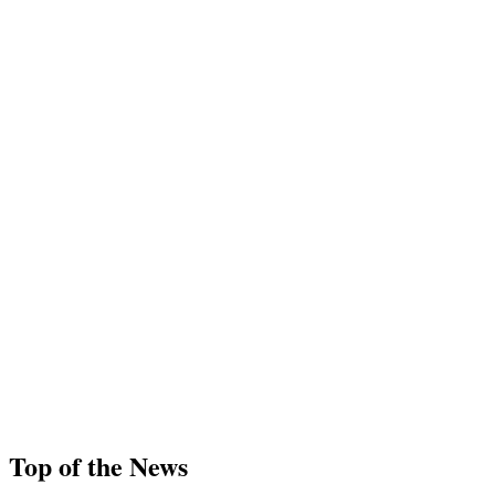
Top of the News