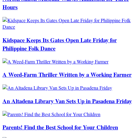
Hours
Kidspace Keeps Its Gates Open Late Friday for
Philippine Folk Dance
A Weed-Farm Thriller Written by a Working Farmer
An Altadena Library Van Sets Up in Pasadena Friday
Parents! Find the Best School for Your Children