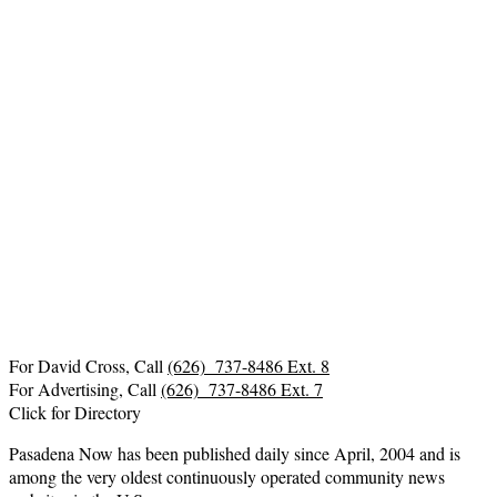
For David Cross, Call
(626) 737-8486 Ext. 8
For Advertising, Call
(626) 737-8486 Ext. 7
Click for Directory
Pasadena Now has been published daily since April, 2004 and is
among the very oldest continuously operated community news