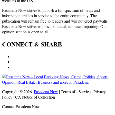
websites in the U.S.
Pasadena Now strives to publish a full spectrum of news and
information articles in service to the entire community. The
publication will remain free to readers and will not erect paywalls.
Pasadena Now strives to provide factual, unbiased reporting. Our
opinion section is open to all.
CONNECT & SHARE
Copyright © 2026.
Pasadena Now
| Terms of - Service | Privacy
Policy | CA Notice of Collection
Contact Pasadena Now