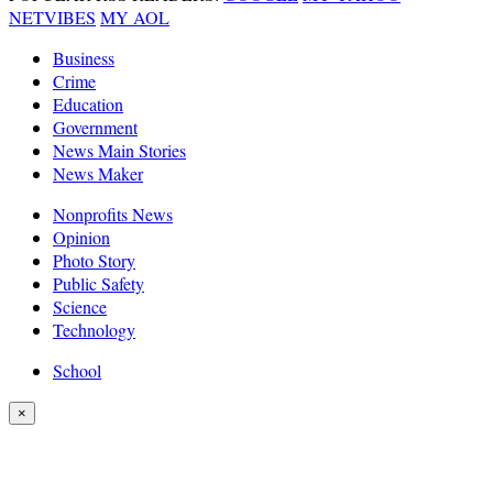
NETVIBES
MY AOL
Business
Crime
Education
Government
News Main Stories
News Maker
Nonprofits News
Opinion
Photo Story
Public Safety
Science
Technology
School
×