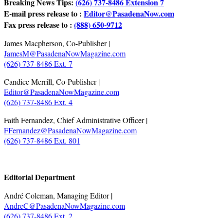
Breaking News Tips:
(626) 737-8486 Extension 7
E-mail press release to :
Editor@PasadenaNow.com
Fax press release to :
(888) 650-9712
James Macpherson, Co-Publisher |
JamesM@PasadenaNowMagazine.com
(626) 737-8486 Ext. 7
Candice Merrill, Co-Publisher |
Editor@PasadenaNowMagazine.com
(626) 737-8486 Ext. 4
Faith Fernandez, Chief Administrative Officer |
FFernandez@PasadenaNowMagazine.com
(626) 737-8486 Ext. 801
.
Editorial Department
André Coleman, Managing Editor |
AndreC@PasadenaNowMagazine.com
(626) 737-8486 Ext. 2