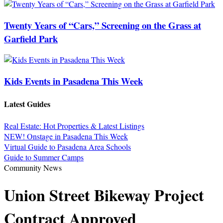
Twenty Years of “Cars,” Screening on the Grass at
Garfield Park
Kids Events in Pasadena This Week
Latest Guides
Real Estate: Hot Properties & Latest Listings
NEW! Onstage in Pasadena This Week
Virtual Guide to Pasadena Area Schools
Guide to Summer Camps
Community News
Union Street Bikeway Project
Contract Approved