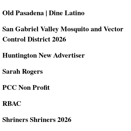
Old Pasadena | Dine Latino
San Gabriel Valley Mosquito and Vector
Control District 2026
Huntington New Advertiser
Sarah Rogers
PCC Non Profit
RBAC
Shriners Shriners 2026