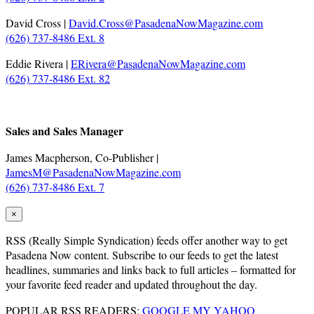
David Cross |
David.Cross@PasadenaNowMagazine.com
(626) 737-8486 Ext. 8
Eddie Rivera |
ERivera@PasadenaNowMagazine.com
(626) 737-8486 Ext. 82
.
Sales and Sales Manager
James Macpherson, Co-Publisher |
JamesM@PasadenaNowMagazine.com
(626) 737-8486 Ext. 7
×
RSS
(Really Simple Syndication) feeds offer another way to get
Pasadena Now content. Subscribe to our feeds to get the latest
headlines, summaries and links back to full articles – formatted for
your favorite feed reader and updated throughout the day.
POPULAR RSS READERS:
GOOGLE
MY YAHOO