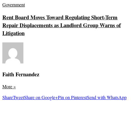
Government
Rent Board Moves Toward Regulating Short-Term
Repair Displacements as Landlord Group Warns of
Litigation
Faith Fernandez
More
»
Share
Tweet
Share on Google+
Pin on Pinterest
Send with WhatsApp