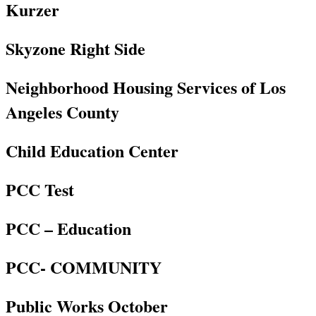
Kurzer
Skyzone Right Side
Neighborhood Housing Services of Los
Angeles County
Child Education Center
PCC Test
PCC – Education
PCC- COMMUNITY
Public Works October