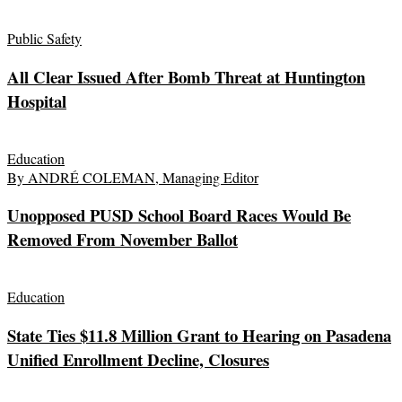
Public Safety
All Clear Issued After Bomb Threat at Huntington
Hospital
Education
By ANDRÉ COLEMAN, Managing Editor
Unopposed PUSD School Board Races Would Be
Removed From November Ballot
Education
State Ties $11.8 Million Grant to Hearing on Pasadena
Unified Enrollment Decline, Closures