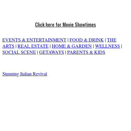
Click here for Movie Showtimes
EVENTS & ENTERTAINMENT
|
FOOD & DRINK
|
THE
ARTS
|
REAL ESTATE
|
HOME & GARDEN
|
WELLNESS
|
SOCIAL SCENE
|
GETAWAYS
|
PARENTS & KIDS
Stunning Italian Revival