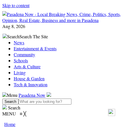
Skip to content
Aug 8, 2026
Search
Search The Site
News
Entertainment & Events
Community
Schools
Arts & Culture
Living
House & Garden
Tech & Innovation
Menu
Pasadena Now
Search
MENU
≡
╳
Home