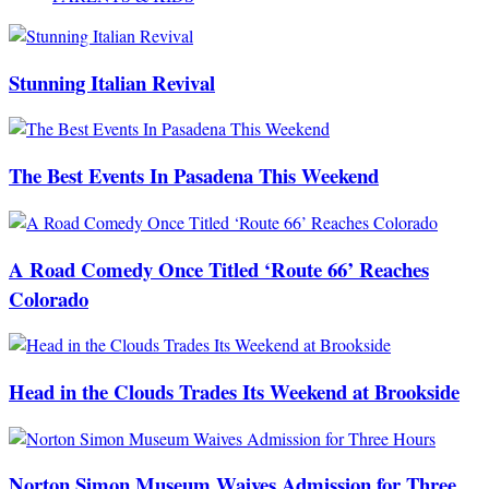
Stunning Italian Revival
The Best Events In Pasadena This Weekend
A Road Comedy Once Titled ‘Route 66’ Reaches
Colorado
Head in the Clouds Trades Its Weekend at Brookside
Norton Simon Museum Waives Admission for Three