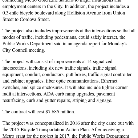
employment centers in the City. In addition, the project includes a
0.3-mile bicycle boulevard along Holliston Avenue from Union
Street to Cordova Street.
The project also includes improvements at the intersections so that all
modes of traffic, including pedestrians, could safely interact, the
Public Works Department said in an agenda report for Monday’s
City Council meeting.
The project will consist of improvements at 14 signalized
intersections, including six new traffic signals, traffic signal
equipment, conduit, conductors, pull boxes, traffic signal controller
and cabinet upgrades, fiber optic communications, Ethernet
switches, and splice enclosures. It will also include tighter corner
radii at intersections, ADA curb ramp upgrades, pavement
resurfacing, curb and gutter repairs, striping and signage.
The contract will cost $7.685 million.
The project was conceptualized in 2016 after the city came out with
the 2015 Bicycle Transportation Action Plan. After receiving a
Metro grant for the project in 2017, the Public Works Department