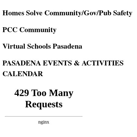
Homes Solve Community/Gov/Pub Safety
PCC Community
Virtual Schools Pasadena
PASADENA EVENTS & ACTIVITIES
CALENDAR