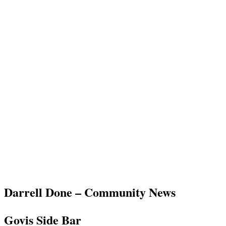
Darrell Done – Community News
Govis Side Bar