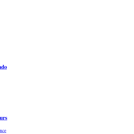
ado
urs