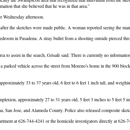
ation that she believed that he was in that area.”
ver Wednesday afternoon.
 after the sketches were made public. A woman reported seeing the man
room in Pasadena. A stray bullet from a shooting outside pierced throug
a to assist in the search, Grisafe said. There is currently no informat
ted a parked vehicle across the street from Moreno’s home in the 900 bl
proximately 33 to 37 years old, 6 feet to 6 feet 1 inch tall, and weig
exion, approximately 27 to 31 years old, 5 feet 3 inches to 5 feet 5 
dena, San Jose, and Alameda County. Police also released composite sket
artment at 626-744-4241 or the homicide investigators directly at 62