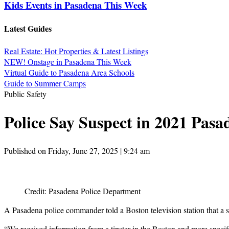
Kids Events in Pasadena This Week
Latest Guides
Real Estate: Hot Properties & Latest Listings
NEW! Onstage in Pasadena This Week
Virtual Guide to Pasadena Area Schools
Guide to Summer Camps
Public Safety
Police Say Suspect in 2021 Pasa
Published on Friday, June 27, 2025 | 9:24 am
Credit: Pasadena Police Department
A Pasadena police commander told a Boston television station that a 
“We received information from a tipster in the Boston and more speci