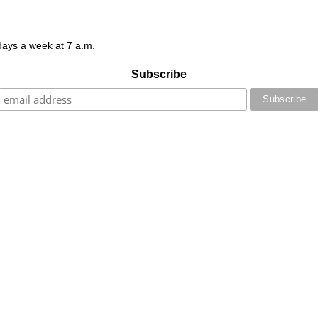
 days a week at 7 a.m.
Subscribe