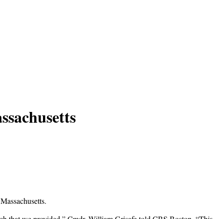
ssachusetts
 Massachusetts.
ketch that we provided,” Cmdr. William Grisafe told CBS Boston. “This