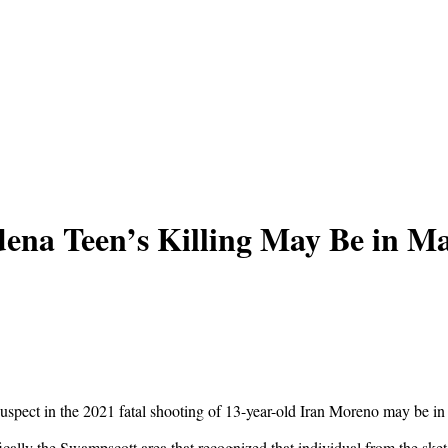
dena Teen’s Killing May Be in Ma
suspect in the 2021 fatal shooting of 13-year-old Iran Moreno may be in
fically the Swampscott area that recognized that individual from the s