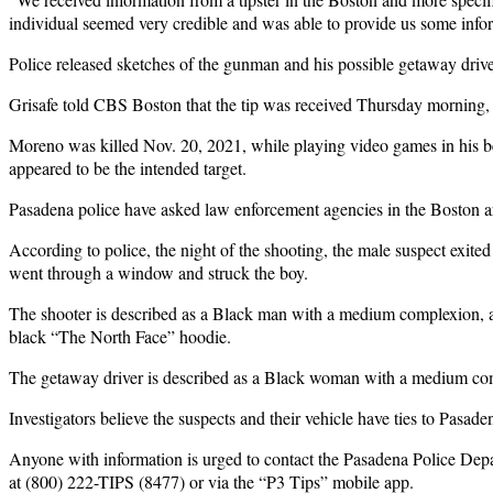
individual seemed very credible and was able to provide us some inform
Police released sketches of the gunman and his possible getaway dri
Grisafe told CBS Boston that the tip was received Thursday morning,
Moreno was killed Nov. 20, 2021, while playing video games in his bed
appeared to be the intended target.
Pasadena police have asked law enforcement agencies in the Boston are
According to police, the night of the shooting, the male suspect exi
went through a window and struck the boy.
The shooter is described as a Black man with a medium complexion, ap
black “The North Face” hoodie.
The getaway driver is described as a Black woman with a medium compl
Investigators believe the suspects and their vehicle have ties to Pasa
Anyone with information is urged to contact the Pasadena Police Dep
at (800) 222-TIPS (8477) or via the “P3 Tips” mobile app.