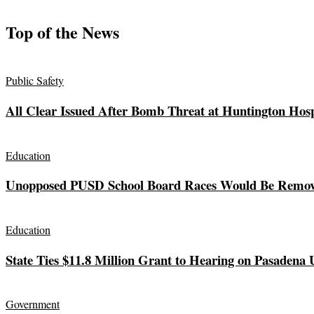
Top of the News
Public Safety
All Clear Issued After Bomb Threat at Huntington Hosp
Education
Unopposed PUSD School Board Races Would Be Remov
Education
State Ties $11.8 Million Grant to Hearing on Pasadena 
Government