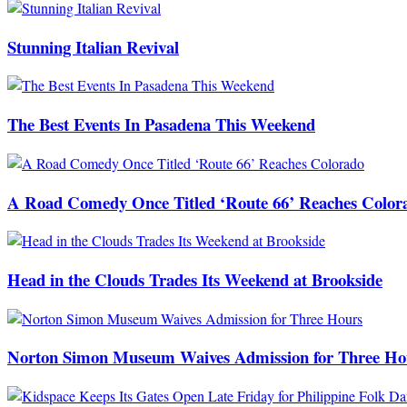
Stunning Italian Revival
The Best Events In Pasadena This Weekend
A Road Comedy Once Titled ‘Route 66’ Reaches Color
Head in the Clouds Trades Its Weekend at Brookside
Norton Simon Museum Waives Admission for Three Ho