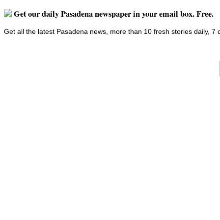
Get our daily Pasadena newspaper in your email box. Free.
Get all the latest Pasadena news, more than 10 fresh stories daily, 7