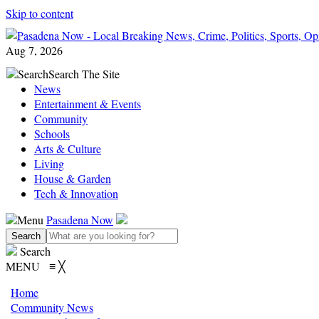
Skip to content
Aug 7, 2026
Search
Search The Site
News
Entertainment & Events
Community
Schools
Arts & Culture
Living
House & Garden
Tech & Innovation
Menu
Pasadena Now
Search
MENU
≡
╳
Home
Community News