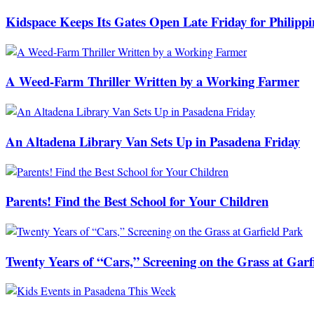
Kidspace Keeps Its Gates Open Late Friday for Philipp
A Weed-Farm Thriller Written by a Working Farmer
An Altadena Library Van Sets Up in Pasadena Friday
Parents! Find the Best School for Your Children
Twenty Years of “Cars,” Screening on the Grass at Garf