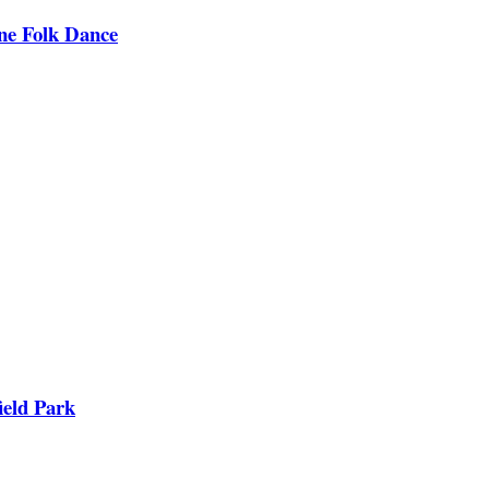
ine Folk Dance
ield Park