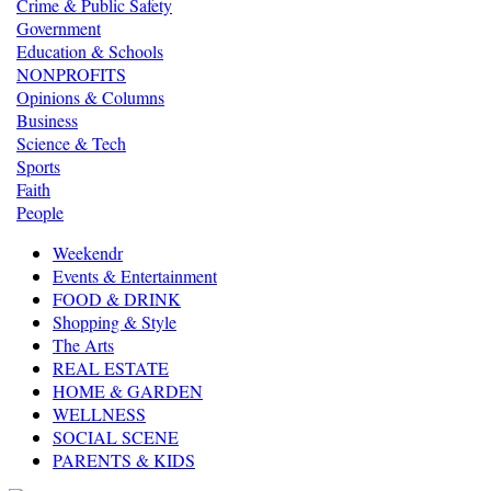
Crime & Public Safety
Government
Education & Schools
NONPROFITS
Opinions & Columns
Business
Science & Tech
Sports
Faith
People
Weekendr
Events & Entertainment
FOOD & DRINK
Shopping & Style
The Arts
REAL ESTATE
HOME & GARDEN
WELLNESS
SOCIAL SCENE
PARENTS & KIDS