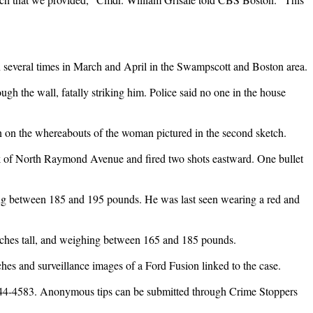
 several times in March and April in the Swampscott and Boston area.
h the wall, fatally striking him. Police said no one in the house
ion on the whereabouts of the woman pictured in the second sketch.
ock of North Raymond Avenue and fired two shots eastward. One bullet
hing between 185 and 195 pounds. He was last seen wearing a red and
inches tall, and weighing between 165 and 185 pounds.
ches and surveillance images of a Ford Fusion linked to the case.
6-744-4583. Anonymous tips can be submitted through Crime Stoppers