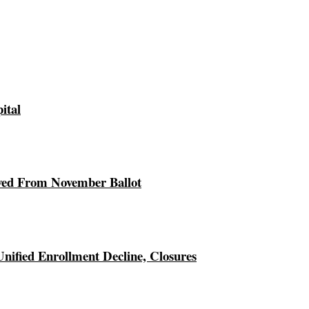
ital
ed From November Ballot
Unified Enrollment Decline, Closures