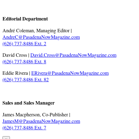
.
Editorial Department
André Coleman, Managing Editor |
AndreC@PasadenaNowMagazine.com
(626) 737-8486 Ext. 2
David Cross |
David.Cross@PasadenaNowMagazine.com
(626) 737-8486 Ext. 8
Eddie Rivera |
ERivera@PasadenaNowMagazine.com
(626) 737-8486 Ext. 82
.
Sales and Sales Manager
James Macpherson, Co-Publisher |
JamesM@PasadenaNowMagazine.com
(626) 737-8486 Ext. 7