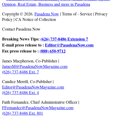
Copyright © 2026.
Pasadena Now
| Terms of - Service | Privacy
Policy | CA Notice of Collection
Contact Pasadena Now
Breaking News Tips:
(626) 737-8486 Extension 7
E-mail press release to :
Editor@PasadenaNow.com
Fax press release to :
(888) 650-9712
James Macpherson, Co-Publisher |
JamesM@PasadenaNowMagazine.com
(626) 737-8486 Ext. 7
Candice Merrill, Co-Publisher |
Editor@PasadenaNowMagazine.com
(626) 737-8486 Ext. 4
Faith Fernandez, Chief Administrative Officer |
FFernandez@PasadenaNowMagazine.com
(626) 737-8486 Ext. 801