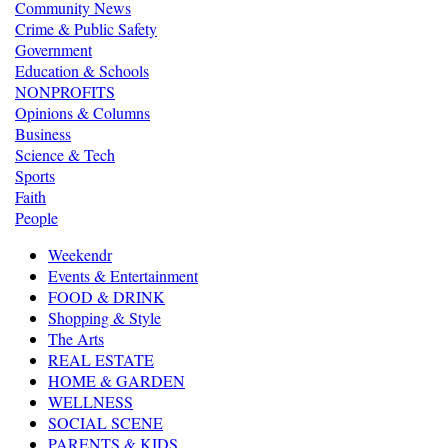
Community News
Crime & Public Safety
Government
Education & Schools
NONPROFITS
Opinions & Columns
Business
Science & Tech
Sports
Faith
People
Weekendr
Events & Entertainment
FOOD & DRINK
Shopping & Style
The Arts
REAL ESTATE
HOME & GARDEN
WELLNESS
SOCIAL SCENE
PARENTS & KIDS