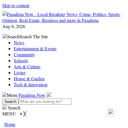
Skip to content
Aug 6, 2026
Search
Search The Site
News
Entertainment & Events
Community
Schools
Arts & Culture
Living
House & Garden
Tech & Innovation
Menu
Pasadena Now
Search
MENU
≡
╳
Home