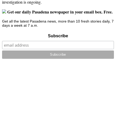
investigation is ongoing.
Get our daily Pasadena newspaper in your email box. Free.
Get all the latest Pasadena news, more than 10 fresh stories daily, 7
days a week at 7 a.m.
Subscribe