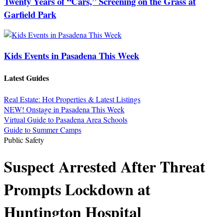
Twenty Years of “Cars,” Screening on the Grass at
Garfield Park
Kids Events in Pasadena This Week
Latest Guides
Real Estate: Hot Properties & Latest Listings
NEW! Onstage in Pasadena This Week
Virtual Guide to Pasadena Area Schools
Guide to Summer Camps
Public Safety
Suspect Arrested After Threat
Prompts Lockdown at
Huntington Hospital