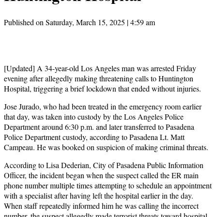
Published on Saturday, March 15, 2025 | 4:59 am
[Updated] A 34-year-old Los Angeles man was arrested Friday
evening after allegedly making threatening calls to Huntington
Hospital, triggering a brief lockdown that ended without injuries.
Jose Jurado, who had been treated in the emergency room earlier
that day, was taken into custody by the Los Angeles Police
Department around 6:30 p.m. and later transferred to Pasadena
Police Department custody, according to Pasadena Lt. Matt
Campeau. He was booked on suspicion of making criminal threats.
According to Lisa Dederian, City of Pasadena Public Information
Officer, the incident began when the suspect called the ER main
phone number multiple times attempting to schedule an appointment
with a specialist after having left the hospital earlier in the day.
When staff repeatedly informed him he was calling the incorrect
number, the suspect allegedly made terrorist threats toward hospital