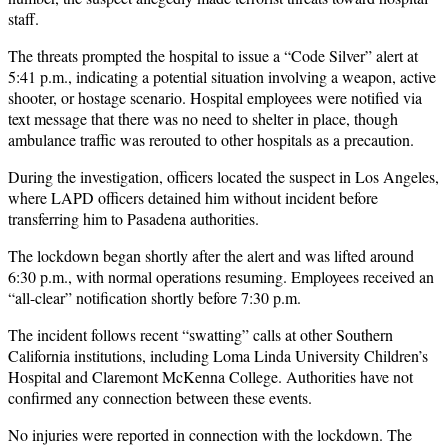
staff.
The threats prompted the hospital to issue a “Code Silver” alert at
5:41 p.m., indicating a potential situation involving a weapon, active
shooter, or hostage scenario. Hospital employees were notified via
text message that there was no need to shelter in place, though
ambulance traffic was rerouted to other hospitals as a precaution.
During the investigation, officers located the suspect in Los Angeles,
where LAPD officers detained him without incident before
transferring him to Pasadena authorities.
The lockdown began shortly after the alert and was lifted around
6:30 p.m., with normal operations resuming. Employees received an
“all-clear” notification shortly before 7:30 p.m.
The incident follows recent “swatting” calls at other Southern
California institutions, including Loma Linda University Children’s
Hospital and Claremont McKenna College. Authorities have not
confirmed any connection between these events.
No injuries were reported in connection with the lockdown. The