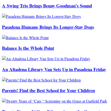
A Swing Trio Brings Benny Goodman’s Sound
Pasadena Humane Brings Its Longer-Stay Dogs
Balance Is the Whole Point
An Altadena Library Van Sets Up in Pasadena Friday
Parents! Find the Best School for Your Children