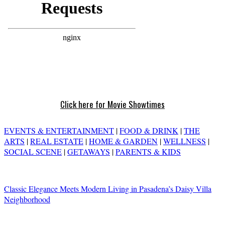
Click here for Movie Showtimes
EVENTS & ENTERTAINMENT
|
FOOD & DRINK
|
THE
ARTS
|
REAL ESTATE
|
HOME & GARDEN
|
WELLNESS
|
SOCIAL SCENE
|
GETAWAYS
|
PARENTS & KIDS
Classic Elegance Meets Modern Living in Pasadena’s Daisy Villa
Neighborhood