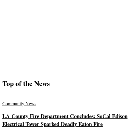
Top of the News
Community News
LA County Fire Department Concludes: SoCal Edison
Electrical Tower Sparked Deadly Eaton Fire