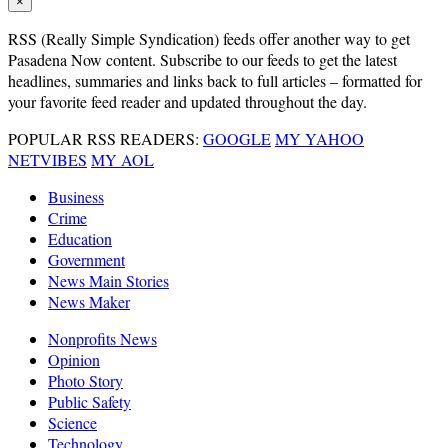
×
RSS
(Really Simple Syndication) feeds offer another way to get
Pasadena Now content. Subscribe to our feeds to get the latest
headlines, summaries and links back to full articles – formatted for
your favorite feed reader and updated throughout the day.
POPULAR RSS READERS:
GOOGLE
MY YAHOO
NETVIBES
MY AOL
Business
Crime
Education
Government
News Main Stories
News Maker
Nonprofits News
Opinion
Photo Story
Public Safety
Science
Technology