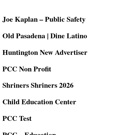
Joe Kaplan – Public Safety
Old Pasadena | Dine Latino
Huntington New Advertiser
PCC Non Profit
Shriners Shriners 2026
Child Education Center
PCC Test
PCC – Education