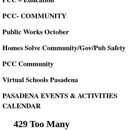
PCC- COMMUNITY
Public Works October
Homes Solve Community/Gov/Pub Safety
PCC Community
Virtual Schools Pasadena
PASADENA EVENTS & ACTIVITIES
CALENDAR