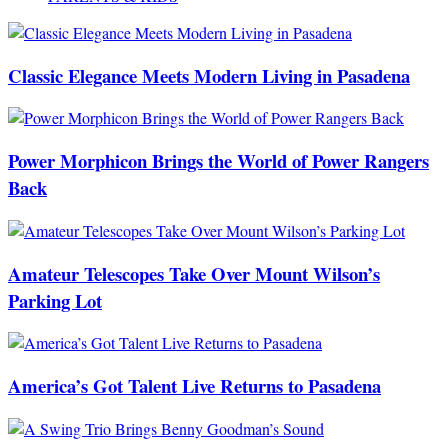
Classic Elegance Meets Modern Living in Pasadena
Power Morphicon Brings the World of Power Rangers
Back
Amateur Telescopes Take Over Mount Wilson’s
Parking Lot
America’s Got Talent Live Returns to Pasadena