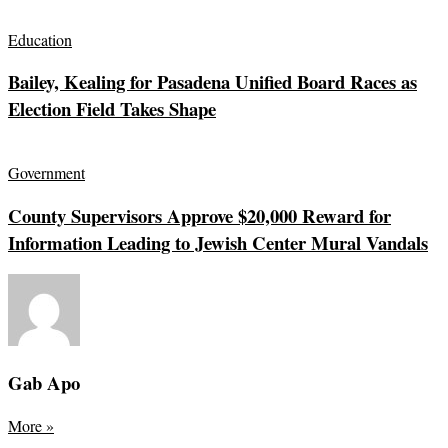
Education
Bailey, Kealing for Pasadena Unified Board Races as
Election Field Takes Shape
Government
County Supervisors Approve $20,000 Reward for
Information Leading to Jewish Center Mural Vandals
Gab Apo
More
»