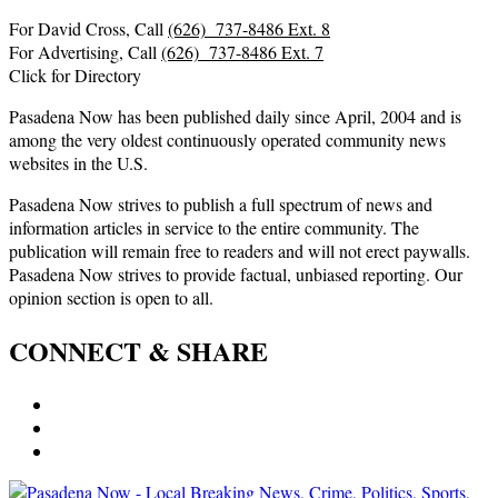
For David Cross, Call
(626) 737-8486 Ext. 8
For Advertising, Call
(626) 737-8486 Ext. 7
Click for Directory
Pasadena Now has been published daily since April, 2004 and is
among the very oldest continuously operated community news
websites in the U.S.
Pasadena Now strives to publish a full spectrum of news and
information articles in service to the entire community. The
publication will remain free to readers and will not erect paywalls.
Pasadena Now strives to provide factual, unbiased reporting. Our
opinion section is open to all.
CONNECT & SHARE