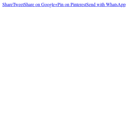
Share
Tweet
Share on Google+
Pin on Pinterest
Send with WhatsApp