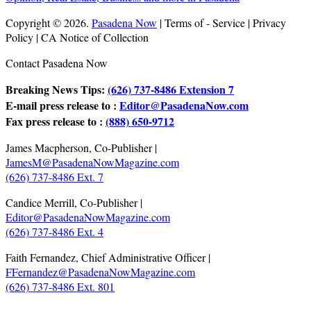
Copyright © 2026.
Pasadena Now
| Terms of - Service | Privacy
Policy | CA Notice of Collection
Contact Pasadena Now
Breaking News Tips:
(626) 737-8486 Extension 7
E-mail press release to :
Editor@PasadenaNow.com
Fax press release to :
(888) 650-9712
James Macpherson, Co-Publisher |
JamesM@PasadenaNowMagazine.com
(626) 737-8486 Ext. 7
Candice Merrill, Co-Publisher |
Editor@PasadenaNowMagazine.com
(626) 737-8486 Ext. 4
Faith Fernandez, Chief Administrative Officer |
FFernandez@PasadenaNowMagazine.com
(626) 737-8486 Ext. 801