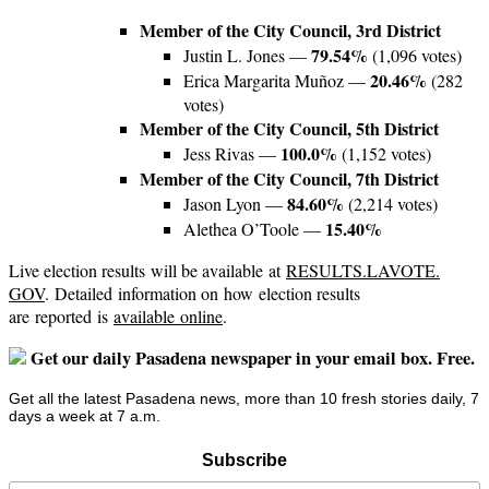
Member of the City Council, 3rd District
79.54%
Justin L. Jones —
(1,096 votes)
20.46%
Erica Margarita Muñoz —
(282
votes)
Member of the City Council, 5th District
100.0%
Jess Rivas —
(1,152 votes)
Member of the City Council, 7th District
84.60%
Jason Lyon —
(2,214 votes)
15.40%
Alethea O’Toole —
Live election results will be available at
RESULTS.LAVOTE.
GOV
. Detailed information on how election results
are reported is
available
online
.
Get our daily Pasadena newspaper in your email box. Free.
Get all the latest Pasadena news, more than 10 fresh stories daily, 7
days a week at 7 a.m.
Subscribe