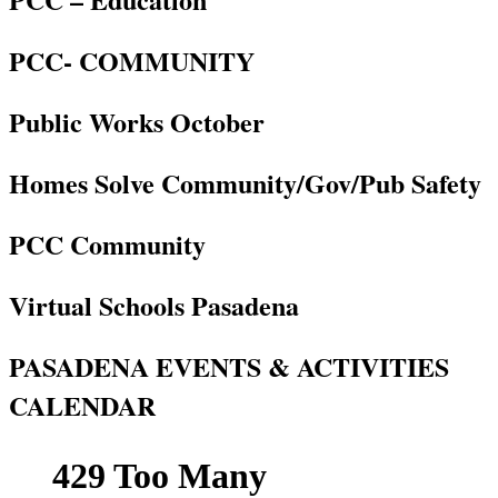
PCC- COMMUNITY
Public Works October
Homes Solve Community/Gov/Pub Safety
PCC Community
Virtual Schools Pasadena
PASADENA EVENTS & ACTIVITIES
CALENDAR