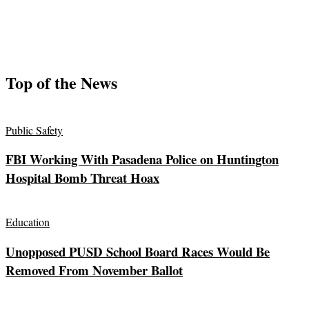
Top of the News
Public Safety
FBI Working With Pasadena Police on Huntington
Hospital Bomb Threat Hoax
Education
Unopposed PUSD School Board Races Would Be
Removed From November Ballot