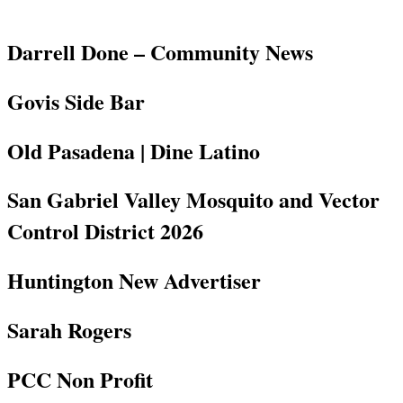
Darrell Done – Community News
Govis Side Bar
Old Pasadena | Dine Latino
San Gabriel Valley Mosquito and Vector
Control District 2026
Huntington New Advertiser
Sarah Rogers
PCC Non Profit