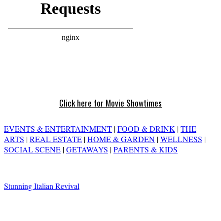
Click here for Movie Showtimes
EVENTS & ENTERTAINMENT
|
FOOD & DRINK
|
THE
ARTS
|
REAL ESTATE
|
HOME & GARDEN
|
WELLNESS
|
SOCIAL SCENE
|
GETAWAYS
|
PARENTS & KIDS
Stunning Italian Revival