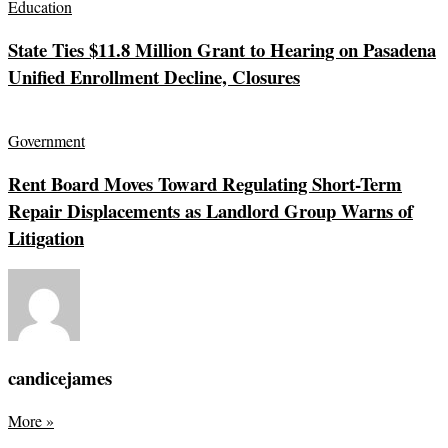
Education
State Ties $11.8 Million Grant to Hearing on Pasadena
Unified Enrollment Decline, Closures
Government
Rent Board Moves Toward Regulating Short-Term
Repair Displacements as Landlord Group Warns of
Litigation
candicejames
More
»