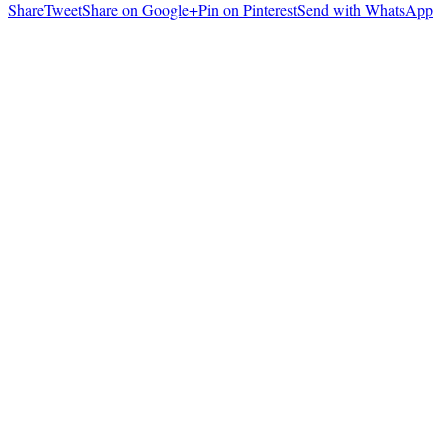
Share
Tweet
Share on Google+
Pin on Pinterest
Send with WhatsApp