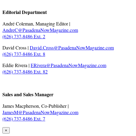
.
Editorial Department
André Coleman, Managing Editor |
AndreC@PasadenaNowMagazine.com
(626) 737-8486 Ext. 2
David Cross |
David.Cross@PasadenaNowMagazine.com
(626) 737-8486 Ext. 8
Eddie Rivera |
ERivera@PasadenaNowMagazine.com
(626) 737-8486 Ext. 82
.
Sales and Sales Manager
James Macpherson, Co-Publisher |
JamesM@PasadenaNowMagazine.com
(626) 737-8486 Ext. 7
×