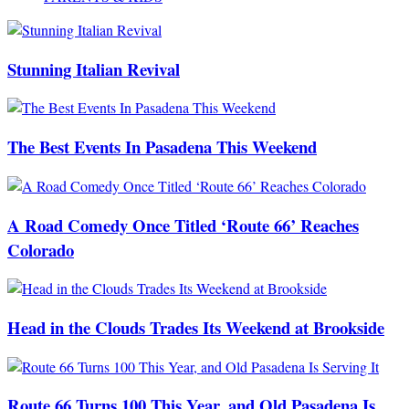
Stunning Italian Revival
The Best Events In Pasadena This Weekend
A Road Comedy Once Titled ‘Route 66’ Reaches
Colorado
Head in the Clouds Trades Its Weekend at Brookside
Route 66 Turns 100 This Year, and Old Pasadena Is