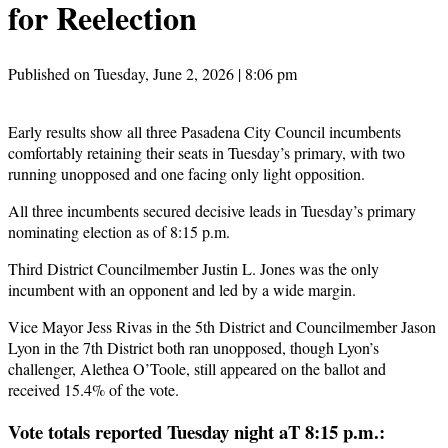
for Reelection
Published on Tuesday, June 2, 2026 | 8:06 pm
Early results show all three Pasadena City Council incumbents
comfortably retaining their seats in Tuesday’s primary, with two
running unopposed and one facing only light opposition.
All three incumbents secured decisive leads in Tuesday’s primary
nominating election as of 8:15 p.m.
Third District Councilmember Justin L. Jones was the only
incumbent with an opponent and led by a wide margin.
Vice Mayor Jess Rivas in the 5th District and Councilmember Jason
Lyon in the 7th District both ran unopposed, though Lyon’s
challenger, Alethea O’Toole, still appeared on the ballot and
received 15.4% of the vote.
Vote totals reported Tuesday night aT 8:15 p.m.: