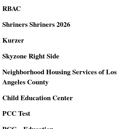
RBAC
Shriners Shriners 2026
Kurzer
Skyzone Right Side
Neighborhood Housing Services of Los
Angeles County
Child Education Center
PCC Test
PCC – Education