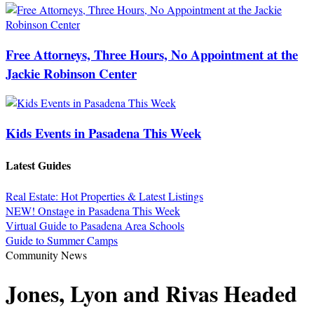
Free Attorneys, Three Hours, No Appointment at the
Jackie Robinson Center
Kids Events in Pasadena This Week
Latest Guides
Real Estate: Hot Properties & Latest Listings
NEW! Onstage in Pasadena This Week
Virtual Guide to Pasadena Area Schools
Guide to Summer Camps
Community News
Jones, Lyon and Rivas Headed