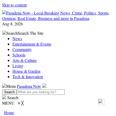
Skip to content
Aug 8, 2026
Search
Search The Site
News
Entertainment & Events
Community
Schools
Arts & Culture
Living
House & Garden
Tech & Innovation
Menu
Pasadena Now
Search
MENU
≡
╳
Home