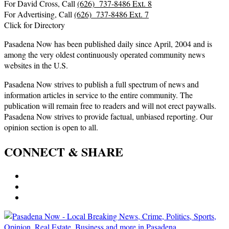
For David Cross, Call
(626) 737-8486 Ext. 8
For Advertising, Call
(626) 737-8486 Ext. 7
Click for Directory
Pasadena Now has been published daily since April, 2004 and is
among the very oldest continuously operated community news
websites in the U.S.
Pasadena Now strives to publish a full spectrum of news and
information articles in service to the entire community. The
publication will remain free to readers and will not erect paywalls.
Pasadena Now strives to provide factual, unbiased reporting. Our
opinion section is open to all.
CONNECT & SHARE