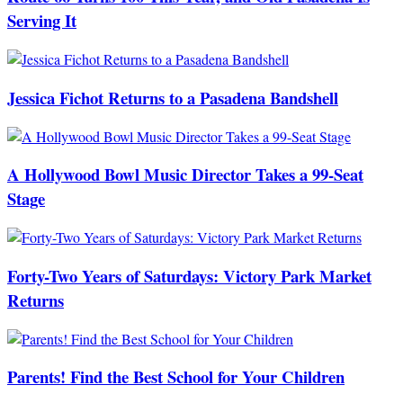
Serving It
Jessica Fichot Returns to a Pasadena Bandshell
A Hollywood Bowl Music Director Takes a 99-Seat
Stage
Forty-Two Years of Saturdays: Victory Park Market
Returns
Parents! Find the Best School for Your Children