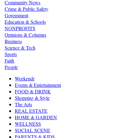
Community News
Crime & Public Safety
Government
Education & Schools
NONPROFITS
Opinions & Columns
Business
Science & Tech
Sports
Faith
People
Weekendr
Events & Entertainment
FOOD & DRINK
Shopping & Style
The Arts
REAL ESTATE
HOME & GARDEN
WELLNESS
SOCIAL SCENE
PARENTS & KIDS