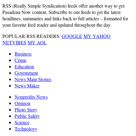
RSS
(Really Simple Syndication) feeds offer another way to get
Pasadena Now content. Subscribe to our feeds to get the latest
headlines, summaries and links back to full articles – formatted for
your favorite feed reader and updated throughout the day.
POPULAR RSS READERS:
GOOGLE
MY YAHOO
NETVIBES
MY AOL
Business
Crime
Education
Government
News Main Stories
News Maker
Nonprofits News
Opinion
Photo Story
Public Safety
Science
Technology