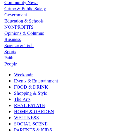
Community News
Crime & Public Safety
Government
Education & Schools
NONPROFITS
Opinions & Columns
Business
Science & Tech
Sports
Faith
People
Weekendr
Events & Entertainment
FOOD & DRINK
Shopping & Style
The Arts
REAL ESTATE
HOME & GARDEN
WELLNESS
SOCIAL SCENE
PARENTS & KIDS