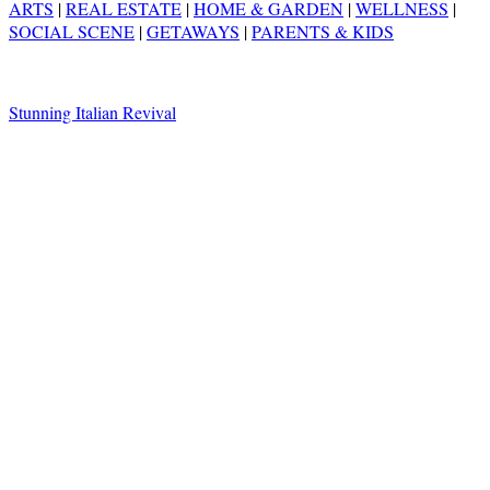
ARTS
|
REAL ESTATE
|
HOME & GARDEN
|
WELLNESS
|
SOCIAL SCENE
|
GETAWAYS
|
PARENTS & KIDS
Stunning Italian Revival