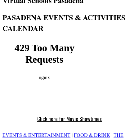
Virtual Schools Pasadena
PASADENA EVENTS & ACTIVITIES
CALENDAR
Click here for Movie Showtimes
EVENTS & ENTERTAINMENT
|
FOOD & DRINK
|
THE