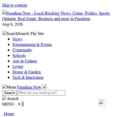
Skip to content
Aug 6, 2026
Search
Search The Site
News
Entertainment & Events
Community
Schools
Arts & Culture
Living
House & Garden
Tech & Innovation
Menu
Pasadena Now
Search
MENU
≡
╳
Home