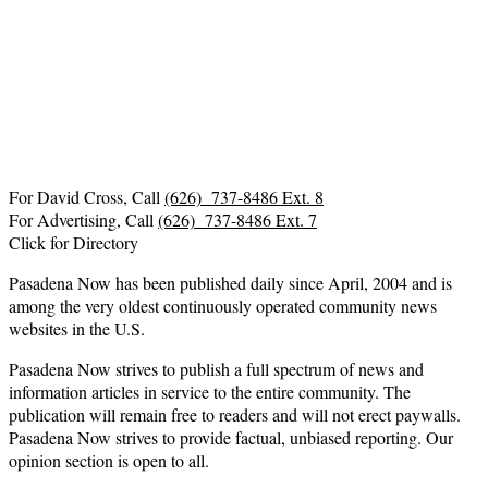
For David Cross, Call
(626) 737-8486 Ext. 8
For Advertising, Call
(626) 737-8486 Ext. 7
Click for Directory
Pasadena Now has been published daily since April, 2004 and is
among the very oldest continuously operated community news
websites in the U.S.
Pasadena Now strives to publish a full spectrum of news and
information articles in service to the entire community. The
publication will remain free to readers and will not erect paywalls.
Pasadena Now strives to provide factual, unbiased reporting. Our
opinion section is open to all.