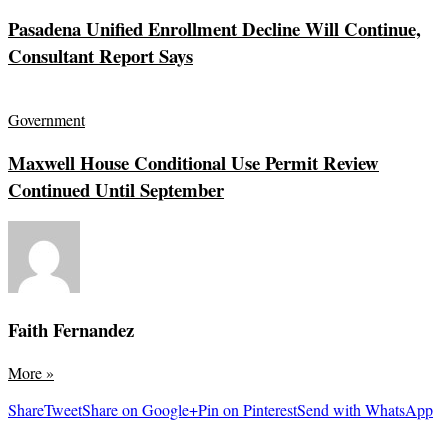
Pasadena Unified Enrollment Decline Will Continue,
Consultant Report Says
Government
Maxwell House Conditional Use Permit Review
Continued Until September
Faith Fernandez
More
»
Share
Tweet
Share on Google+
Pin on Pinterest
Send with WhatsApp