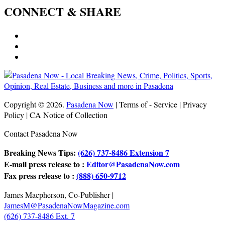
CONNECT & SHARE
Copyright © 2026.
Pasadena Now
| Terms of - Service | Privacy
Policy | CA Notice of Collection
Contact Pasadena Now
Breaking News Tips:
(626) 737-8486 Extension 7
E-mail press release to :
Editor@PasadenaNow.com
Fax press release to :
(888) 650-9712
James Macpherson, Co-Publisher |
JamesM@PasadenaNowMagazine.com
(626) 737-8486 Ext. 7