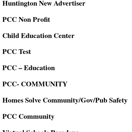
Huntington New Advertiser
PCC Non Profit
Child Education Center
PCC Test
PCC – Education
PCC- COMMUNITY
Homes Solve Community/Gov/Pub Safety
PCC Community