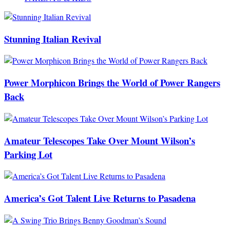
Stunning Italian Revival
Power Morphicon Brings the World of Power Rangers
Back
Amateur Telescopes Take Over Mount Wilson’s
Parking Lot
America’s Got Talent Live Returns to Pasadena