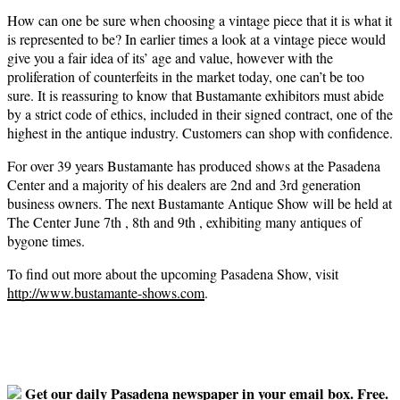
How can one be sure when choosing a vintage piece that it is what it
is represented to be? In earlier times a look at a vintage piece would
give you a fair idea of its’ age and value, however with the
proliferation of counterfeits in the market today, one can’t be too
sure. It is reassuring to know that Bustamante exhibitors must abide
by a strict code of ethics, included in their signed contract, one of the
highest in the antique industry. Customers can shop with confidence.
For over 39 years Bustamante has produced shows at the Pasadena
Center and a majority of his dealers are 2nd and 3rd generation
business owners. The next Bustamante Antique Show will be held at
The Center June 7th , 8th and 9th , exhibiting many antiques of
bygone times.
To find out more about the upcoming Pasadena Show, visit
http://www.bustamante-shows.com
.
Get our daily Pasadena newspaper in your email box. Free.