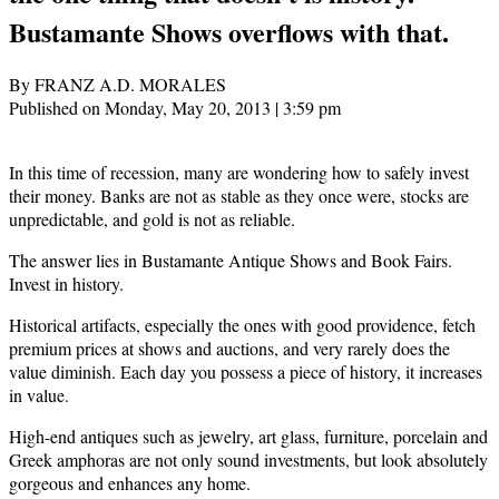
Bustamante Shows overflows with that.
By FRANZ A.D. MORALES
Published on Monday, May 20, 2013 | 3:59 pm
In this time of recession, many are wondering how to safely invest
their money. Banks are not as stable as they once were, stocks are
unpredictable, and gold is not as reliable.
The answer lies in Bustamante Antique Shows and Book Fairs.
Invest in history.
Historical artifacts, especially the ones with good providence, fetch
premium prices at shows and auctions, and very rarely does the
value diminish. Each day you possess a piece of history, it increases
in value.
High-end antiques such as jewelry, art glass, furniture, porcelain and
Greek amphoras are not only sound investments, but look absolutely
gorgeous and enhances any home.