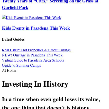
Twenty Years of “Cars,” Screening on the Grass at
Garfield Park
Kids Events in Pasadena This Week
Latest Guides
Real Estate: Hot Properties & Latest Listings
NEW! Onstage in Pasadena This Week
Virtual Guide to Pasadena Area Schools
Guide to Summer Camps
At Home
Investing In History
In a time when even gold loses its value,
the one thing that doesn't is history.