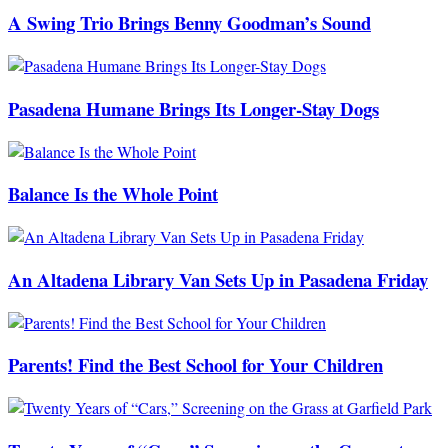
A Swing Trio Brings Benny Goodman’s Sound
Pasadena Humane Brings Its Longer-Stay Dogs
Balance Is the Whole Point
An Altadena Library Van Sets Up in Pasadena Friday
Parents! Find the Best School for Your Children