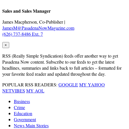
Sales and Sales Manager
James Macpherson, Co-Publisher |
JamesM@PasadenaNowMagazine.com
(626) 737-8486 Ext. 7
×
RSS
(Really Simple Syndication) feeds offer another way to get
Pasadena Now content. Subscribe to our feeds to get the latest
headlines, summaries and links back to full articles – formatted for
your favorite feed reader and updated throughout the day.
POPULAR RSS READERS:
GOOGLE
MY YAHOO
NETVIBES
MY AOL
Business
Crime
Education
Government
News Main Stories