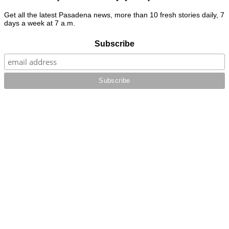
Get all the latest Pasadena news, more than 10 fresh stories daily, 7
days a week at 7 a.m.
Subscribe