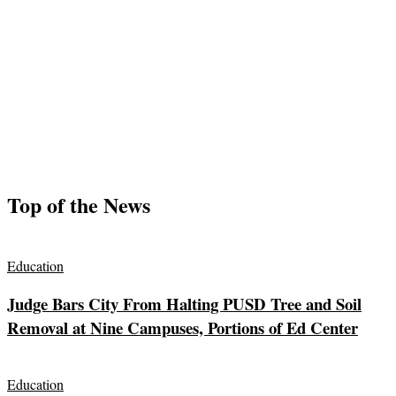
Top of the News
Education
Judge Bars City From Halting PUSD Tree and Soil
Removal at Nine Campuses, Portions of Ed Center
Education