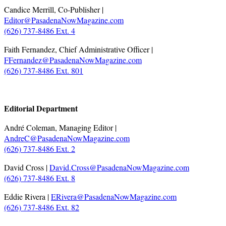
Candice Merrill, Co-Publisher |
Editor@PasadenaNowMagazine.com
(626) 737-8486 Ext. 4
Faith Fernandez, Chief Administrative Officer |
FFernandez@PasadenaNowMagazine.com
(626) 737-8486 Ext. 801
.
Editorial Department
André Coleman, Managing Editor |
AndreC@PasadenaNowMagazine.com
(626) 737-8486 Ext. 2
David Cross |
David.Cross@PasadenaNowMagazine.com
(626) 737-8486 Ext. 8
Eddie Rivera |
ERivera@PasadenaNowMagazine.com
(626) 737-8486 Ext. 82
.